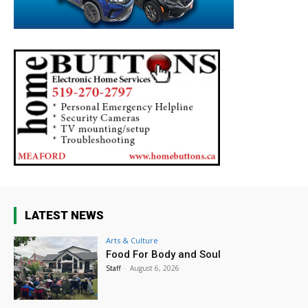
LATEST NEWS
Arts & Culture
Food For Body and Soul
Staff
-
August 6, 2026