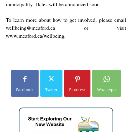
municipality. Dates will be announced soon.
To learn more about how to get involved, please email
wellbeing@meaford.ca
or visit
www.meaford.ca/wellbeing
.
Facebook
Twitter
Pinterest
WhatsApp