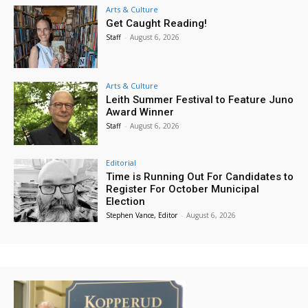
Arts & Culture
Get Caught Reading!
Staff
-
August 6, 2026
Arts & Culture
Leith Summer Festival to Feature Juno
Award Winner
Staff
-
August 6, 2026
Editorial
Time is Running Out For Candidates to
Register For October Municipal
Election
Stephen Vance, Editor
-
August 6, 2026