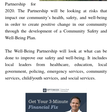
Partnership for
2020. The Partnership will be looking at risks that
impact our community’s health, safety, and well-being
in order to create positive change in our community
through the development of a Community Safety and
Well-Being Plan.
The Well-Being Partnership will look at what can be
done to improve our safety and well-being. It includes
local leaders from healthcare, education, local
government, policing, emergency services, community
services, child/youth services, and social services.