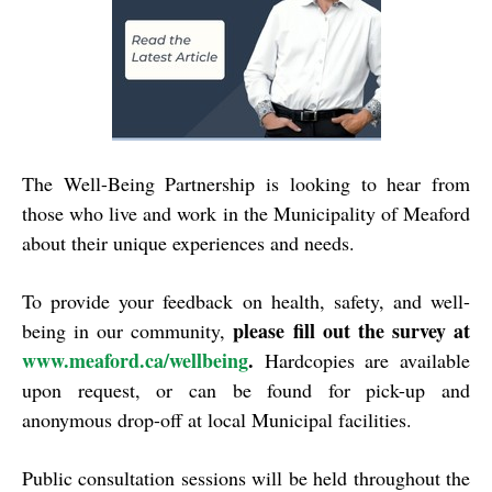
The Well-Being Partnership is looking to hear from
those who live and work in the Municipality of Meaford
about their unique experiences and needs.
To provide your feedback on health, safety, and well-
please fill out the survey at
being in our community,
www.meaford.ca/wellbeing
.
Hardcopies are available
upon request, or can be found for pick-up and
anonymous drop-off at local Municipal facilities.
Public consultation sessions will be held throughout the