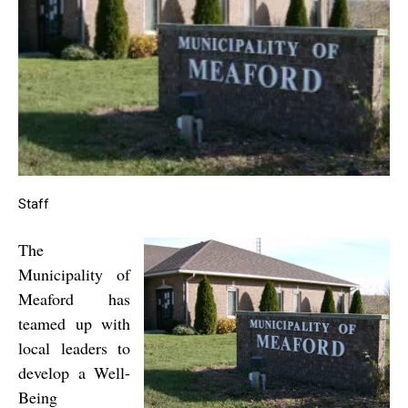
Staff
The
Municipality of
Meaford has
teamed up with
local leaders to
develop a Well-
Being