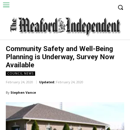
Community Safety and Well-Being
Planning is Underway, Survey Now
Available
COUNCIL NEWS
February 24, 2020
Updated:
February 24, 2020
By
Stephen Vance