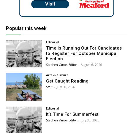
Popular this week
Editorial
Time is Running Out For Candidates
to Register For October Municipal
Election
Stephen Vance, Editor
-
August 6, 2026
Arts & Culture
Get Caught Reading!
Staff
-
July 30, 2026
Editorial
It’s Time For Summerfest
Stephen Vance, Editor
-
July 30, 2026