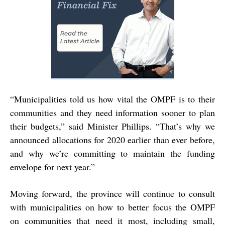
“Municipalities told us how vital the OMPF is to their
communities and they need information sooner to plan
their budgets,” said Minister Phillips. “That’s why we
announced allocations for 2020 earlier than ever before,
and why we’re committing to maintain the funding
envelope for next year.”
Moving forward, the province will continue to consult
with municipalities on how to better focus the OMPF
on communities that need it most, including small,