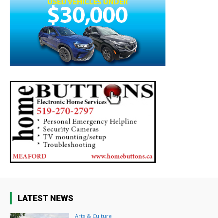
LATEST NEWS
Arts & Culture