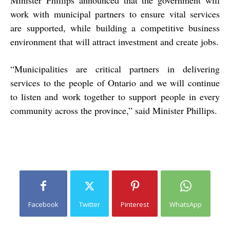
Minister Phillips announced that the government will
work with municipal partners to ensure vital services
are supported, while building a competitive business
environment that will attract investment and create jobs.
“Municipalities are critical partners in delivering
services to the people of Ontario and we will continue
to listen and work together to support people in every
community across the province,” said Minister Phillips.
Facebook
Twitter
Pinterest
WhatsApp