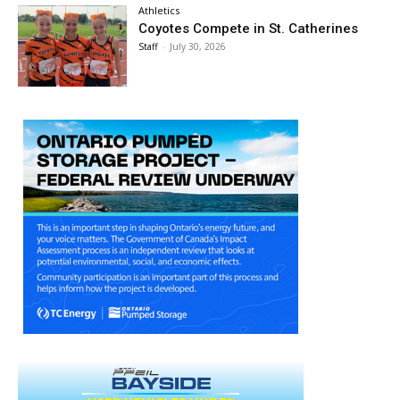
Athletics
Coyotes Compete in St. Catherines
Staff
-
July 30, 2026