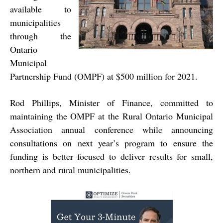
available to
municipalities
through the
Ontario
Municipal
Partnership Fund (OMPF) at $500 million for 2021.
Rod Phillips, Minister of Finance, committed to
maintaining the OMPF at the Rural Ontario Municipal
Association annual conference while announcing
consultations on next year’s program to ensure the
funding is better focused to deliver results for small,
northern and rural municipalities.