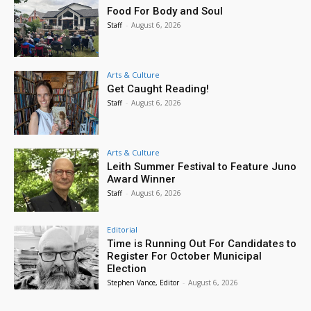
Food For Body and Soul
Staff
-
August 6, 2026
Arts & Culture
Get Caught Reading!
Staff
-
August 6, 2026
Arts & Culture
Leith Summer Festival to Feature Juno
Award Winner
Staff
-
August 6, 2026
Editorial
Time is Running Out For Candidates to
Register For October Municipal
Election
Stephen Vance, Editor
-
August 6, 2026