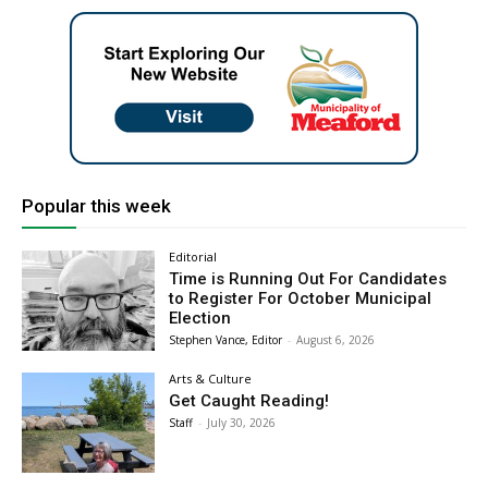
Popular this week
Editorial
Time is Running Out For Candidates
to Register For October Municipal
Election
Stephen Vance, Editor
-
August 6, 2026
Arts & Culture
Get Caught Reading!
Staff
-
July 30, 2026