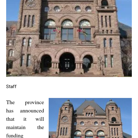
Staff
The province
has announced
that it will
maintain the
funding