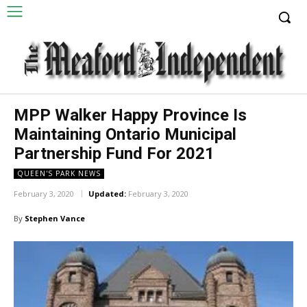
MPP Walker Happy Province Is
Maintaining Ontario Municipal
Partnership Fund For 2021
QUEEN'S PARK NEWS
February 3, 2020
Updated:
February 3, 2020
By
Stephen Vance