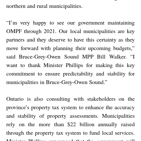
northern and rural municipalities.
“
I’m very happy to see our government maintaining
OMPF through 2021. Our local municipalities are key
partners and they deserve to have this certainty as they
move forward with planning their upcoming budgets,”
said Bruce-Grey-Owen Sound MPP Bill Walker. “I
want to thank Minister Phillips for making this key
commitment to ensure predictability and stability for
municipalities in Bruce-Grey-Owen Sound.”
Ontario is also consulting with stakeholders on the
province’s property tax system to enhance the accuracy
and stability of property assessments. Municipalities
rely on the more than $22 billion annually raised
through the property tax system to fund local services.