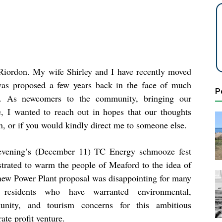
Riordon. My wife Shirley and I have recently moved
was proposed a few years back in the face of much
P
ed. As newcomers to the community, bringing our
 I wanted to reach out in hopes that our thoughts
on, or if you would kindly direct me to someone else.
evening’s (December 11) TC Energy schmooze fest
strated to warm the people of Meaford to the idea of
 new Power Plant proposal was disappointing for many
 residents who have warranted environmental,
nity, and tourism concerns for this ambitious
ate profit venture.