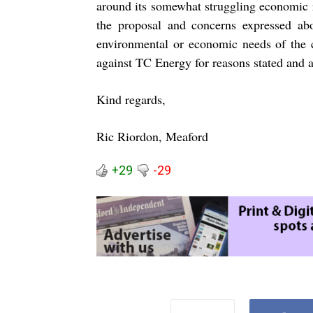
around its somewhat struggling economic re
the proposal and concerns expressed abou
environmental or economic needs of the 
against TC Energy for reasons stated and 
Kind regards,
Ric Riordon, Meaford
+29
-29