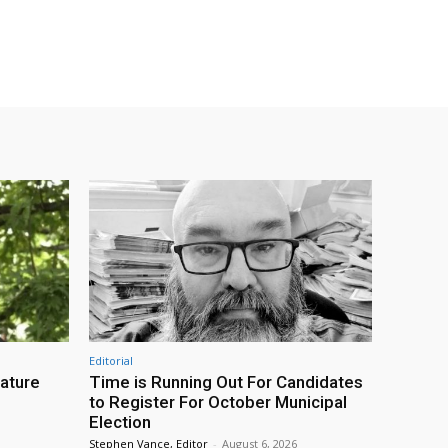
Editorial
eature
Time is Running Out For Candidates
to Register For October Municipal
Election
Stephen Vance, Editor
-
August 6, 2026