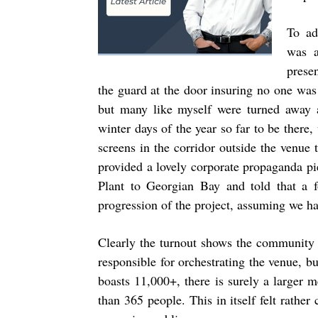
To ad
was a
prese
the guard at the door insuring no one was
but many like myself were turned away 
winter days of the year so far to be there
screens in the corridor outside the venue 
provided a lovely corporate propaganda p
Plant to Georgian Bay and told that a f
progression of the project, assuming we ha
Clearly the turnout shows the community 
responsible for orchestrating the venue, b
boasts 11,000+, there is surely a larger
than 365 people. This in itself felt rathe