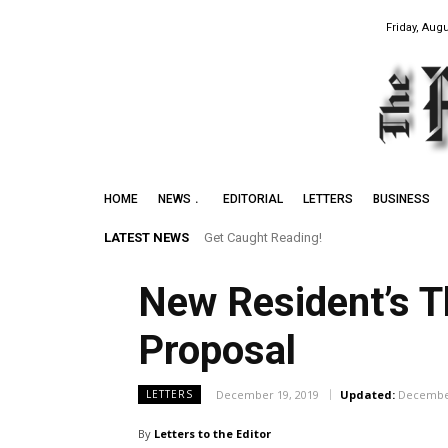
Friday, Augu
HOME
NEWS
EDITORIAL
LETTERS
BUSINESS
LATEST NEWS
Get Caught Reading!
New Resident’s 
Proposal
December 19, 2019
Updated:
December
LETTERS
By
Letters to the Editor