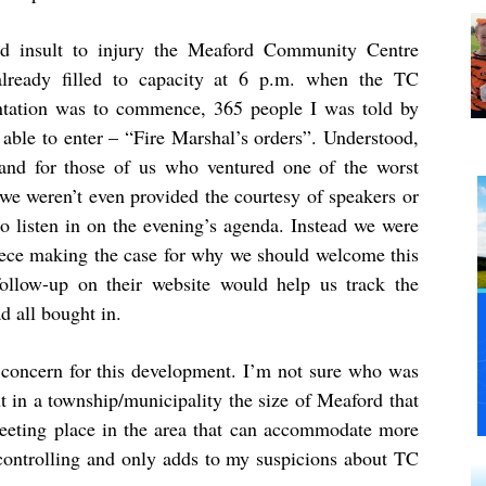
d insult to injury the Meaford Community Centre
lready filled to capacity at 6 p.m. when the TC
ntation was to commence, 365 people I was told by
 able to enter – “Fire Marshal’s orders”. Understood,
and for those of us who ventured one of the worst
, we weren’t even provided the courtesy of speakers or
to listen in on the evening’s agenda. Instead we were
iece making the case for why we should welcome this
ollow-up on their website would help us track the
d all bought in.
concern for this development. I’m not sure who was
ut in a township/municipality the size of Meaford that
 meeting place in the area that can accommodate more
r controlling and only adds to my suspicions about TC