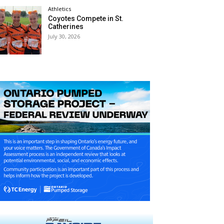
Athletics
Coyotes Compete in St.
Catherines
July 30, 2026