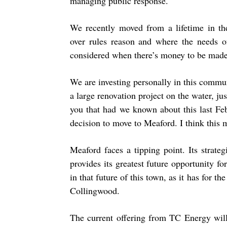
managing public response.
We recently moved from a lifetime in the
over rules reason and where the needs o
considered when there’s money to be made.
We are investing personally in this comm
a large renovation project on the water, ju
you that had we known about this last Fe
decision to move to Meaford. I think this 
Meaford faces a tipping point. Its strate
provides its greatest future opportunity f
in that future of this town, as it has for 
Collingwood.
The current offering from TC Energy will