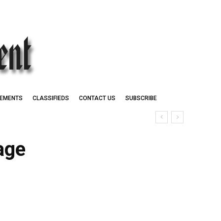
EMENTS
CLASSIFIEDS
CONTACT US
SUBSCRIBE
age