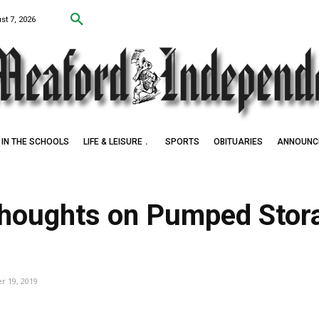
st 7, 2026
IN THE SCHOOLS
LIFE & LEISURE
SPORTS
OBITUARIES
ANNOUNC
Thoughts on Pumped Stor
 19, 2019