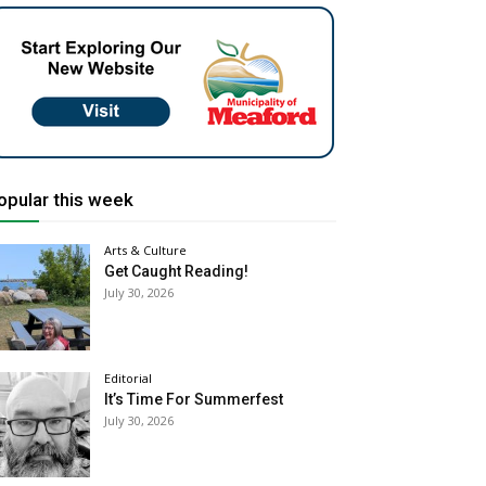
opular this week
Arts & Culture
Get Caught Reading!
July 30, 2026
Editorial
It’s Time For Summerfest
July 30, 2026