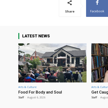
Facebook
Share
LATEST NEWS
Arts & Culture
Arts & Cultu
Food For Body and Soul
Get Caug
Staff
-
August 6, 2026
Staff
-
Augus