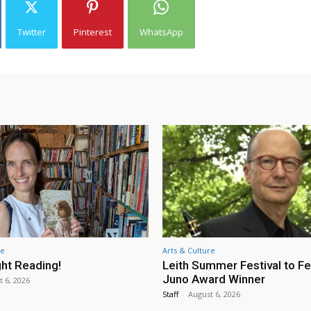
Twitter
Pinterest
WhatsApp
re
Arts & Culture
ht Reading!
Leith Summer Festival to F
Juno Award Winner
t 6, 2026
Staff
-
August 6, 2026