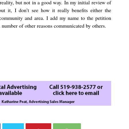
ality, but not in a good way. In my initial review of
t it, I don’t see how it really benefits either the
community and area. I add my name to the petition
a number of other reasons communicated by others.