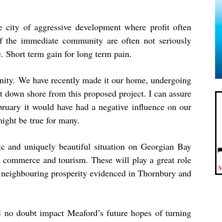
 city of aggressive development where profit often
f the immediate community are often not seriously
 Short term gain for long term pain.
unity. We have recently made it our home, undergoing
st down shore from this proposed project. I can assure
bruary it would have had a negative influence on our
might be true for many.
gic and uniquely beautiful situation on Georgian Bay
or commerce and tourism. These will play a great role
the neighbouring prosperity evidenced in Thornbury and
 no doubt impact Meaford’s future hopes of turning