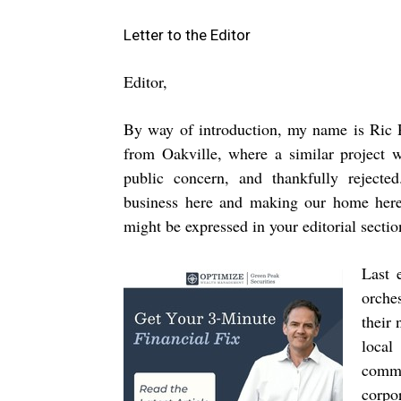
Letter to the Editor
Editor,
By way of introduction, my name is Ric 
from Oakville, where a similar project 
public concern, and thankfully reject
business here and making our home here,
might be expressed in your editorial secti
Last 
orche
their
local
commu
corpor