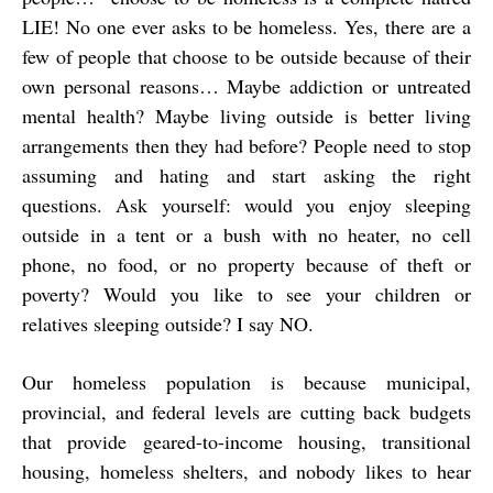
LIE! No one ever asks to be homeless. Yes, there are a
few of people that choose to be outside because of their
own personal reasons… Maybe addiction or untreated
mental health? Maybe living outside is better living
arrangements then they had before? People need to stop
assuming and hating and start asking the right
questions. Ask yourself: would you enjoy sleeping
outside in a tent or a bush with no heater, no cell
phone, no food, or no property because of theft or
poverty? Would you like to see your children or
relatives sleeping outside? I say NO.
Our homeless population is because municipal,
provincial, and federal levels are cutting back budgets
that provide geared-to-income housing, transitional
housing, homeless shelters, and nobody likes to hear