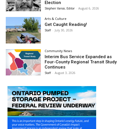
Election
Stephen Vance, Editor
-
August 6, 2026
Arts & Culture
Get Caught Reading!
Staff
-
July 30, 2026
Community News
Interim Bus Service Expanded as
Four-County Regional Transit Study
Continues
Staff
-
August 3, 2026