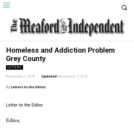
Homeless and Addiction Problem
Grey County
LETTERS
November 7, 2019
Updated:
November 7, 2019
By
Letters to the Editor
Letter to the Editor
Editor,