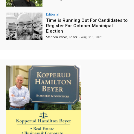
Editorial
Time is Running Out For Candidates to
Register For October Municipal
Election
Stephen Vance, Editor
-
August 6, 2026