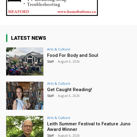
LATEST NEWS
Arts & Culture
Food For Body and Soul
Staff
-
August 6, 2026
Arts & Culture
Get Caught Reading!
Staff
-
August 6, 2026
Arts & Culture
Leith Summer Festival to Feature Juno
Award Winner
Staff
-
August 6, 2026