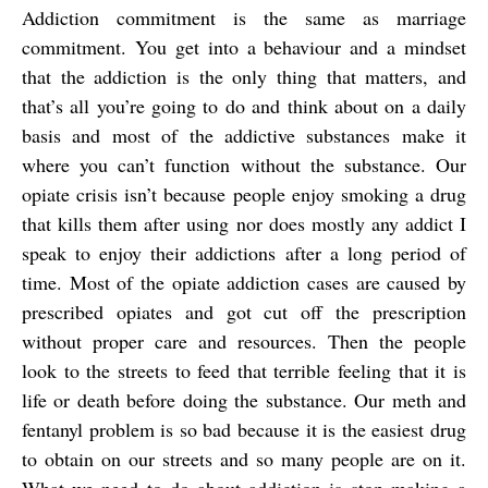
Addiction commitment is the same as marriage
commitment. You get into a behaviour and a mindset
that the addiction is the only thing that matters, and
that’s all you’re going to do and think about on a daily
basis and most of the addictive substances make it
where you can’t function without the substance. Our
opiate crisis isn’t because people enjoy smoking a drug
that kills them after using nor does mostly any addict I
speak to enjoy their addictions after a long period of
time. Most of the opiate addiction cases are caused by
prescribed opiates and got cut off the prescription
without proper care and resources. Then the people
look to the streets to feed that terrible feeling that it is
life or death before doing the substance. Our meth and
fentanyl problem is so bad because it is the easiest drug
to obtain on our streets and so many people are on it.