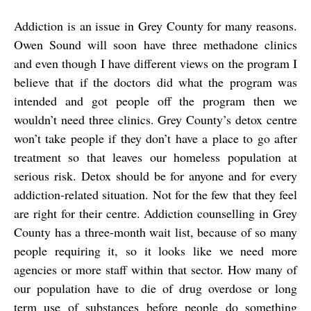
Addiction is an issue in Grey County for many reasons.
Owen Sound will soon have three methadone clinics
and even though I have different views on the program I
believe that if the doctors did what the program was
intended and got people off the program then we
wouldn’t need three clinics. Grey County’s detox centre
won’t take people if they don’t have a place to go after
treatment so that leaves our homeless population at
serious risk. Detox should be for anyone and for every
addiction-related situation. Not for the few that they feel
are right for their centre. Addiction counselling in Grey
County has a three-month wait list, because of so many
people requiring it, so it looks like we need more
agencies or more staff within that sector. How many of
our population have to die of drug overdose or long
term use of substances before people do something