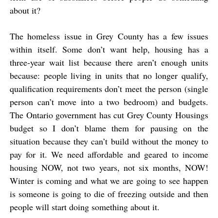
about it?
The homeless issue in Grey County has a few issues
within itself. Some don’t want help, housing has a
three-year wait list because there aren’t enough units
because: people living in units that no longer qualify,
qualification requirements don’t meet the person (single
person can’t move into a two bedroom) and budgets.
The Ontario government has cut Grey County Housings
budget so I don’t blame them for pausing on the
situation because they can’t build without the money to
pay for it. We need affordable and geared to income
housing NOW, not two years, not six months, NOW!
Winter is coming and what we are going to see happen
is someone is going to die of freezing outside and then
people will start doing something about it.