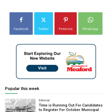
Facebook
Twitter
Pinterest
WhatsApp
Popular this week
Editorial
Time is Running Out For Candidates
to Register For October Municipal