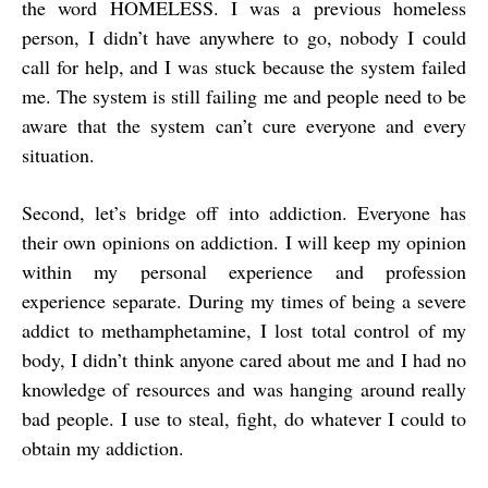
the word HOMELESS. I was a previous homeless
person, I didn’t have anywhere to go, nobody I could
call for help, and I was stuck because the system failed
me. The system is still failing me and people need to be
aware that the system can’t cure everyone and every
situation.
Second, let’s bridge off into addiction. Everyone has
their own opinions on addiction. I will keep my opinion
within my personal experience and profession
experience separate. During my times of being a severe
addict to methamphetamine, I lost total control of my
body, I didn’t think anyone cared about me and I had no
knowledge of resources and was hanging around really
bad people. I use to steal, fight, do whatever I could to
obtain my addiction.