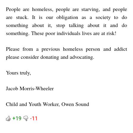
People are homeless, people are starving, and people
are stuck. It is our obligation as a society to do
something about it, stop talking about it and do
something. These poor individuals lives are at risk!
Please from a previous homeless person and addict
please consider donating and advocating.
Yours truly,
Jacob Morris-Wheeler
Child and Youth Worker, Owen Sound
+19
-11