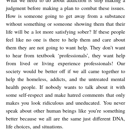
What we need to do about addiction is stop making a
judgment before making a plan to combat these issues.
How is someone going to get away from a substance
without something or someone showing them that their
life will be a lot more satisfying sober? If these people
feel like no one is there to help them and care about
them they are not going to want help. They don’t want
to hear from textbook ‘professionals’, they want help
from lived or living experience professionals! Our
society would be better off if we all came together to
help the homeless, addicts, and the untreated mental
health people. If nobody wants to talk about it with
some self-respect and make hatred comments that only
makes you look ridiculous and uneducated. You never
speak about other human beings like you’re something
better because we all are the same just different DNA,
life choices, and situations.