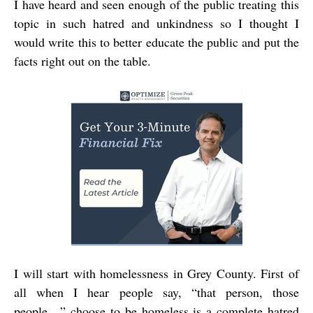
I have heard and seen enough of the public treating this
topic in such hatred and unkindness so I thought I
would write this to better educate the public and put the
facts right out on the table.
I will start with homelessness in Grey County. First of
all when I hear people say, “that person, those
people…” choose to be homeless is a complete hatred