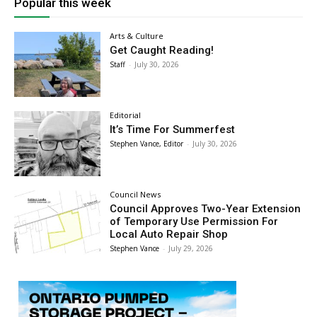
Popular this week
Arts & Culture
Get Caught Reading!
Staff
-
July 30, 2026
Editorial
It’s Time For Summerfest
Stephen Vance, Editor
-
July 30, 2026
Council News
Council Approves Two-Year Extension
of Temporary Use Permission For
Local Auto Repair Shop
Stephen Vance
-
July 29, 2026