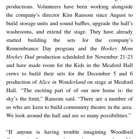
productions. Volunteers have been working alongside
the company’s director Kim Ransom since August to
build storage units and sound baffles, upgrade the hall’s
washrooms, and extend the stage. They have already
started building the sets for the company’s
Remembrance Day program and the
Hockey Mom
Hockey Dad
production scheduled for November 21-23
and have made room for the Kids in the Meaford Hall
crews to build their sets for the December 5 and 6
production of
Alice in Wonderland
on stage at Meaford
Hall
. “
The exciting part of of our new home is: the
sky’s the limit,” Ransom said. “There are a number of
us who are keen to build community theatre in the area.
We look around the hall and see so many possibilities.”
“
If anyone is having trouble imagining Woodford