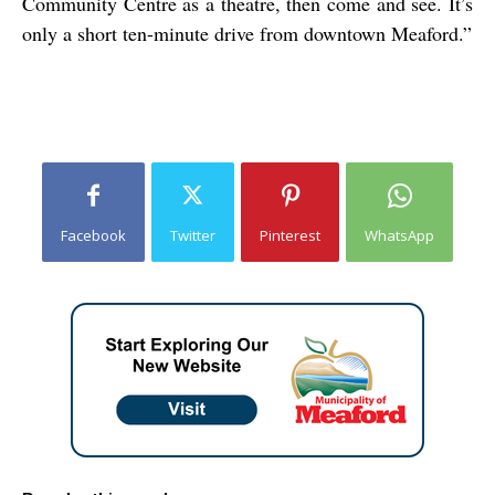
Community Centre as a theatre, then come and see. It’s
only a short ten-minute drive from downtown Meaford.”
Facebook
Twitter
Pinterest
WhatsApp