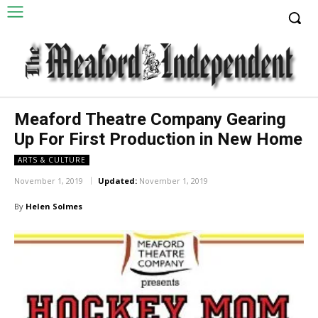
Meaford Theatre Company Gearing
Up For First Production in New Home
ARTS & CULTURE
November 1, 2019
Updated:
November 1, 2019
By
Helen Solmes