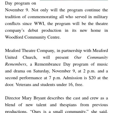
Day program on
November 9. Not only will the program continue the
tradition of commemorating all who served in military
conflicts since WWI, the program will be the theatre
company’s debut production in its new home in
Woodford Community Centre.
Meaford Theatre Company, in partnership with Meaford
United Church, will present
Our Community
Remembers
, a Remembrance Day program of music
and drama on Saturday, November 9, at 2 p.m. and a
second performance at 7 p.m. Admission is $20 at the
door. Veterans and students under 16, free.
Director Mary Bryant describes the cast and crew as a
blend of new talent and thespians from previous
productions. “Ours is a small community,” she said.