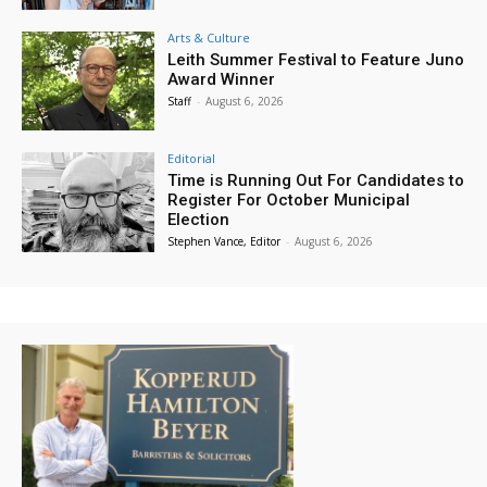
Arts & Culture
Leith Summer Festival to Feature Juno
Award Winner
Staff
-
August 6, 2026
Editorial
Time is Running Out For Candidates to
Register For October Municipal
Election
Stephen Vance, Editor
-
August 6, 2026