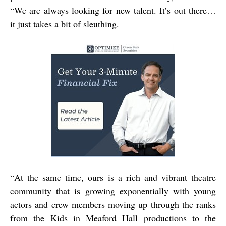
“We are always looking for new talent. It’s out there…
it just takes a bit of sleuthing.
“
At the same time, ours is a rich and vibrant theatre
community that is growing exponentially with young
actors and crew members moving up through the ranks
from the Kids in Meaford Hall productions to the