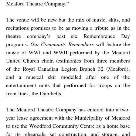
Meaford Theatre Company.“
The venue will be new but the mix of music, skits, and
recitations promises to be as moving a tribute as in the
theatre company’s past six Remembrance Day
programs.
Our Community Remembers
will feature the
music of WWI and WWII performed by the Meaford
United Church choir, testimonies from three members
of the Royal Canadian Legion Branch 32 (Meaford),
and a musical skit modelled after one of the
entertainment units that performed for troops on the
front lines, the Dumbells.
The Meaford Theatre Company has entered into a two-
year lease agreement with the Municipality of Meaford
to use the Woodford Community Centre as a home base
for its rehearsals, set construction, and storage, and