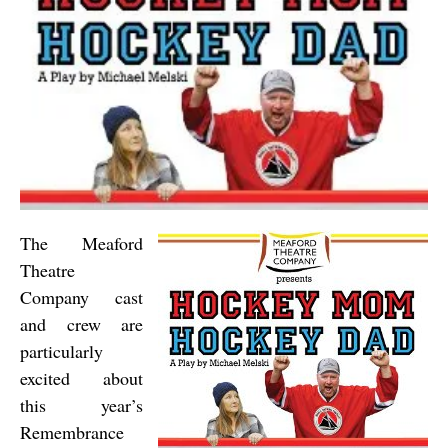
The Meaford
Theatre
Company cast
and crew are
particularly
excited about
this year’s
Remembrance