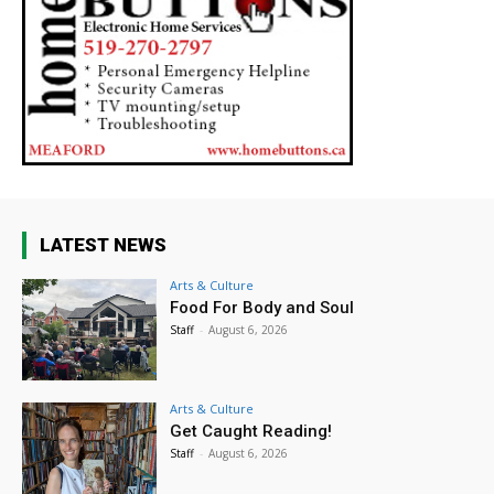
LATEST NEWS
Arts & Culture
Food For Body and Soul
Staff
-
August 6, 2026
Arts & Culture
Get Caught Reading!
Staff
-
August 6, 2026