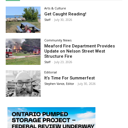
Arts & Culture
Get Caught Reading!
Staff
-
July 30, 2026
Community News
Meaford Fire Department Provides
Update on Nelson Street West
Structure Fire
Staff
-
July 23, 2026
Editorial
It’s Time For Summerfest
Stephen Vance, Editor
-
July 30, 2026