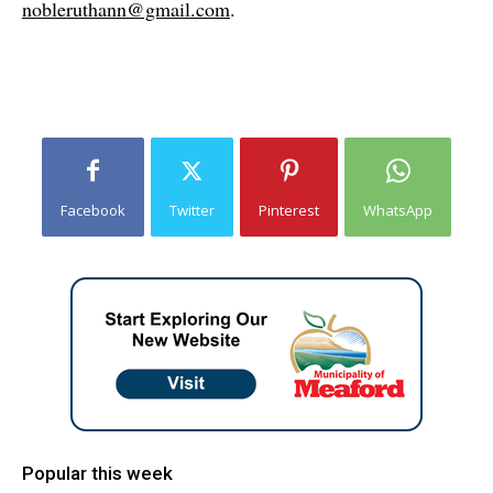
nobleruthann@gmail.com
.
Facebook
Twitter
Pinterest
WhatsApp
Popular this week