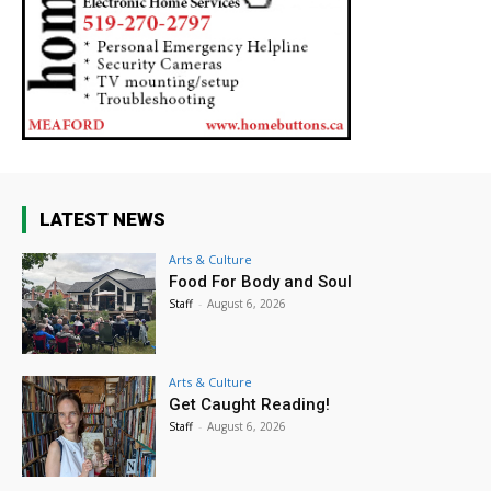
LATEST NEWS
Arts & Culture
Food For Body and Soul
Staff
-
August 6, 2026
Arts & Culture
Get Caught Reading!
Staff
-
August 6, 2026