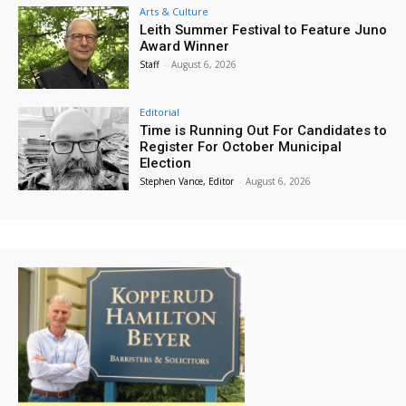
Arts & Culture
Leith Summer Festival to Feature Juno
Award Winner
Staff
-
August 6, 2026
Editorial
Time is Running Out For Candidates to
Register For October Municipal
Election
Stephen Vance, Editor
-
August 6, 2026