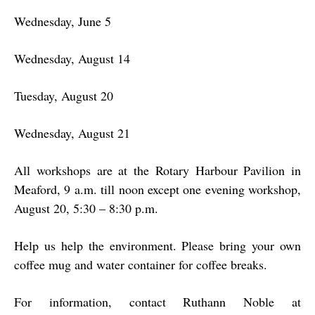
Wednesday, June 5
Wednesday, August 14
Tuesday, August 20
Wednesday, August 21
All workshops are at the Rotary Harbour Pavilion in
Meaford, 9 a.m. till noon except one evening workshop,
August 20, 5:30 – 8:30 p.m.
Help us help the environment. Please bring your own
coffee mug and water container for coffee breaks.
For information, contact Ruthann Noble at