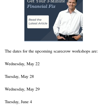
The dates for the upcoming scarecrow workshops are:
Wednesday, May 22
Tuesday, May 28
Wednesday, May 29
Tuesday, June 4