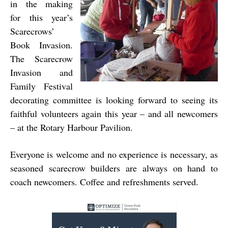
in the making
for this year’s
Scarecrows’
Book Invasion.
The Scarecrow
Invasion and
Family Festival
decorating committee is looking forward to seeing its
faithful volunteers again this year – and all newcomers
– at the Rotary Harbour Pavilion.
Everyone is welcome and no experience is necessary, as
seasoned scarecrow builders are always on hand to
coach newcomers. Coffee and refreshments served.