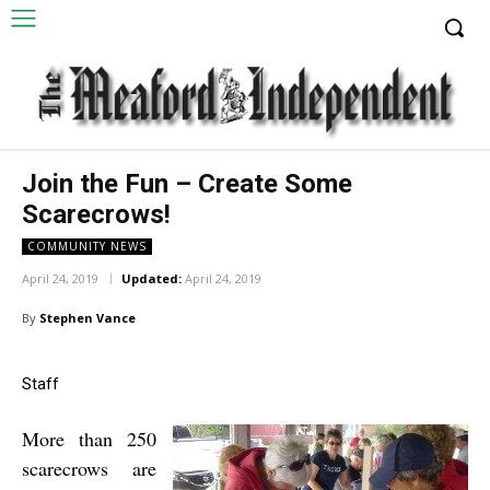
Join the Fun – Create Some
Scarecrows!
COMMUNITY NEWS
April 24, 2019
Updated:
April 24, 2019
By
Stephen Vance
Staff
More than 250
scarecrows are