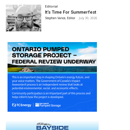
Editorial
It’s Time For Summerfest
Stephen Vance, Editor
-
July 30, 2026