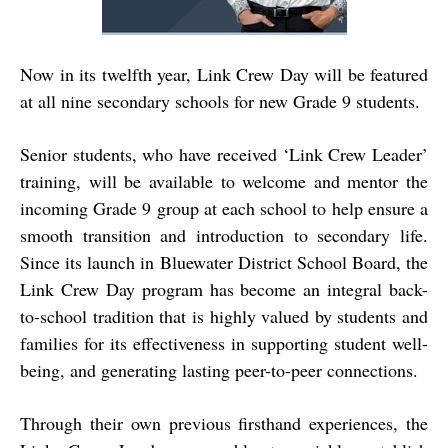
Now in its twelfth year, Link Crew Day will be featured
at all nine secondary schools for new Grade 9 students.
Senior students, who have received ‘Link Crew Leader’
training, will be available to welcome and mentor the
incoming Grade 9 group at each school to help ensure a
smooth transition and introduction to secondary life.
Since its launch in Bluewater District School Board, the
Link Crew Day program has become an integral back-
to-school tradition that is highly valued by students and
families for its effectiveness in supporting student well-
being, and generating lasting peer-to-peer connections.
Through their own previous firsthand experiences, the