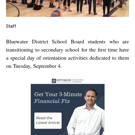
Staff
Bluewater District School Board students who are
transitioning to secondary school for the first time have
a special day of orientation activities dedicated to them
on Tuesday, September 4.