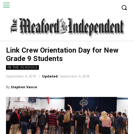
Link Crew Orientation Day for New
Grade 9 Students
IN THE SCHOOLS
September 4, 2018
Updated:
September 4, 2018
By
Stephen Vance