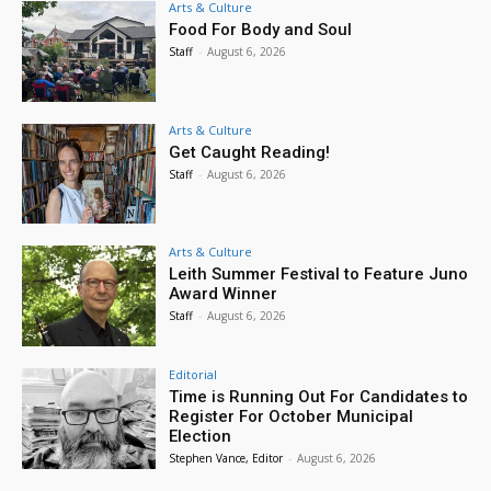
Arts & Culture
Food For Body and Soul
Staff
-
August 6, 2026
Arts & Culture
Get Caught Reading!
Staff
-
August 6, 2026
Arts & Culture
Leith Summer Festival to Feature Juno
Award Winner
Staff
-
August 6, 2026
Editorial
Time is Running Out For Candidates to
Register For October Municipal
Election
Stephen Vance, Editor
-
August 6, 2026