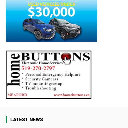
LATEST NEWS