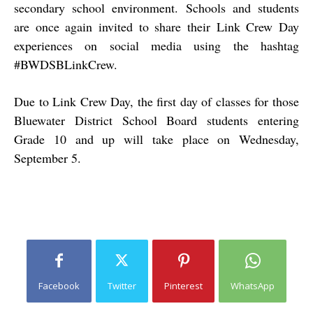
secondary school environment. Schools and students
are once again invited to share their Link Crew Day
experiences on social media using the hashtag
#BWDSBLinkCrew.
Due to Link Crew Day, the first day of classes for those
Bluewater District School Board students entering
Grade 10 and up will take place on Wednesday,
September 5.
Facebook
Twitter
Pinterest
WhatsApp