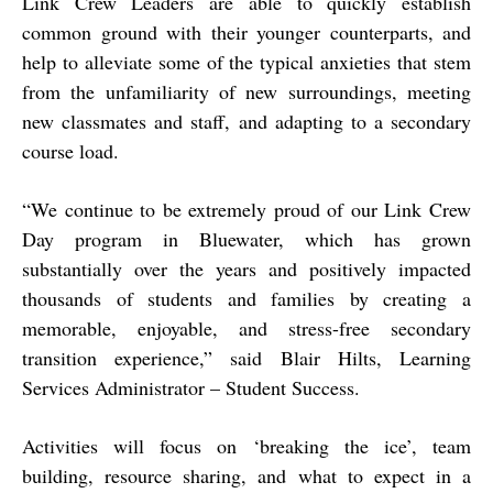
Link Crew Leaders are able to quickly establish
common ground with their younger counterparts, and
help to alleviate some of the typical anxieties that stem
from the unfamiliarity of new surroundings, meeting
new classmates and staff, and adapting to a secondary
course load.
“
We continue to be extremely proud of our Link Crew
Day program in Bluewater, which has grown
substantially over the years and positively impacted
thousands of students and families by creating a
memorable, enjoyable, and stress-free secondary
transition experience,” said Blair Hilts, Learning
Services Administrator – Student Success.
Activities will focus on ‘breaking the ice’, team
building, resource sharing, and what to expect in a