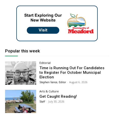
Popular this week
Editorial
Time is Running Out For Candidates
to Register For October Municipal
Election
Stephen Vance, Editor
-
August 6, 2026
Arts & Culture
Get Caught Reading!
Staff
-
July 30, 2026