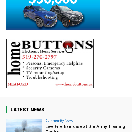
LATEST NEWS
Community News
Live Fire Exercise at the Army Training
Centre