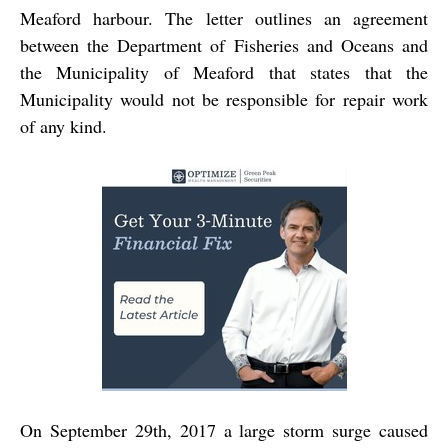
Meaford harbour. The letter outlines an agreement
between the Department of Fisheries and Oceans and
the Municipality of Meaford that states that the
Municipality would not be responsible for repair work
of any kind.
On September 29th, 2017 a large storm surge caused