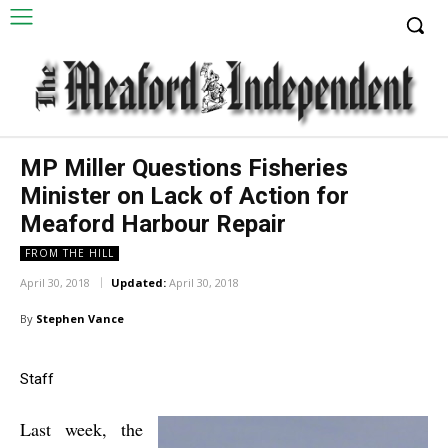
MP Miller Questions Fisheries
Minister on Lack of Action for
Meaford Harbour Repair
FROM THE HILL
April 30, 2018
Updated:
April 30, 2018
By
Stephen Vance
Staff
Last week, the