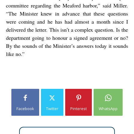
committee regarding the Meaford harbor,” said Miller.
“The Minister knew in advance that these questions
were coming and he has had almost a month since I
delivered the letter. This isn’t a complex question. Is the
department going to honour a signed agreement or no?
By the sounds of the Minister’s answers today it sounds
like no.”
Facebook
Twitter
Pinterest
WhatsApp