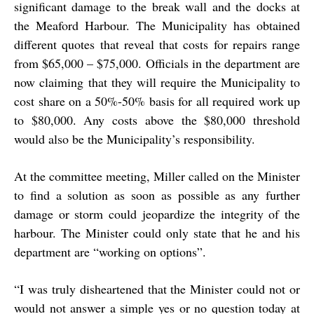
significant damage to the break wall and the docks at
the Meaford Harbour. The Municipality has obtained
different quotes that reveal that costs for repairs range
from $65,000 – $75,000. Officials in the department are
now claiming that they will require the Municipality to
cost share on a 50%-50% basis for all required work up
to $80,000. Any costs above the $80,000 threshold
would also be the Municipality’s responsibility.
At the committee meeting, Miller called on the Minister
to find a solution as soon as possible as any further
damage or storm could jeopardize the integrity of the
harbour. The Minister could only state that he and his
department are “working on options”.
“
I was truly disheartened that the Minister could not or
would not answer a simple yes or no question today at