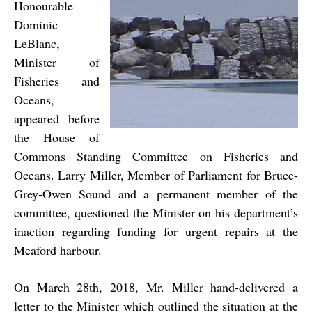
Honourable
Dominic
LeBlanc,
Minister of
Fisheries and
Oceans,
appeared before
the House of
Commons Standing Committee on Fisheries and
Oceans. Larry Miller, Member of Parliament for Bruce-
Grey-Owen Sound and a permanent member of the
committee, questioned the Minister on his department’s
inaction regarding funding for urgent repairs at the
Meaford harbour.
On March 28th, 2018, Mr. Miller hand-delivered a
letter to the Minister which outlined the situation at the