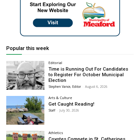
Popular this week
Editorial
Time is Running Out For Candidates
to Register For October Municipal
Election
Stephen Vance, Editor
-
August 6, 2026
Arts & Culture
Get Caught Reading!
Staff
-
July 30, 2026
Athletics
Coyotes Compete in St. Catherines