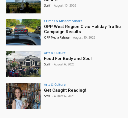
Staff
-
August 10, 2026
Crimes & Misdemeanors
OPP West Region Civic Holiday Traffic
Campaign Results
OPP Media Release
-
August 10, 2026
Arts & Culture
Food For Body and Soul
Staff
-
August 6, 2026
Arts & Culture
Get Caught Reading!
Staff
-
August 6, 2026