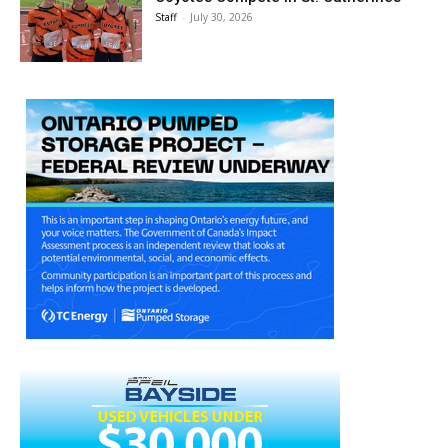
Staff
-
July 30, 2026