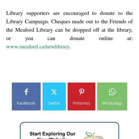
Library supporters are encouraged to donate to the
Library Campaign. Cheques made out to the Friends of
the Meaford Library can be dropped off at the library,
or you can donate online at:
www.meaford.ca/newlibrary
.
Facebook
Twitter
Pinterest
WhatsApp