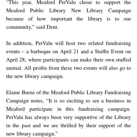
“
This year, Meaford PetValu chose to support the
Meaford Public Library New Library Campaign
because of how important the library is to our
community,” said Dent.
In addition, PetValu will host two related fundraising
events – a barbeque on April 21 and a Stuffie Event on
April 28, where participants can make their own stuffed
animal. All profits from these two events will also go to
the new library campaign.
Elaine Burns of the Meaford Public Library Fundraising
Campaign notes, “It is so exciting to see a business in
Meaford participate in this fundraising campaign.
PetValu has always been very supportive of the Library
in the past and we are thrilled by their support of the
new library campaign.”