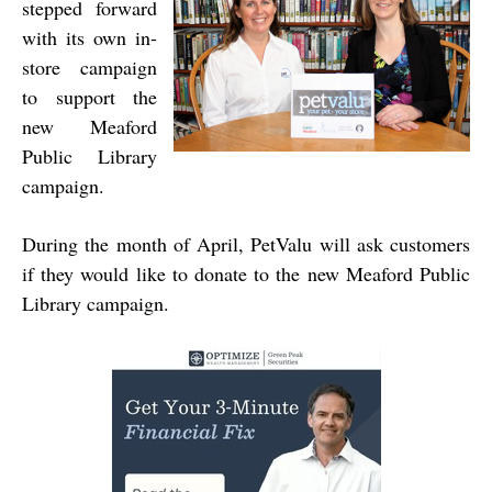
stepped forward
with its own in-
store campaign
to support the
new Meaford
Public Library
campaign.
During the month of April, PetValu will ask customers
if they would like to donate to the new Meaford Public
Library campaign.