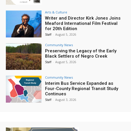
Arts & Culture
Writer and Director Kirk Jones Joins
Meaford International Film Festival
for 20th Edition
Staff
-
August 5, 2026
Community News
Preserving the Legacy of the Early
Black Settlers of Negro Creek
Staff
-
August 5, 2026
Community News
Interim Bus Service Expanded as
Four-County Regional Transit Study
Continues
Staff
-
August 3, 2026