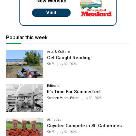
Popular this week
Arts & Culture
Get Caught Reading!
Staff
-
July 30, 2026
Editorial
It’s Time For Summerfest
Stephen Vance, Editor
-
July 30, 2026
Athletics
Coyotes Compete in St. Catherines
Staff
-
July 30, 2026