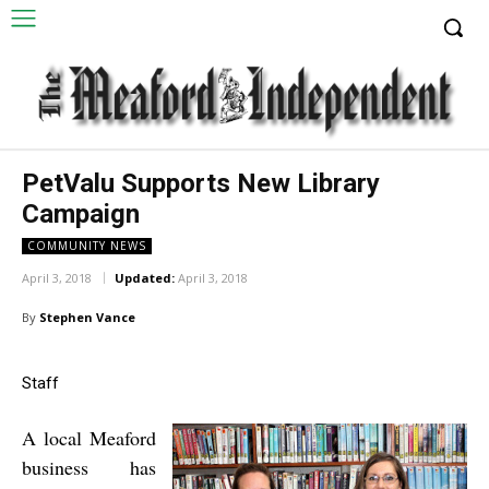
PetValu Supports New Library
Campaign
COMMUNITY NEWS
April 3, 2018
Updated:
April 3, 2018
By
Stephen Vance
Staff
A local Meaford
business has