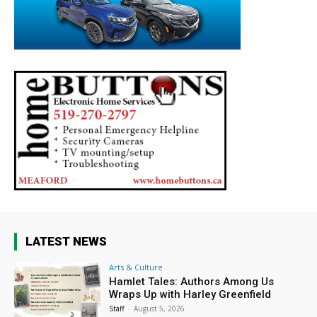
LATEST NEWS
Arts & Culture
Hamlet Tales: Authors Among Us
Wraps Up with Harley Greenfield
Staff
-
August 5, 2026