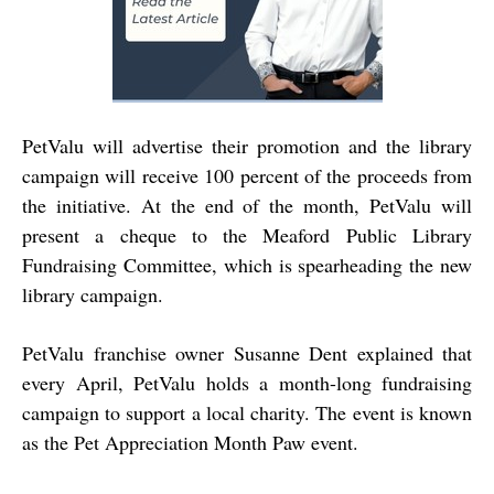
PetValu will advertise their promotion and the library
campaign will receive 100 percent of the proceeds from
the initiative. At the end of the month, PetValu will
present a cheque to the Meaford Public Library
Fundraising Committee, which is spearheading the new
library campaign.
PetValu franchise owner Susanne Dent explained that
every April, PetValu holds a month-long fundraising
campaign to support a local charity. The event is known
as the Pet Appreciation Month Paw event.