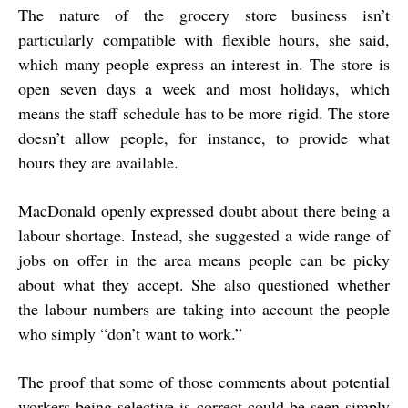
The nature of the grocery store business isn’t
particularly compatible with flexible hours, she said,
which many people express an interest in. The store is
open seven days a week and most holidays, which
means the staff schedule has to be more rigid. The store
doesn’t allow people, for instance, to provide what
hours they are available.
MacDonald openly expressed doubt about there being a
labour shortage. Instead, she suggested a wide range of
jobs on offer in the area means people can be picky
about what they accept. She also questioned whether
the labour numbers are taking into account the people
who simply “don’t want to work.”
The proof that some of those comments about potential
workers being selective is correct could be seen simply