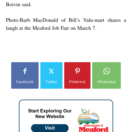
Boivin said.
Photo:Barb MacDonald of Bill’s Valu-mart shares a
laugh at the Meaford Job Fair on March 7.
Facebook
Twitter
Pinterest
WhatsApp