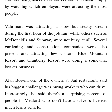
by watching which employers were attracting the most
people.
Valu-mart was attracting a slow but steady stream
during the first hour of the job fair, while others such as
McDonald’s and Subway, were not busy at all. Several
gardening and construction companies were also
present and attracting few visitors. Blue Mountain
Resort and Cranberry Resort were doing a somewhat
brisker business.
Alan Boivin, one of the owners at Sail restaurant, said
his biggest challenge was hiring workers who can drive.
Interestingly, he said there’s a surprising percent of
people in Meaford who don’t have a driver’s license,
much less a vehicle.