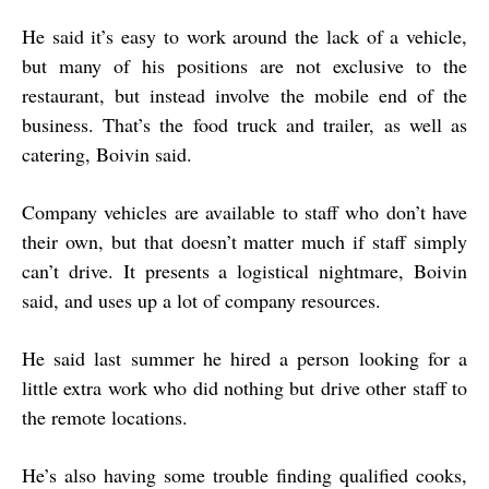
He said it’s easy to work around the lack of a vehicle,
but many of his positions are not exclusive to the
restaurant, but instead involve the mobile end of the
business. That’s the food truck and trailer, as well as
catering, Boivin said.
Company vehicles are available to staff who don’t have
their own, but that doesn’t matter much if staff simply
can’t drive. It presents a logistical nightmare, Boivin
said, and uses up a lot of company resources.
He said last summer he hired a person looking for a
little extra work who did nothing but drive other staff to
the remote locations.
He’s also having some trouble finding qualified cooks,