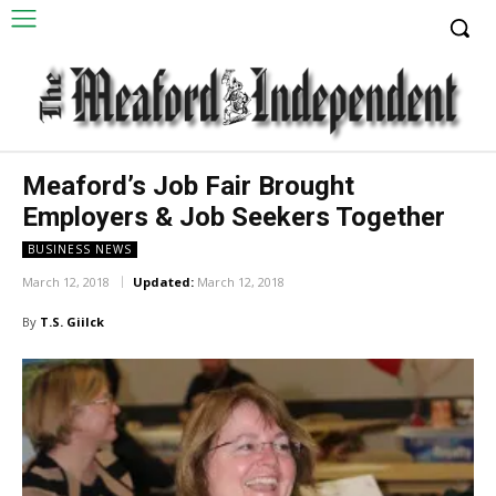
Meaford’s Job Fair Brought
Employers & Job Seekers Together
BUSINESS NEWS
March 12, 2018
Updated:
March 12, 2018
By
T.S. Giilck