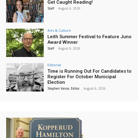
Get Caught Reading!
Staff
-
August 6, 2026
Arts & Culture
Leith Summer Festival to Feature Juno
Award Winner
Staff
-
August 6, 2026
Editorial
Time is Running Out For Candidates to
Register For October Municipal
Election
Stephen Vance, Editor
-
August 6, 2026