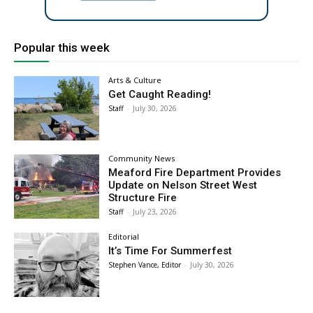
Popular this week
Arts & Culture
Get Caught Reading!
Staff
-
July 30, 2026
Community News
Meaford Fire Department Provides
Update on Nelson Street West
Structure Fire
Staff
-
July 23, 2026
Editorial
It’s Time For Summerfest
Stephen Vance, Editor
-
July 30, 2026