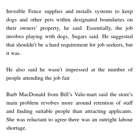
Invisible Fence supplies and installs systems to keep
dogs and other pets within designated boundaries on
their owners’ property, he said. Essentially, the job
involves playing with dogs, Sugars said. He suggested
that shouldn’t be a hard requirement for job seekers, but
it was.
He also said he wasn’t impressed at the number of
people attending the job fair
Barb MacDonald from Bill’s Valu-mart said the store’s
main problem revolves more around retention of staff
and finding suitable people than attracting applicants.
She was reluctant to agree there was an outright labour
shortage.