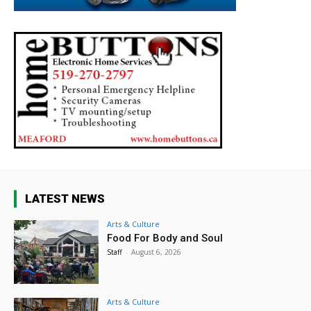
LATEST NEWS
Arts & Culture
Food For Body and Soul
Staff
-
August 6, 2026
Arts & Culture