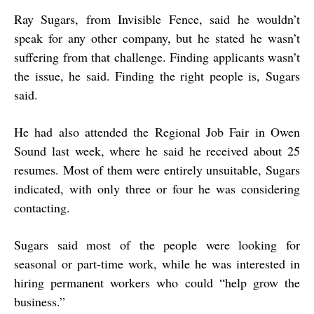
Ray Sugars, from Invisible Fence, said he wouldn’t
speak for any other company, but he stated he wasn’t
suffering from that challenge. Finding applicants wasn’t
the issue, he said. Finding the right people is, Sugars
said.
He had also attended the Regional Job Fair in Owen
Sound last week, where he said he received about 25
resumes. Most of them were entirely unsuitable, Sugars
indicated, with only three or four he was considering
contacting.
Sugars said most of the people were looking for
seasonal or part-time work, while he was interested in
hiring permanent workers who could “help grow the
business.”