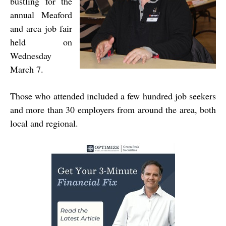
bustling for the
annual Meaford
and area job fair
held on
Wednesday
March 7.
Those who attended included a few hundred job seekers
and more than 30 employers from around the area, both
local and regional.