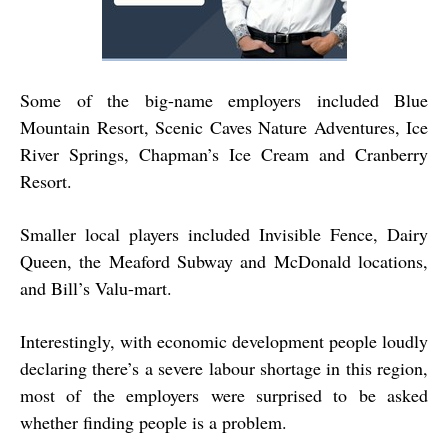
Some of the big-name employers included Blue
Mountain Resort, Scenic Caves Nature Adventures, Ice
River Springs, Chapman’s Ice Cream and Cranberry
Resort.
Smaller local players included Invisible Fence, Dairy
Queen, the Meaford Subway and McDonald locations,
and Bill’s Valu-mart.
Interestingly, with economic development people loudly
declaring there’s a severe labour shortage in this region,
most of the employers were surprised to be asked
whether finding people is a problem.