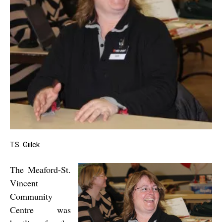
T.S. Giilck
The Meaford-St.
Vincent
Community
Centre was