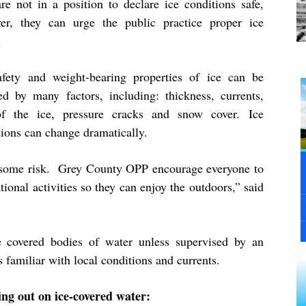
are not in a position to declare ice conditions safe,
er, they can urge the public practice proper ice
y.
afety and weight-bearing properties of ice can be
ted by many factors, including: thickness, currents,
f the ice, pressure cracks and snow cover. Ice
tions can change dramatically.
lve some risk. Grey County OPP encourage everyone to
tional activities so they can enjoy the outdoors,” said
e covered bodies of water unless supervised by an
 familiar with local conditions and currents.
ring out on ice-covered water: