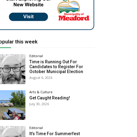
opular this week
Editorial
Time is Running Out For
Candidates to Register For
October Municipal Election
August 6, 2026
Arts & Culture
Get Caught Reading!
July 30, 2026
Editorial
It’s Time For Summerfest