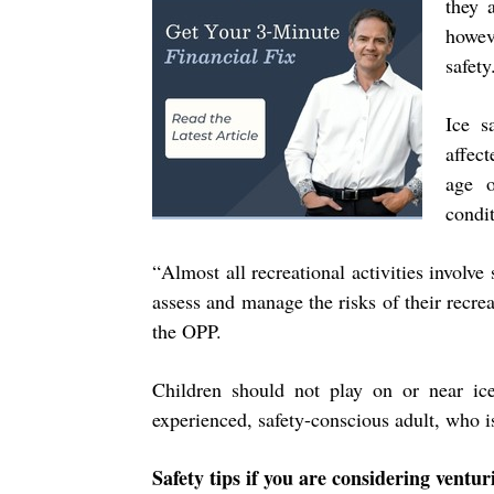
they 
howev
safet
Ice s
affec
age o
condi
“
Almost all recreational activities invo
assess and manage the risks of their recrea
the OPP.
Children should not play on or near ic
experienced, safety-conscious adult, who is
Safety tips if you are considering ventu