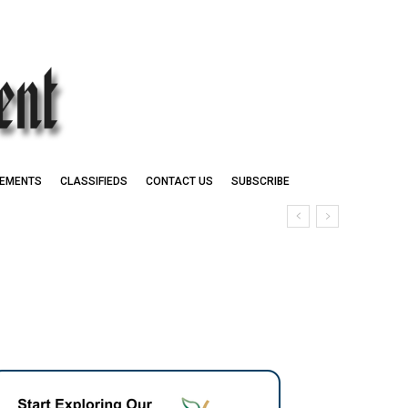
EMENTS
CLASSIFIEDS
CONTACT US
SUBSCRIBE