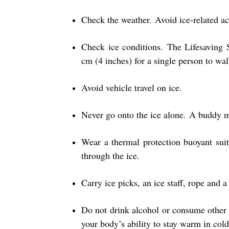
Check the weather. Avoid ice-related ac
Check ice conditions. The Lifesaving
cm (4 inches) for a single person to walk
Avoid vehicle travel on ice.
Never go onto the ice alone. A buddy ma
Wear a thermal protection buoyant suit
through the ice.
Carry ice picks, an ice staff, rope and 
Do not drink alcohol or consume other
your body’s ability to stay warm in cold