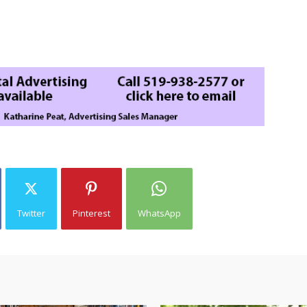
Twitter
Pinterest
WhatsApp