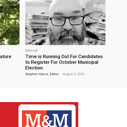
Editorial
eature
Time is Running Out For Candidates
to Register For October Municipal
Election
Stephen Vance, Editor
-
August 6, 2026