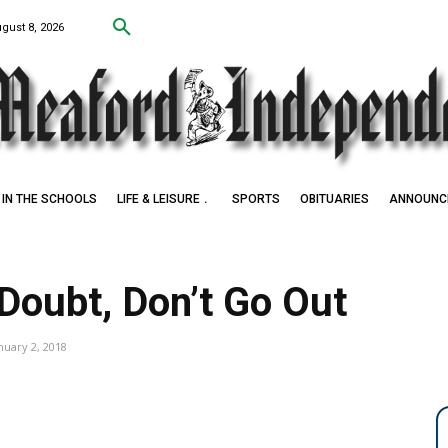
ugust 8, 2026
IN THE SCHOOLS
LIFE & LEISURE
SPORTS
OBITUARIES
ANNOUNC
n Doubt, Don’t Go Out
nuary 2, 2018