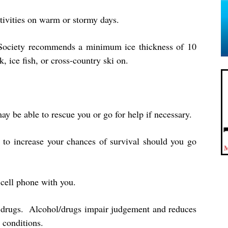
tivities on warm or stormy days.
 Society recommends a minimum ice thickness of 10
, ice fish, or cross-country ski on.
y be able to rescue you or go for help if necessary.
 to increase your chances of survival should you go
a cell phone with you.
 drugs. Alcohol/drugs impair judgement and reduces
 conditions.