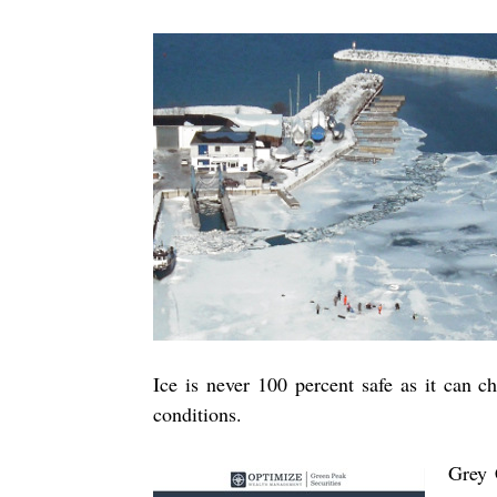
Ice is never 100 percent safe as it can 
conditions.
Grey 