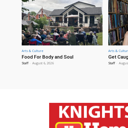
Arts & Culture
Arts & Cultu
Food For Body and Soul
Get Caug
Staff
-
August 6, 2026
Staff
-
Augus