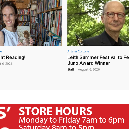
re
Arts & Culture
ht Reading!
Leith Summer Festival to F
Juno Award Winner
t 6, 2026
Staff
-
August 6, 2026