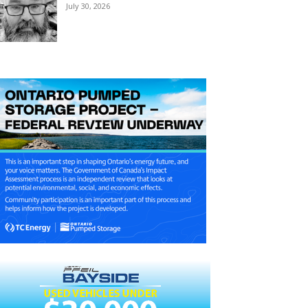
July 30, 2026