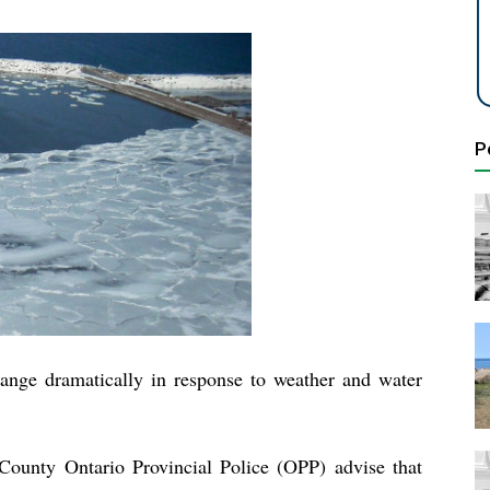
P
change dramatically in response to weather and water
County Ontario Provincial Police (OPP) advise that