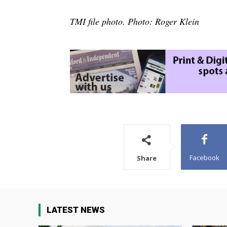
TMI file photo. Photo: Roger Klein
Facebook
Share
LATEST NEWS