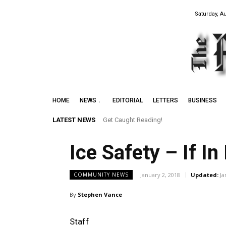
Saturday, A
HOME
NEWS
EDITORIAL
LETTERS
BUSINESS
LATEST NEWS
Get Caught Reading!
Ice Safety – If I
January 2, 2018
Updated:
Ja
COMMUNITY NEWS
By
Stephen Vance
Staff