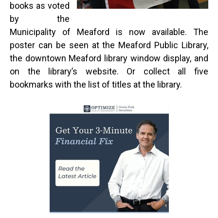
books as voted
by the
Municipality of Meaford is now available. The
poster can be seen at the Meaford Public Library,
the downtown Meaford library window display, and
on the library’s website. Or collect all five
bookmarks with the list of titles at the library.