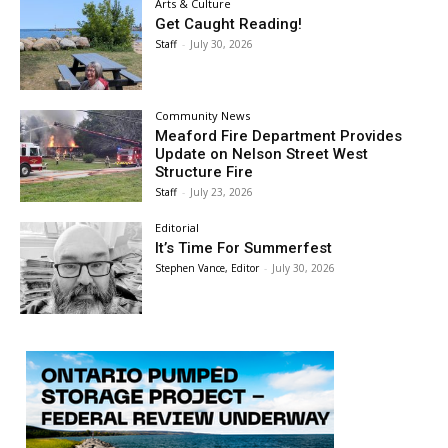
Arts & Culture
Get Caught Reading!
Staff
-
July 30, 2026
Community News
Meaford Fire Department Provides
Update on Nelson Street West
Structure Fire
Staff
-
July 23, 2026
Editorial
It’s Time For Summerfest
Stephen Vance, Editor
-
July 30, 2026