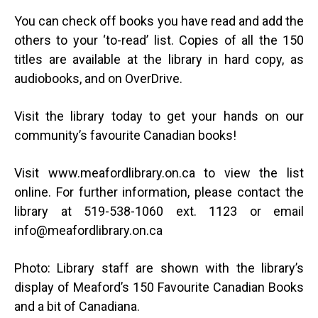
You can check off books you have read and add the
others to your ‘to-read’ list. Copies of all the 150
titles are available at the library in hard copy, as
audiobooks, and on OverDrive.
Visit the library today to get your hands on our
community’s favourite Canadian books!
Visit www.meafordlibrary.on.ca to view the list
online. For further information, please contact the
library at 519-538-1060 ext. 1123 or email
info@meafordlibrary.on.ca
Photo: Library staff are shown with the library’s
display of Meaford’s 150 Favourite Canadian Books
and a bit of Canadiana.