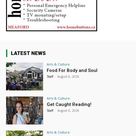
LATEST NEWS
Arts & Culture
Food For Body and Soul
Staff
-
August 6, 2026
Arts & Culture
Get Caught Reading!
Staff
-
August 6, 2026
Arts & Culture