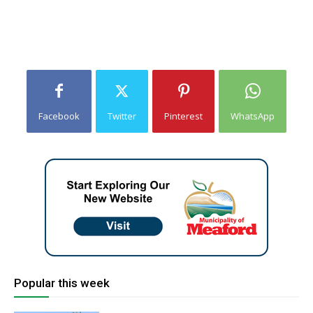
Facebook
Twitter
Pinterest
WhatsApp
Popular this week