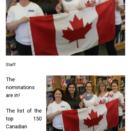
Staff
The
nominations
are in!
The list of the
top 150
Canadian