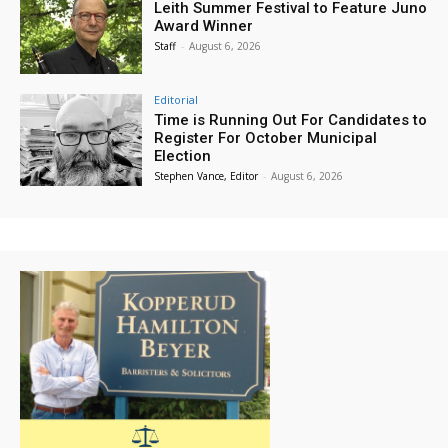
Leith Summer Festival to Feature Juno
Award Winner
Staff
-
August 6, 2026
Editorial
Time is Running Out For Candidates to
Register For October Municipal
Election
Stephen Vance, Editor
-
August 6, 2026