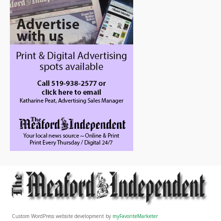
Custom WordPress website development by
myFavoriteMarketer