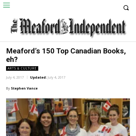
Meaford’s 150 Top Canadian Books,
eh?
ARTS & CULTURE
July 4, 2017
Updated:
July 4, 2017
By
Stephen Vance