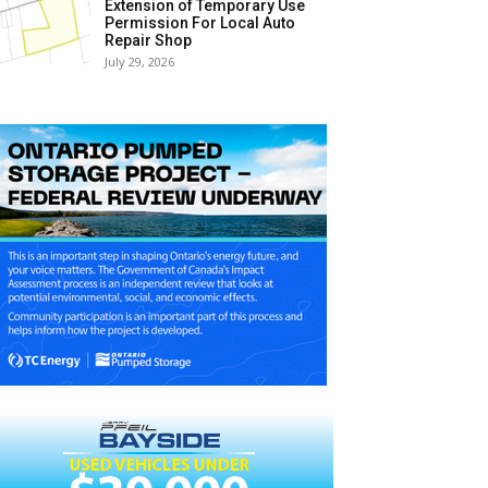
Extension of Temporary Use
Permission For Local Auto
Repair Shop
July 29, 2026