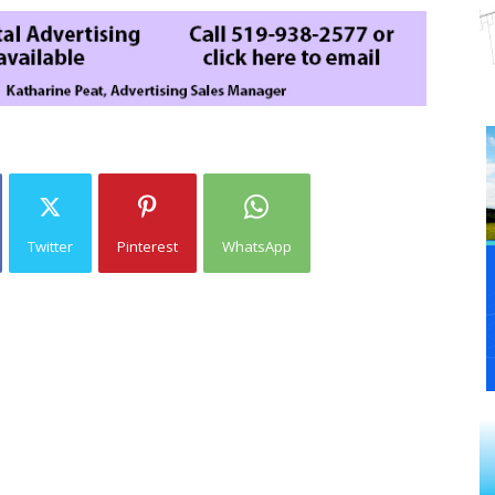
Twitter
Pinterest
WhatsApp