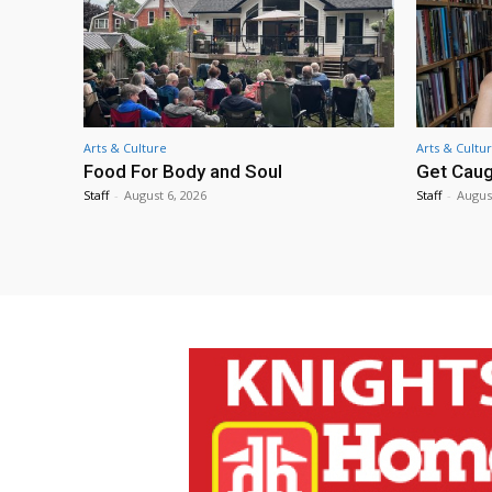
Arts & Culture
Arts & Cultu
Food For Body and Soul
Get Caug
Staff
-
August 6, 2026
Staff
-
Augus