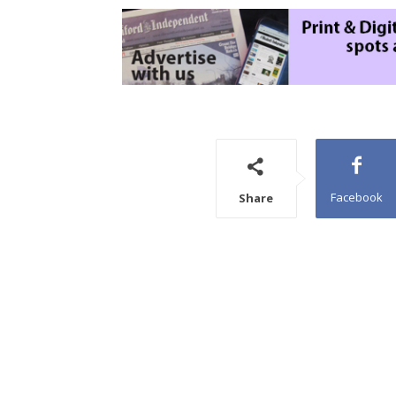
Facebook
Share