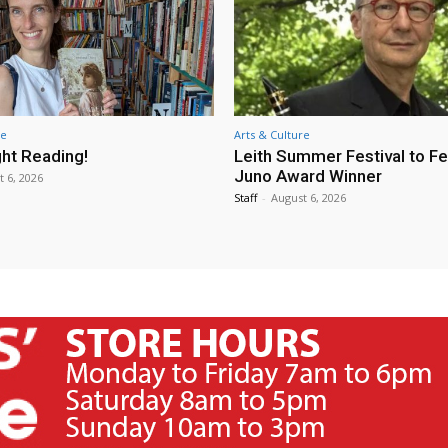
re
Arts & Culture
ht Reading!
Leith Summer Festival to F
Juno Award Winner
t 6, 2026
Staff
-
August 6, 2026