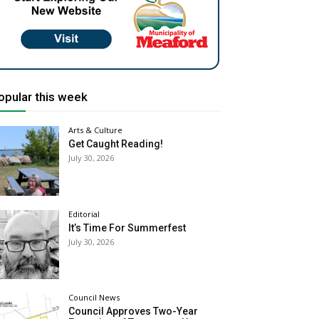
opular this week
Arts & Culture
Get Caught Reading!
July 30, 2026
Editorial
It’s Time For Summerfest
July 30, 2026
Council News
Council Approves Two-Year