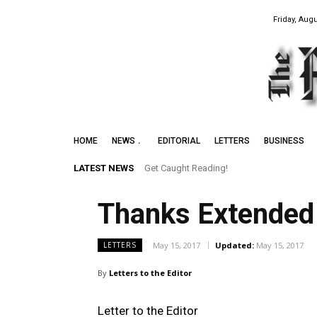
Friday, Augu
HOME
NEWS
EDITORIAL
LETTERS
BUSINESS
LATEST NEWS
Get Caught Reading!
Thanks Extended 
May 15, 2017
Updated:
May 15, 2017
LETTERS
By
Letters to the Editor
Letter to the Editor