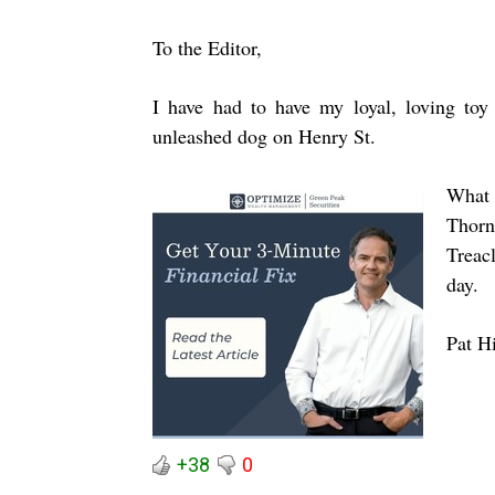
To the Editor,
I have had to have my loyal, loving toy 
unleashed dog on Henry St.
What 
Thorn
Treac
day.
Pat H
+38
0