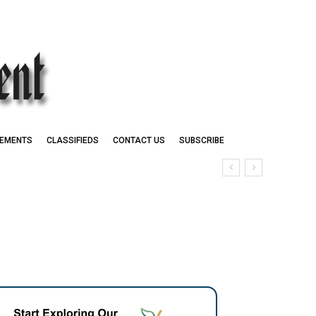
EMENTS
CLASSIFIEDS
CONTACT US
SUBSCRIBE