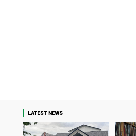
LATEST NEWS