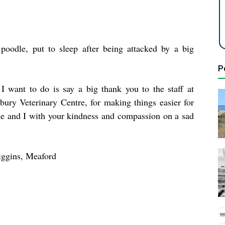
poodle, put to sleep after being attacked by a big
P
I want to do is say a big thank you to the staff at
bury Veterinary Centre, for making things easier for
le and I with your kindness and compassion on a sad
iggins, Meaford