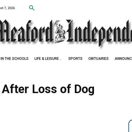
st 7, 2026
IN THE SCHOOLS
LIFE & LEISURE
SPORTS
OBITUARIES
ANNOUNC
After Loss of Dog