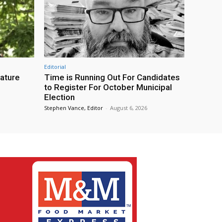
Editorial
eature
Time is Running Out For Candidates
to Register For October Municipal
Election
Stephen Vance, Editor
-
August 6, 2026