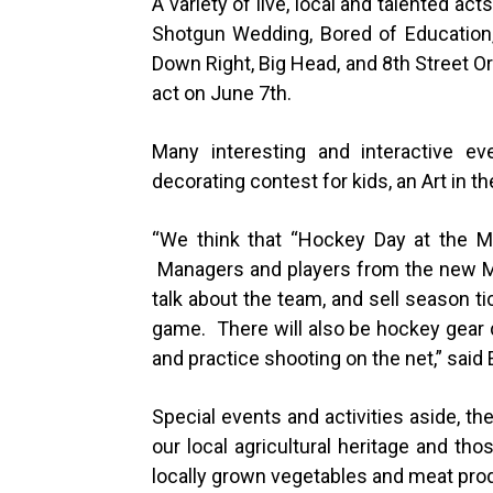
A variety of live, local and talented ac
Shotgun Wedding, Bored of Education,
Down Right, Big Head, and 8th Street O
act on June 7th.
Many interesting and interactive e
decorating contest for kids, an Art in
“
We think that “Hockey Day at the Mar
Managers and players from the new M
talk about the team, and sell season ti
game. There will also be hockey gear 
and practice shooting on the net,” said 
Special events and activities aside, t
our local agricultural heritage and thos
locally grown vegetables and meat pro