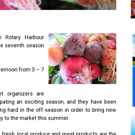
e Rotary Harbour
the seventh season
ternoon from 3 – 7
et organizers are
ipating an exciting season, and they have been
ng hard in the off-season in order to bring new
y to the market this summer.
 fresh, local produce and meat products are the