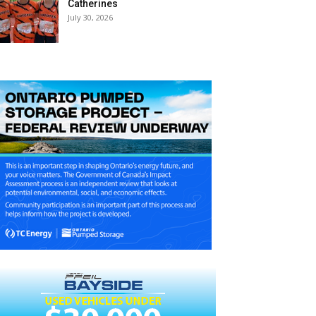
Catherines
July 30, 2026