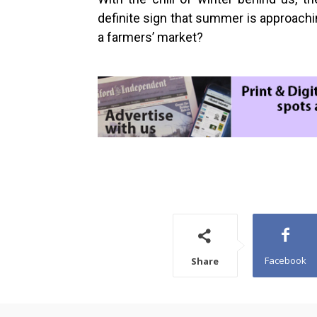
definite sign that summer is approachin
a farmers’ market?
Facebook
Share