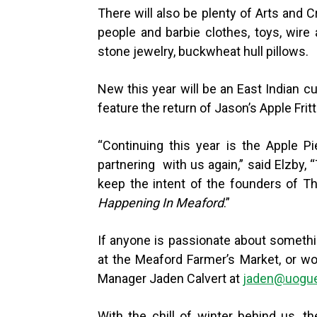
There will also be plenty of Arts and 
people and barbie clothes, toys, wire
stone jewelry, buckwheat hull pillows.
New this year will be an East Indian cu
feature the return of Jason’s Apple Fritt
“
Continuing this year is the Apple Pi
partnering with us again,” said Elzby,
keep the intent of the founders of 
Happening In Meaford
.”
If anyone is passionate about somethin
at the Meaford Farmer’s Market, or wo
Manager Jaden Calvert at
jaden@uogue
With the chill of winter behind us, 