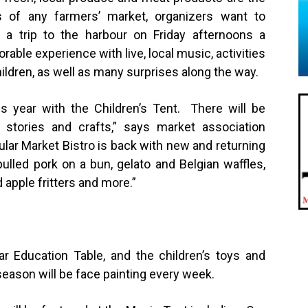
s of any farmers’ market, organizers want to
a trip to the harbour on Friday afternoons a
able experience with live, local music, activities
hildren, as well as many surprises along the way.
s year with the Children’s Tent. There will be
stories and crafts,” says market association
ular Market Bistro is back with new and returning
ulled pork on a bun, gelato and Belgian waffles,
d apple fritters and more.”
lar Education Table, and the children’s toys and
eason will be face painting every week.