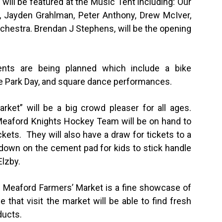
ts will be featured at the Music Tent including: Our
 Jayden Grahlman, Peter Anthony, Drew McIver,
rchestra. Brendan J Stephens, will be the opening
vents are being planned which include a bike
 the Park Day, and square dance performances.
ket” will be a big crowd pleaser for all ages.
eaford Knights Hockey Team will be on hand to
ckets. They will also have a draw for tickets to a
down on the cement pad for kids to stick handle
Elzby.
he Meaford Farmers’ Market is a fine showcase of
e that visit the market will be able to find fresh
ducts.