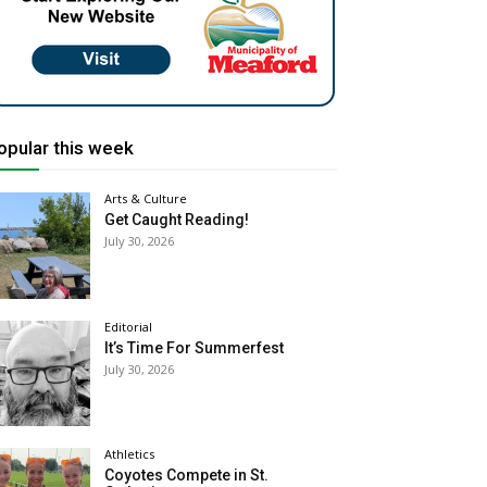
opular this week
Arts & Culture
Get Caught Reading!
July 30, 2026
Editorial
It’s Time For Summerfest
July 30, 2026
Athletics
Coyotes Compete in St.