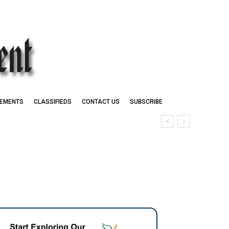
EMENTS
CLASSIFIEDS
CONTACT US
SUBSCRIBE