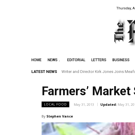
Thursday, A
HOME
NEWS
EDITORIAL
LETTERS
BUSINESS
LATEST NEWS
Writer and Director Kirk Jones Joins Meaford I
Preserving the Legacy of the Early Black 
Farmers’ Market
May 31, 2013
Updated:
May 31, 20
LOCAL FOOD
By
Stephen Vance