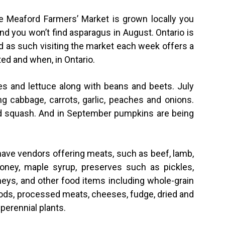
he Meaford Farmers’ Market is grown locally you
and you won’t find asparagus in August. Ontario is
d as such visiting the market each week offers a
ed and when, in Ontario.
es and lettuce along with beans and beets. July
g cabbage, carrots, garlic, peaches and onions.
d squash. And in September pumpkins are being
 have vendors offering meats, such as beef, lamb,
oney, maple syrup, preserves such as pickles,
tneys, and other food items including whole-grain
ods, processed meats, cheeses, fudge, dried and
perennial plants.