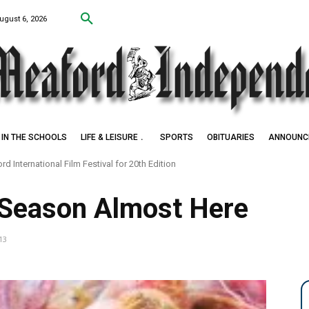
ugust 6, 2026
IN THE SCHOOLS
LIFE & LEISURE
SPORTS
OBITUARIES
ANNOUNC
nternational Film Festival for 20th Edition
Settlers of Negro Creek
 Season Almost Here
13