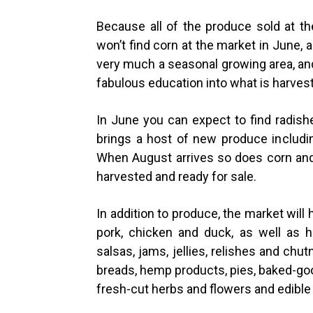
Because all of the produce sold at t
won’t find corn at the market in June, 
very much a seasonal growing area, an
fabulous education into what is harvest
In June you can expect to find radish
brings a host of new produce includin
When August arrives so does corn an
harvested and ready for sale.
In addition to produce, the market will
pork, chicken and duck, as well as h
salsas, jams, jellies, relishes and chu
breads, hemp products, pies, baked-go
fresh-cut herbs and flowers and edible 