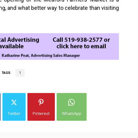
g, and what better way to celebrate than visiting
TAGS
1
Twitter
Pinterest
WhatsApp