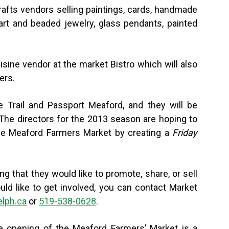
Crafts vendors selling paintings, cards, handmade
 art and beaded jewelry, glass pendants, painted
isine vendor at the market Bistro which will also
ers.
e Trail and Passport Meaford, and they will be
 “The directors for the 2013 season are hoping to
The Meaford Farmers Market by creating a
Friday
g that they would like to promote, share, or sell
uld like to get involved, you can contact Market
lph.ca
or
519-538-0628
.
the opening of the Meaford Farmers’ Market is a