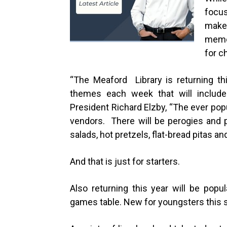
focu
make 
memor
for c
“
The Meaford Library is returning thi
themes each week that will include 
President Richard Elzby, “The ever pop
vendors. There will be perogies and p
salads, hot pretzels, flat-bread pitas an
And that is just for starters.
Also returning this year will be popu
games table. New for youngsters this s