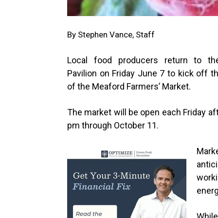
By Stephen Vance, Staff
Local food producers return to th
Pavilion on Friday June 7 to kick off 
of the Meaford Farmers’ Market.
The market will be open each Friday af
pm through October 11.
Mark
antic
worki
energ
While