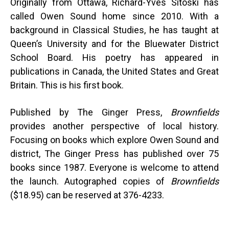
Originally from Ottawa, Richard-Yves Sitoski has
called Owen Sound home since 2010. With a
background in Classical Studies, he has taught at
Queen’s University and for the Bluewater District
School Board. His poetry has appeared in
publications in Canada, the United States and Great
Britain. This is his first book.
Published by The Ginger Press,
Brownfields
provides another perspective of local history.
Focusing on books which explore Owen Sound and
district, The Ginger Press has published over 75
books since 1987. Everyone is welcome to attend
the launch. Autographed copies of
Brownfields
($18.95) can be reserved at 376-4233.