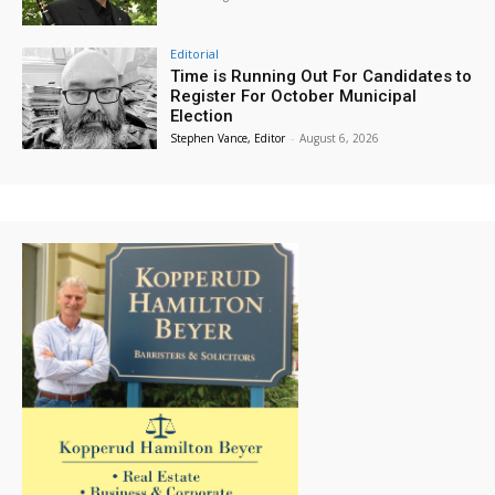
Editorial
Time is Running Out For Candidates to
Register For October Municipal
Election
Stephen Vance, Editor
-
August 6, 2026