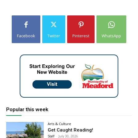
Facebook
Twitter
Pinterest
WhatsApp
Popular this week
Arts & Culture
Get Caught Reading!
Staff
-
July 30, 2026