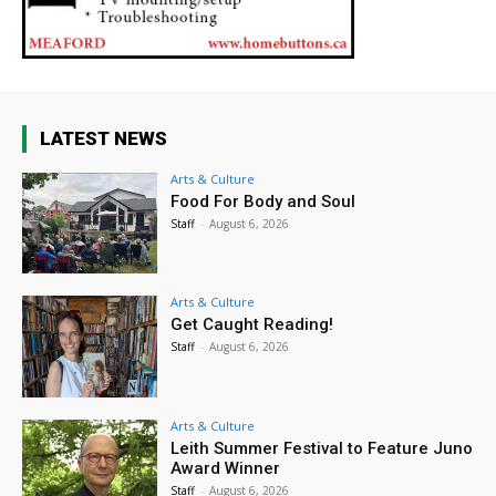
LATEST NEWS
Arts & Culture
Food For Body and Soul
Staff
-
August 6, 2026
Arts & Culture
Get Caught Reading!
Staff
-
August 6, 2026
Arts & Culture
Leith Summer Festival to Feature Juno
Award Winner
Staff
-
August 6, 2026