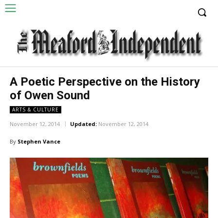
A Poetic Perspective on the History
of Owen Sound
ARTS & CULTURE
November 12, 2014
Updated:
November 12, 2014
By
Stephen Vance