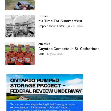
Editorial
It’s Time For Summerfest
Stephen Vance, Editor
-
July 30, 2026
Athletics
Coyotes Compete in St. Catherines
Staff
-
July 30, 2026