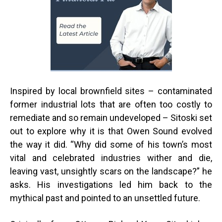
Inspired by local brownfield sites – contaminated
former industrial lots that are often too costly to
remediate and so remain undeveloped – Sitoski set
out to explore why it is that Owen Sound evolved
the way it did. “Why did some of his town’s most
vital and celebrated industries wither and die,
leaving vast, unsightly scars on the landscape?” he
asks. His investigations led him back to the
mythical past and pointed to an unsettled future.