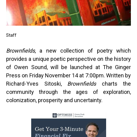
Staff
Brownfields
, a new collection of poetry which
provides a unique poetic perspective on the history
of Owen Sound, will be launched at The Ginger
Press on Friday November 14 at 7:00pm. Written by
Richard-Yves Sitoski,
Brownfields
charts the
community through the ages of exploration,
colonization, prosperity and uncertainty.