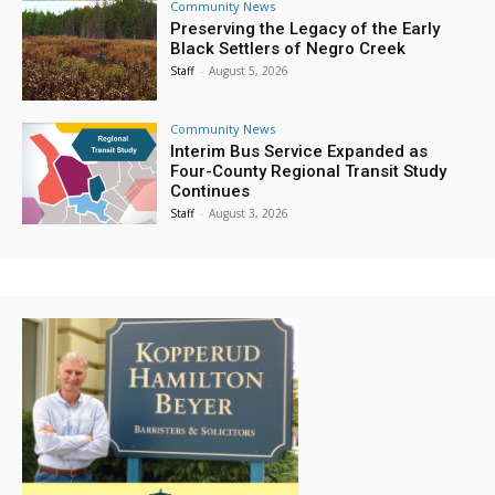
Community News
Preserving the Legacy of the Early
Black Settlers of Negro Creek
Staff
-
August 5, 2026
Community News
Interim Bus Service Expanded as
Four-County Regional Transit Study
Continues
Staff
-
August 3, 2026