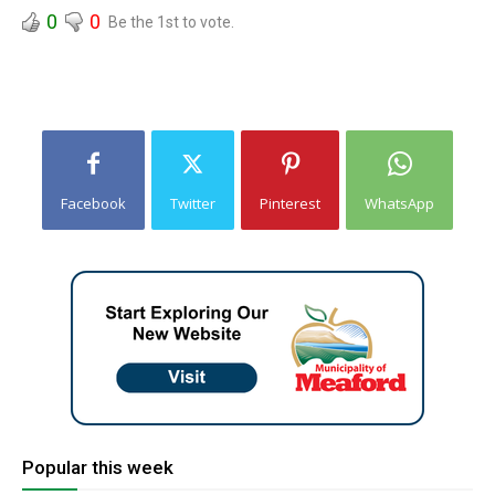
0
0
Be the 1st to vote.
Facebook
Twitter
Pinterest
WhatsApp
Popular this week