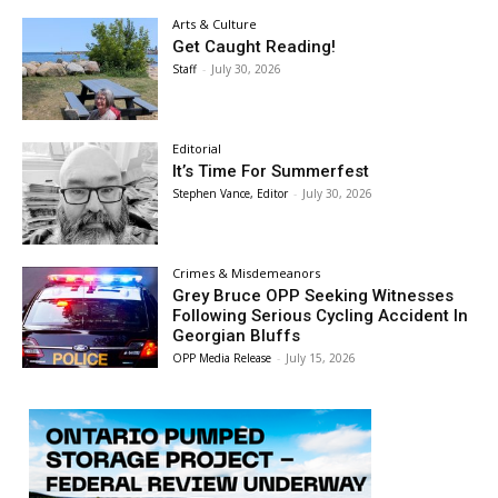
Arts & Culture
Get Caught Reading!
Staff
-
July 30, 2026
Editorial
It’s Time For Summerfest
Stephen Vance, Editor
-
July 30, 2026
Crimes & Misdemeanors
Grey Bruce OPP Seeking Witnesses
Following Serious Cycling Accident In
Georgian Bluffs
OPP Media Release
-
July 15, 2026