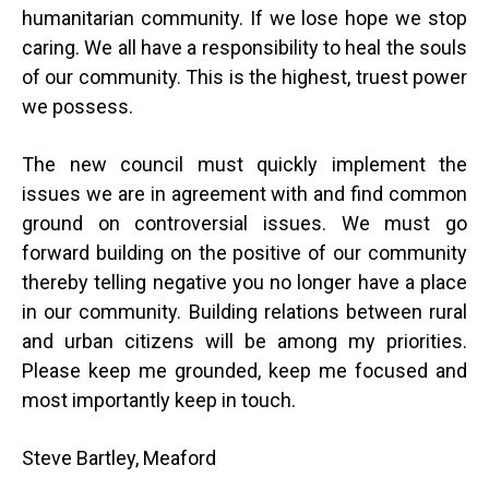
humanitarian community. If we lose hope we stop
caring. We all have a responsibility to heal the souls
of our community. This is the highest, truest power
we possess.
The new council must quickly implement the
issues we are in agreement with and find common
ground on controversial issues. We must go
forward building on the positive of our community
thereby telling negative you no longer have a place
in our community. Building relations between rural
and urban citizens will be among my priorities.
Please keep me grounded, keep me focused and
most importantly keep in touch.
Steve Bartley, Meaford