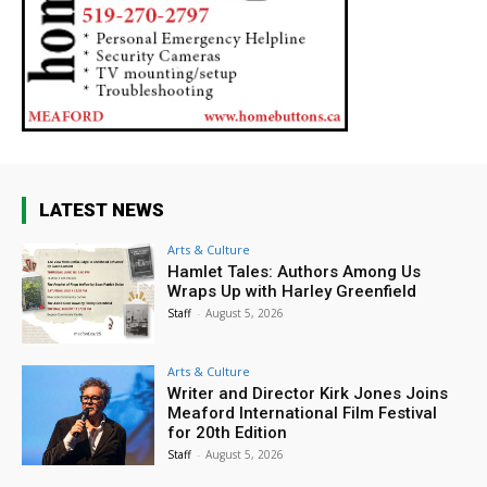
LATEST NEWS
Arts & Culture
Hamlet Tales: Authors Among Us
Wraps Up with Harley Greenfield
Staff
-
August 5, 2026
Arts & Culture
Writer and Director Kirk Jones Joins
Meaford International Film Festival
for 20th Edition
Staff
-
August 5, 2026