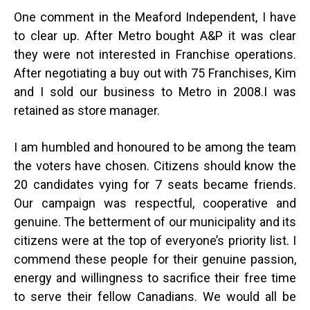
One comment in the Meaford Independent, I have
to clear up. After Metro bought A&P it was clear
they were not interested in Franchise operations.
After negotiating a buy out with 75 Franchises, Kim
and I sold our business to Metro in 2008.I was
retained as store manager.
I am humbled and honoured to be among the team
the voters have chosen. Citizens should know the
20 candidates vying for 7 seats became friends.
Our campaign was respectful, cooperative and
genuine. The betterment of our municipality and its
citizens were at the top of everyone’s priority list. I
commend these people for their genuine passion,
energy and willingness to sacrifice their free time
to serve their fellow Canadians. We would all be