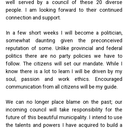
well served by a council of these 20 diverse
people. I am looking forward to their continued
connection and support.
In a few short weeks I will become a politician,
somewhat daunting given the preconceived
reputation of some. Unlike provincial and federal
politics there are no party policies we have to
follow. The citizens will set our mandate. While I
know there is a lot to learn I will be driven by my
soul, passion and work ethics. Encouraged
communication from all citizens will be my guide.
We can no longer place blame on the past; our
incoming council will take responsibility for the
future of this beautiful municipality. I intend to use
the talents and powers I have acquired to build a