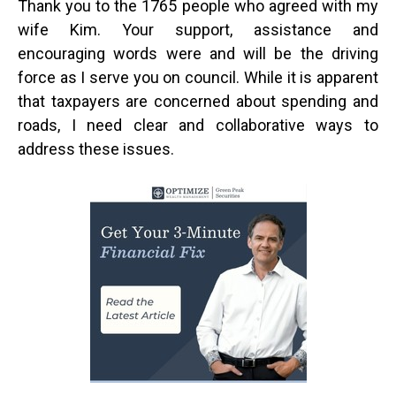
Thank you to the 1765 people who agreed with my
wife Kim. Your support, assistance and
encouraging words were and will be the driving
force as I serve you on council. While it is apparent
that taxpayers are concerned about spending and
roads, I need clear and collaborative ways to
address these issues.