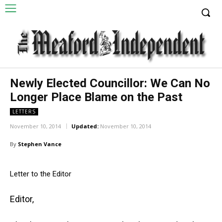
Newly Elected Councillor: We Can No
Longer Place Blame on the Past
LETTERS
November 10, 2014
Updated:
November 10, 2014
By
Stephen Vance
Letter to the Editor
Editor,