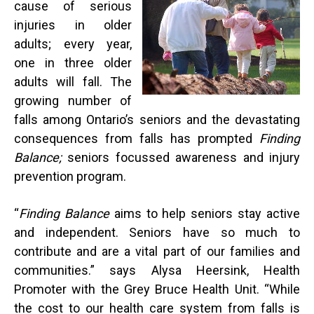
cause of serious
injuries in older
adults; every year,
one in three older
adults will fall. The
growing number of
falls among Ontario’s seniors and the devastating
consequences from falls has prompted
Finding
Balance;
seniors focussed awareness and injury
prevention program.
“
Finding Balance
aims to help seniors stay active
and independent. Seniors have so much to
contribute and are a vital part of our families and
communities.” says Alysa Heersink, Health
Promoter with the Grey Bruce Health Unit. “While
the cost to our health care system from falls is