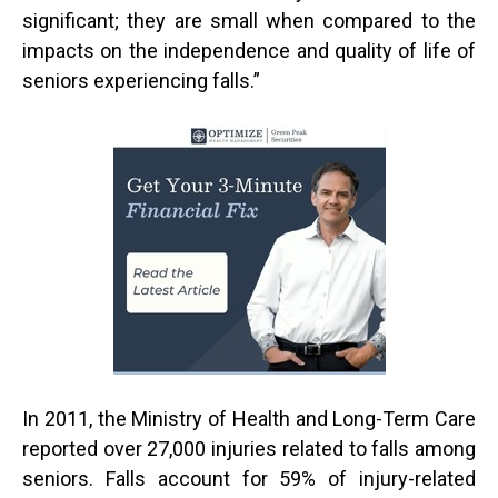
significant; they are small when compared to the
impacts on the independence and quality of life of
seniors experiencing falls.”
In 2011, the Ministry of Health and Long-Term Care
reported over 27,000 injuries related to falls among
seniors. Falls account for 59% of injury-related