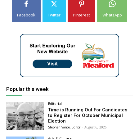
Facebook
Twitter
Pinterest
WhatsApp
Popular this week
Editorial
Time is Running Out For Candidates
to Register For October Municipal
Election
Stephen Vance, Editor
-
August 6, 2026
Arts & Culture