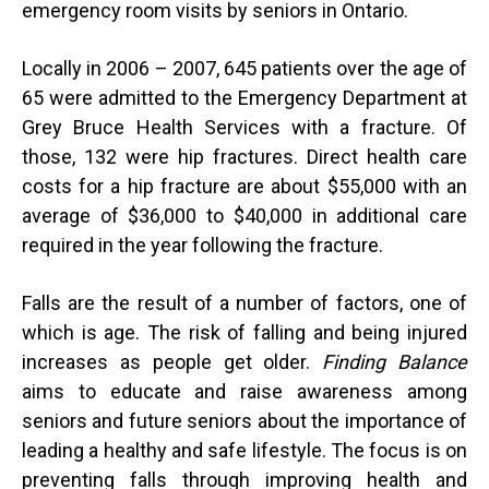
emergency room visits by seniors in Ontario.
Locally in 2006 – 2007, 645 patients over the age of
65 were admitted to the Emergency Department at
Grey Bruce Health Services with a fracture. Of
those, 132 were hip fractures. Direct health care
costs for a hip fracture are about $55,000 with an
average of $36,000 to $40,000 in additional care
required in the year following the fracture.
Falls are the result of a number of factors, one of
which is age. The risk of falling and being injured
increases as people get older.
Finding Balance
aims to educate and raise awareness among
seniors and future seniors about the importance of
leading a healthy and safe lifestyle. The focus is on
preventing falls through improving health and