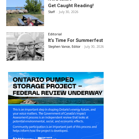
Get Caught Reading!
Staff
-
July 30, 2026
Editorial
It’s Time For Summerfest
Stephen Vance, Editor
-
July 30, 2026