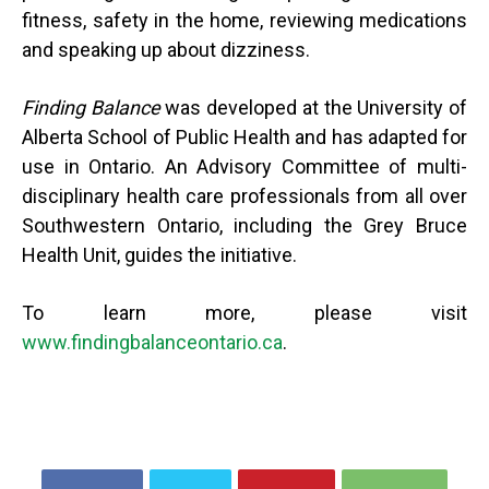
fitness, safety in the home, reviewing medications
and speaking up about dizziness.
Finding Balance
was developed at the University of
Alberta School of Public Health and has adapted for
use in Ontario. An Advisory Committee of multi-
disciplinary health care professionals from all over
Southwestern Ontario, including the Grey Bruce
Health Unit, guides the initiative.
To learn more, please visit
www.findingbalanceontario.ca
.