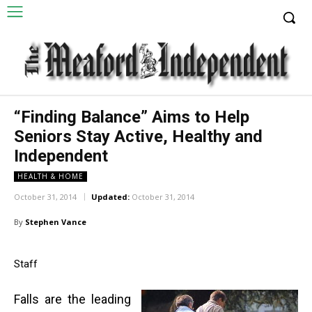
“Finding Balance” Aims to Help
Seniors Stay Active, Healthy and
Independent
HEALTH & HOME
October 31, 2014
Updated:
October 31, 2014
By
Stephen Vance
Staff
Falls are the leading