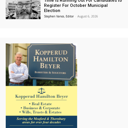
Time is Running Out For Candidates to
Register For October Municipal
Election
Stephen Vance, Editor
-
August 6, 2026