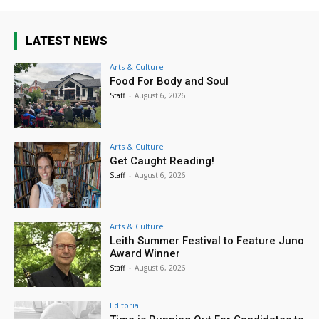
LATEST NEWS
Arts & Culture
Food For Body and Soul
Staff
-
August 6, 2026
Arts & Culture
Get Caught Reading!
Staff
-
August 6, 2026
Arts & Culture
Leith Summer Festival to Feature Juno
Award Winner
Staff
-
August 6, 2026
Editorial