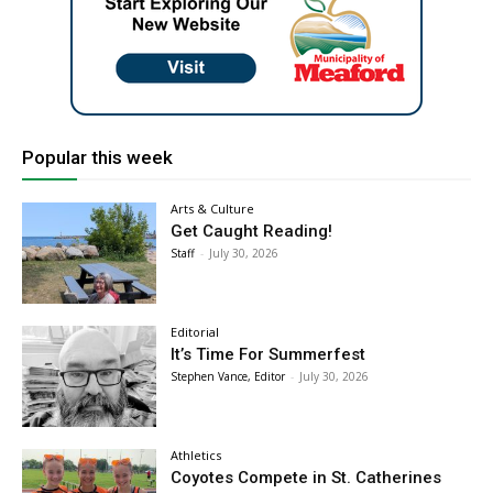
Popular this week
Arts & Culture
Get Caught Reading!
Staff
-
July 30, 2026
Editorial
It’s Time For Summerfest
Stephen Vance, Editor
-
July 30, 2026
Athletics
Coyotes Compete in St. Catherines