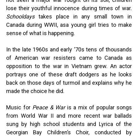
lose their youthful innocence during times of war.
Schooldays
takes place in any small town in
Canada during WWII, as
a young girl tries to make
sense of what is happening.
In the late 1960s and early ‘70s tens of thousands
of American war resisters came to Canada as
opposition to the war in Vietnam grew. An actor
portrays one of these draft dodgers as he looks
back on those days of turmoil and explains why he
made the choice he did.
Music for
Peace & War
is a mix of popular songs
from World War II and more recent war ballads
sung by high school students and Lyrica of the
Georgian Bay Children’s Choir, conducted by