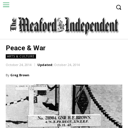
Peace & War
ARTS & CULTURE
October 24, 2014
Updated:
October 24, 2014
By
Greg Brown