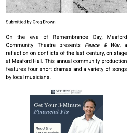
Submitted by Greg Brown
On the eve of Remembrance Day, Meaford
Community Theatre presents
Peace & War
, a
reflection on conflicts of the last century, on stage
at Meaford Hall. This annual community production
features four short dramas and a variety of songs
by local musicians.