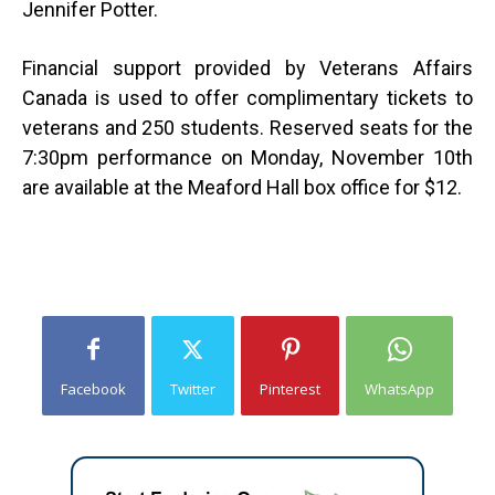
Jennifer Potter.
Financial support provided by Veterans Affairs
Canada is used to offer complimentary tickets to
veterans and 250 students. Reserved seats for the
7:30pm performance on Monday, November 10th
are available at the Meaford Hall box office for $12.
Facebook
Twitter
Pinterest
WhatsApp