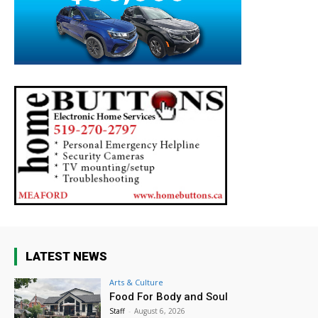
LATEST NEWS
Arts & Culture
Food For Body and Soul
Staff
-
August 6, 2026