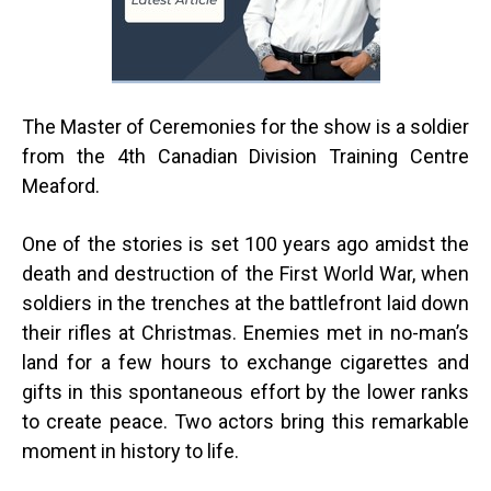
The Master of Ceremonies for the show is a soldier
from the 4th
Canadian Division Training Centre
Meaford.
One of the stories is set 100 years ago amidst the
death and destruction of the First World War, when
soldiers in the trenches at the battlefront laid down
their rifles at Christmas. Enemies met in no-man’s
land for a few hours to exchange cigarettes and
gifts in this spontaneous effort by the lower ranks
to create peace. Two actors bring this remarkable
moment in history to life.