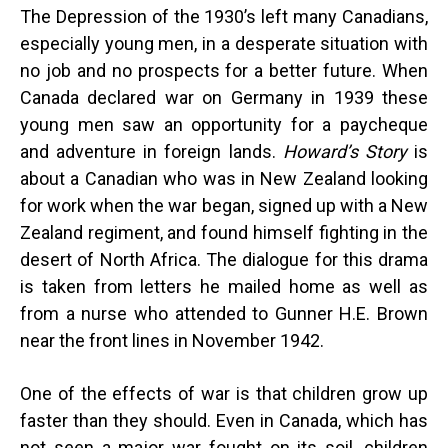
The Depression of the 1930’s left many Canadians,
especially young men, in a desperate situation with
no job and no prospects for a better future. When
Canada declared war on Germany in 1939 these
young men saw an opportunity for a paycheque
and adventure in foreign lands.
Howard’s Story
is
about a Canadian who was in New Zealand looking
for work when the war began, signed up with a New
Zealand regiment, and found himself fighting in the
desert of North Africa. The dialogue for this drama
is taken from letters he mailed home as well as
from a nurse who attended to Gunner H.E. Brown
near the front lines in November 1942.
One of the effects of war is that children grow up
faster than they should. Even in Canada, which has
not seen a major war fought on its soil, children