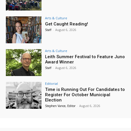
Arts & Culture
Get Caught Reading!
Staff
-
August 6, 2026
Arts & Culture
Leith Summer Festival to Feature Juno
Award Winner
Staff
-
August 6, 2026
Editorial
Time is Running Out For Candidates to
Register For October Municipal
Election
Stephen Vance, Editor
-
August 6, 2026