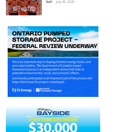
Staff
-
July 30, 2026