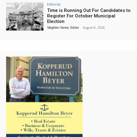
Editorial
Time is Running Out For Candidates to
Register For October Municipal
Election
Stephen Vance, Editor
-
August 6, 2026