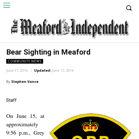
Bear Sighting in Meaford
COMMUNITY NEWS
June 17, 2016
Updated:
June 17, 2016
By
Stephen Vance
Staff
On June 15, at
approximately
9:56 p.m., Grey