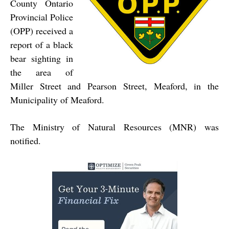
County Ontario
Provincial Police
(OPP) received a
report of a black
bear sighting in
the area of
Miller Street and Pearson Street, Meaford, in the
Municipality of Meaford.
The Ministry of Natural Resources (MNR) was
notified.