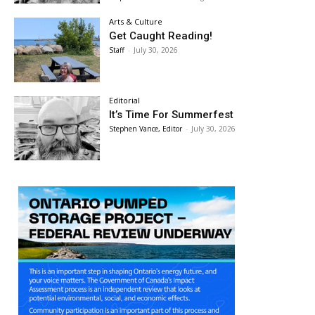
Arts & Culture
Get Caught Reading!
Staff
-
July 30, 2026
Editorial
It’s Time For Summerfest
Stephen Vance, Editor
-
July 30, 2026