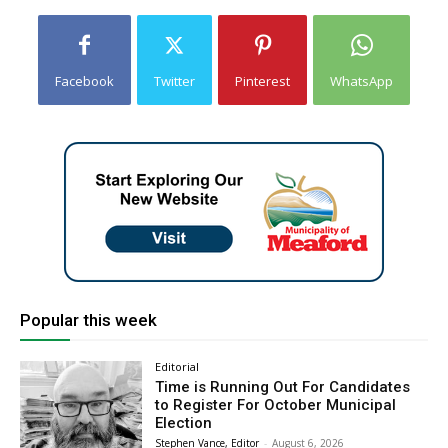
Facebook
Twitter
Pinterest
WhatsApp
Popular this week
Editorial
Time is Running Out For Candidates
to Register For October Municipal
Election
Stephen Vance, Editor
-
August 6, 2026