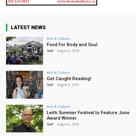
LATEST NEWS
Arts & Culture
Food For Body and Soul
Staff
-
August 6, 2026
Arts & Culture
Get Caught Reading!
Staff
-
August 6, 2026
Arts & Culture
Leith Summer Festival to Feature Juno
Award Winner
Staff
-
August 6, 2026