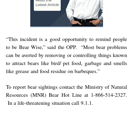
“This incident is a good opportunity to remind people
to be Bear Wise,” said the OPP. “Most bear problems
can be averted by removing or controlling things known
to attract bears like bird/ pet food, garbage and smells
like grease and food residue on barbeques.”
To report bear sightings contact the Ministry of Natural
Resources (MNR) Bear Hot Line at 1-866-514-2327.
In a life-threatening situation call 9.1.1.