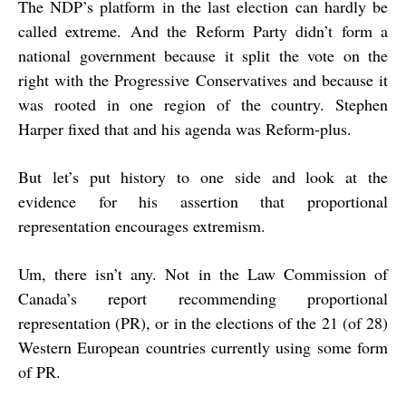
The NDP’s platform in the last election can hardly be
called extreme. And the Reform Party didn’t form a
national government because it split the vote on the
right with the Progressive Conservatives and because it
was rooted in one region of the country. Stephen
Harper fixed that and his agenda was Reform-plus.
But let’s put history to one side and look at the
evidence for his assertion that proportional
representation encourages extremism.
Um, there isn’t any. Not in the Law Commission of
Canada’s report recommending proportional
representation (PR), or in the elections of the 21 (of 28)
Western European countries currently using some form
of PR.