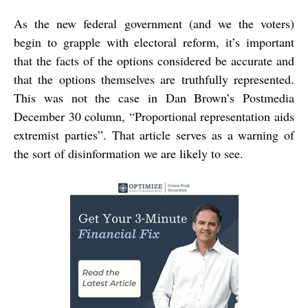
As the new federal government (and we the voters)
begin to grapple with electoral reform, it’s important
that the facts of the options considered be accurate and
that the options themselves are truthfully represented.
This was not the case in Dan Brown’s Postmedia
December 30 column, “Proportional representation aids
extremist parties”. That article serves as a warning of
the sort of disinformation we are likely to see.