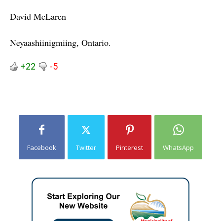
David McLaren
Neyaashiinigmiing
, Ontario.
+22
-5
Facebook
Twitter
Pinterest
WhatsApp