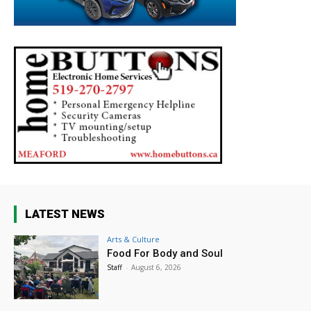
LATEST NEWS
Arts & Culture
Food For Body and Soul
Staff
-
August 6, 2026