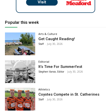
Popular this week
Arts & Culture
Get Caught Reading!
Staff
-
July 30, 2026
Editorial
It’s Time For Summerfest
Stephen Vance, Editor
-
July 30, 2026
Athletics
Coyotes Compete in St. Catherines
Staff
-
July 30, 2026