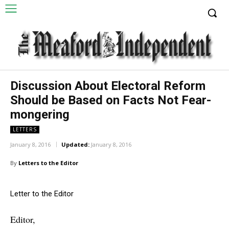
Discussion About Electoral Reform
Should be Based on Facts Not Fear-
mongering
LETTERS
January 8, 2016
Updated:
January 8, 2016
By
Letters to the Editor
Letter to the Editor
Editor,