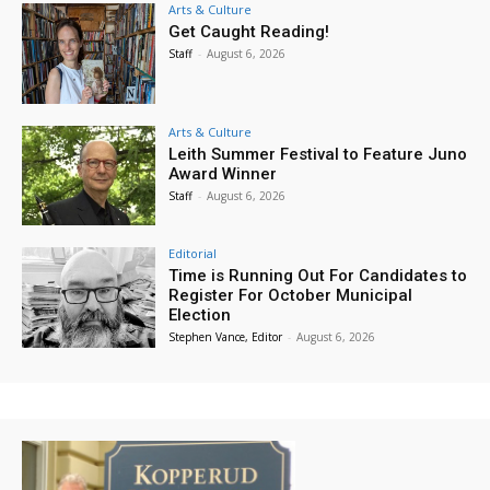
Arts & Culture
Get Caught Reading!
Staff
-
August 6, 2026
Arts & Culture
Leith Summer Festival to Feature Juno
Award Winner
Staff
-
August 6, 2026
Editorial
Time is Running Out For Candidates to
Register For October Municipal
Election
Stephen Vance, Editor
-
August 6, 2026