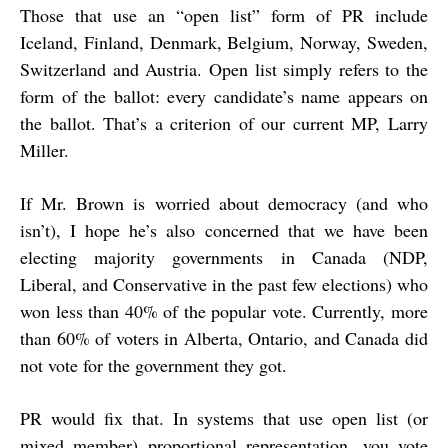
Those that use an “open list” form of PR include
Iceland, Finland, Denmark, Belgium, Norway, Sweden,
Switzerland and Austria. Open list simply refers to the
form of the ballot: every candidate’s name appears on
the ballot. That’s a criterion of our current MP, Larry
Miller.
If Mr. Brown is worried about democracy (and who
isn’t), I hope he’s also concerned that we have been
electing majority governments in Canada (NDP,
Liberal, and Conservative in the past few elections) who
won less than 40% of the popular vote. Currently, more
than 60% of voters in Alberta, Ontario, and Canada did
not vote for the government they got.
PR would fix that. In systems that use open list (or
mixed member) proportional representation, you vote