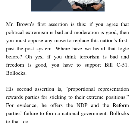
Mr. Brown’s first assertion is this: if you agree that
political extremism is bad and moderation is good, then
you must oppose any move to replace this nation’s first-
past-the-post system. Where have we heard that logic
before? Oh yes, if you think terrorism is bad and
freedom is good, you have to support Bill C-51.
Bollocks.
His second assertion is, “proportional representation
rewards parties for sticking to their extreme positions.”
For evidence, he offers the NDP and the Reform
parties’ failure to form a national government. Bollocks
to that too.