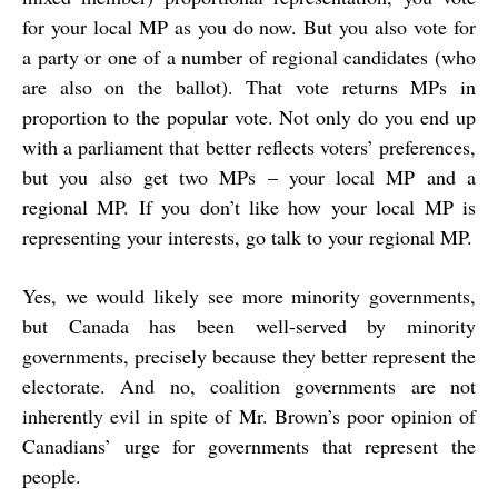
for your local MP as you do now. But you also vote for
a party or one of a number of regional candidates (who
are also on the ballot). That vote returns MPs in
proportion to the popular vote. Not only do you end up
with a parliament that better reflects voters’ preferences,
but you also get two MPs – your local MP and a
regional MP. If you don’t like how your local MP is
representing your interests, go talk to your regional MP.
Yes, we would likely see more minority governments,
but Canada has been well-served by minority
governments, precisely because they better represent the
electorate. And no, coalition governments are not
inherently evil in spite of Mr. Brown’s poor opinion of
Canadians’ urge for governments that represent the
people.