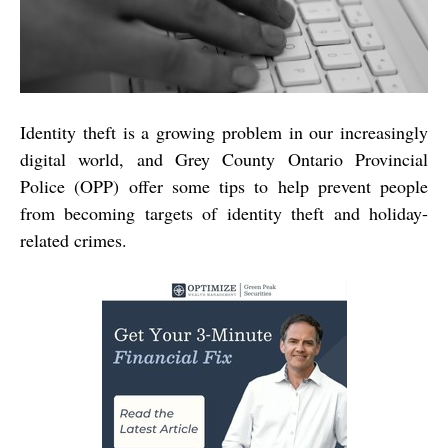
Identity theft is a growing problem in our increasingly
digital world, and Grey County Ontario Provincial
Police (OPP) offer some tips to help prevent people
from becoming targets of identity theft and holiday-
related crimes.