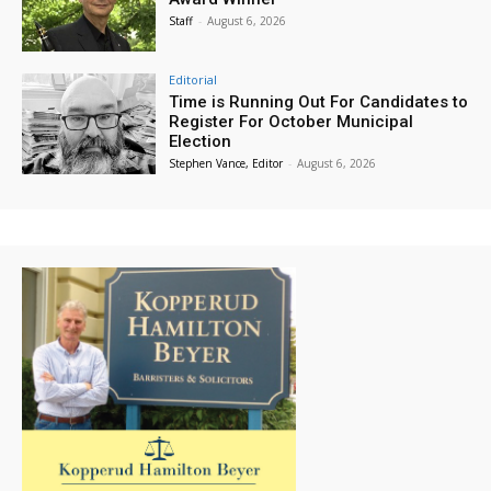
Staff
-
August 6, 2026
Editorial
Time is Running Out For Candidates to
Register For October Municipal
Election
Stephen Vance, Editor
-
August 6, 2026