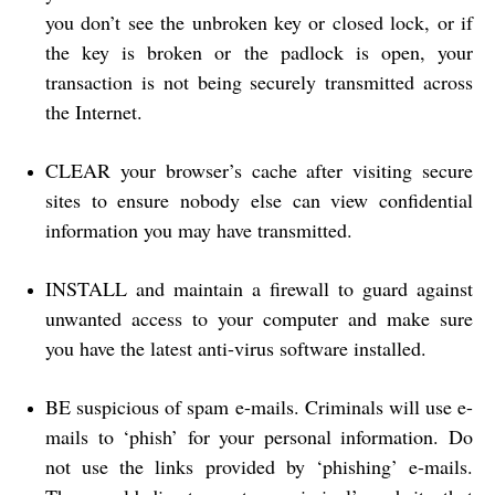
you don’t see the unbroken key or closed lock, or if
the key is broken or the padlock is open, your
transaction is not being securely transmitted across
the Internet.
CLEAR your browser’s cache after visiting secure
sites to ensure nobody else can view confidential
information you may have transmitted.
INSTALL and maintain a firewall to guard against
unwanted access to your computer and make sure
you have the latest anti-virus software installed.
BE suspicious of spam e-mails. Criminals will use e-
mails to ‘phish’ for your personal information. Do
not use the links provided by ‘phishing’ e-mails.