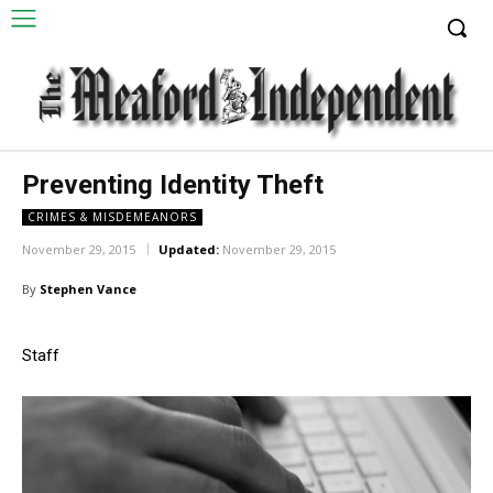
Preventing Identity Theft
CRIMES & MISDEMEANORS
November 29, 2015
Updated:
November 29, 2015
By
Stephen Vance
Staff