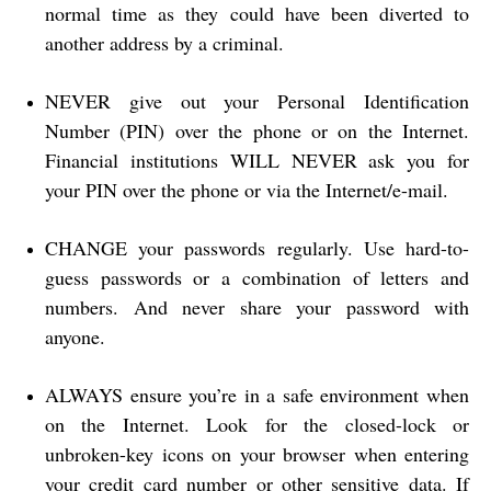
normal time as they could have been diverted to
another address by a criminal.
NEVER give out your Personal Identification
Number (PIN) over the phone or on the Internet.
Financial institutions WILL NEVER ask you for
your PIN over the phone or via the Internet/e-mail.
CHANGE your passwords regularly. Use hard-to-
guess passwords or a combination of letters and
numbers. And never share your password with
anyone.
ALWAYS ensure you’re in a safe environment when
on the Internet. Look for the closed-lock or
unbroken-key icons on your browser when entering
your credit card number or other sensitive data. If