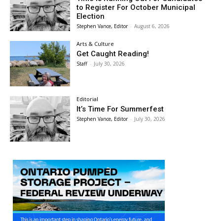
to Register For October Municipal
Election
Stephen Vance, Editor
-
August 6, 2026
Arts & Culture
Get Caught Reading!
Staff
-
July 30, 2026
Editorial
It’s Time For Summerfest
Stephen Vance, Editor
-
July 30, 2026