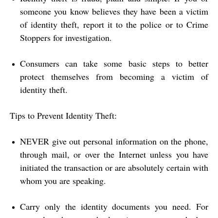
someone you know believes they have been a victim
of identity theft, report it to the police or to Crime
Stoppers for investigation.
Consumers can take some basic steps to better
protect themselves from becoming a victim of
identity theft.
Tips to Prevent Identity Theft:
NEVER give out personal information on the phone,
through mail, or over the Internet unless you have
initiated the transaction or are absolutely certain with
whom you are speaking.
Carry only the identity documents you need. For