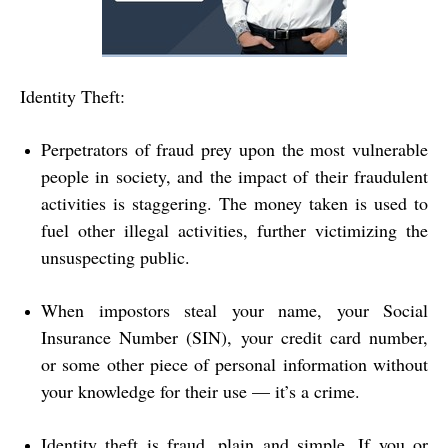
Identity Theft:
Perpetrators of fraud prey upon the most vulnerable
people in society, and the impact of their fraudulent
activities is staggering. The money taken is used to
fuel other illegal activities, further victimizing the
unsuspecting public.
When impostors steal your name, your Social
Insurance Number (SIN), your credit card number,
or some other piece of personal information without
your knowledge for their use — it’s a crime.
Identity theft is fraud, plain and simple. If you or