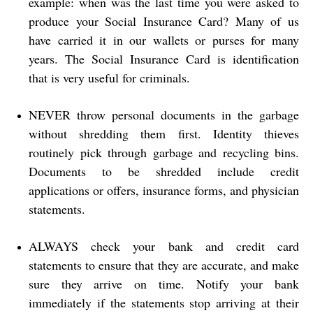
example: when was the last time you were asked to
produce your Social Insurance Card? Many of us
have carried it in our wallets or purses for many
years. The Social Insurance Card is identification
that is very useful for criminals.
NEVER throw personal documents in the garbage
without shredding them first. Identity thieves
routinely pick through garbage and recycling bins.
Documents to be shredded include credit
applications or offers, insurance forms, and physician
statements.
ALWAYS check your bank and credit card
statements to ensure that they are accurate, and make
sure they arrive on time. Notify your bank
immediately if the statements stop arriving at their