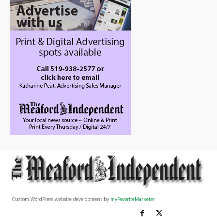
Custom WordPress website development by
myFavoriteMarketer