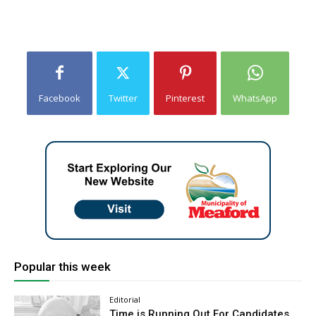
Facebook
Twitter
Pinterest
WhatsApp
Popular this week
Editorial
Time is Running Out For Candidates