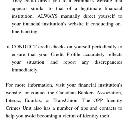
They could direct you to a criminal’s website that
appears similar to that of a legitimate financial
institution. ALWAYS manually direct yourself to
your financial institution’s website if conducting on-
line banking.
CONDUCT credit checks on yourself periodically to
ensure that your Credit Profile accurately reflects
your situation and report any discrepancies
immediately.
For more information, visit your financial institution’s
website, or contact the Canadian Bankers Association,
Interac, Equifax, or TransUnion.
The OPP Identity
Crimes Unit
also has a number of tips and contacts to
help you avoid becoming a victim of identity theft.