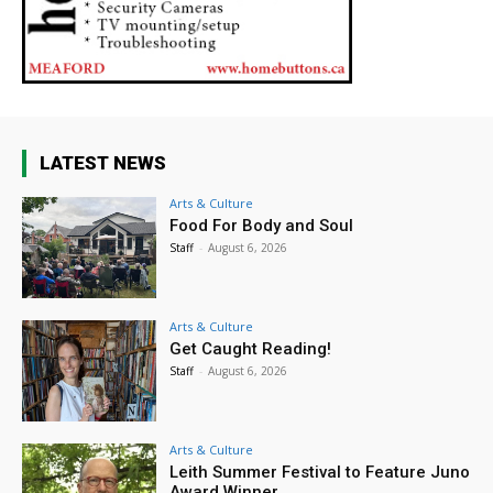
LATEST NEWS
Arts & Culture
Food For Body and Soul
Staff
-
August 6, 2026
Arts & Culture
Get Caught Reading!
Staff
-
August 6, 2026
Arts & Culture
Leith Summer Festival to Feature Juno
Award Winner