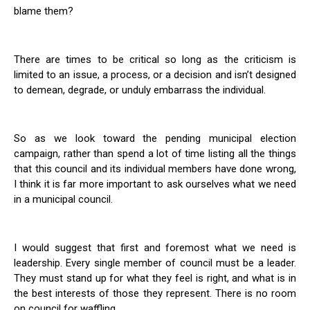
blame them?
There are times to be critical so long as the criticism is
limited to an issue, a process, or a decision and isn’t designed
to demean, degrade, or unduly embarrass the individual.
So as we look toward the pending municipal election
campaign, rather than spend a lot of time listing all the things
that this council and its individual members have done wrong,
I think it is far more important to ask ourselves what we need
in a municipal council.
I would suggest that first and foremost what we need is
leadership. Every single member of council must be a leader.
They must stand up for what they feel is right, and what is in
the best interests of those they represent. There is no room
on council for waffling.