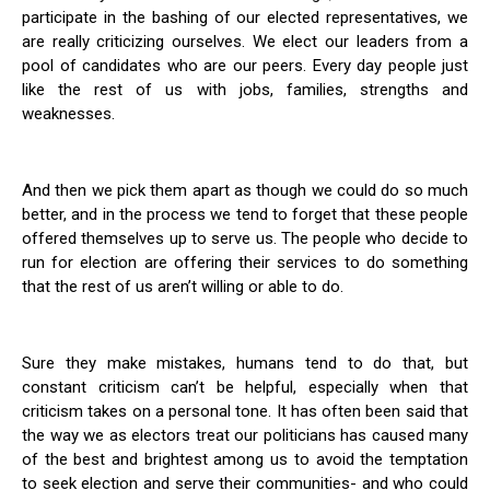
participate in the bashing of our elected representatives, we
are really criticizing ourselves. We elect our leaders from a
pool of candidates who are our peers. Every day people just
like the rest of us with jobs, families, strengths and
weaknesses.
And then we pick them apart as though we could do so much
better, and in the process we tend to forget that these people
offered themselves up to serve us. The people who decide to
run for election are offering their services to do something
that the rest of us aren’t willing or able to do.
Sure they make mistakes, humans tend to do that, but
constant criticism can’t be helpful, especially when that
criticism takes on a personal tone. It has often been said that
the way we as electors treat our politicians has caused many
of the best and brightest among us to avoid the temptation
to seek election and serve their communities- and who could