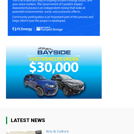
LATEST NEWS
Arts & Culture