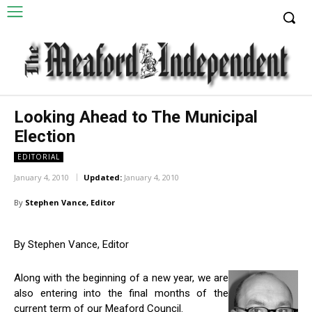
Looking Ahead to The Municipal
Election
EDITORIAL
January 4, 2010
Updated:
January 4, 2010
By
Stephen Vance, Editor
By Stephen Vance, Editor
Along with the beginning of a new year, we are
also entering into the final months of the
current term of our Meaford Council.