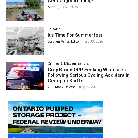
Get Caught Reading!
Staff
-
July 30, 2026
Editorial
It’s Time For Summerfest
Stephen Vance, Editor
-
July 30, 2026
Crimes & Misdemeanors
Grey Bruce OPP Seeking Witnesses
Following Serious Cycling Accident In
Georgian Bluffs
OPP Media Release
-
July 15, 2026