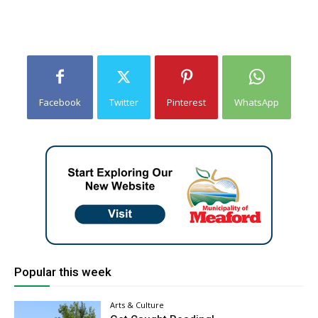
Facebook
Twitter
Pinterest
WhatsApp
Popular this week
Arts & Culture