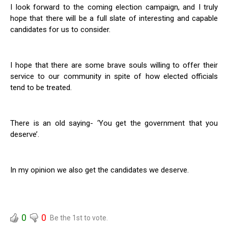
I look forward to the coming election campaign, and I truly
hope that there will be a full slate of interesting and capable
candidates for us to consider.
I hope that there are some brave souls willing to offer their
service to our community in spite of how elected officials
tend to be treated.
There is an old saying- ‘You get the government that you
deserve’.
In my opinion we also get the candidates we deserve.
0
0
Be the 1st to vote.