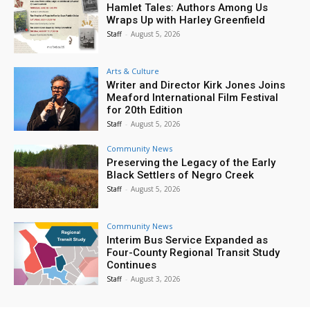
Hamlet Tales: Authors Among Us
Wraps Up with Harley Greenfield
Staff
-
August 5, 2026
Arts & Culture
Writer and Director Kirk Jones Joins
Meaford International Film Festival
for 20th Edition
Staff
-
August 5, 2026
Community News
Preserving the Legacy of the Early
Black Settlers of Negro Creek
Staff
-
August 5, 2026
Community News
Interim Bus Service Expanded as
Four-County Regional Transit Study
Continues
Staff
-
August 3, 2026