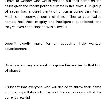
I have to wonder who would want to put their name on the
ballot given the recent political climate in this town. Our ‘group
of seven’ has endured plenty of criticism during their term.
Much of it deserved, some of it not. They’ve been called
names, had their integrity and intelligence questioned, and
they’ve even been slapped with a lawsuit.
Doesn’t exactly make for an appealing ‘help wanted’
advertisement.
So why would anyone want to expose themselves to that kind
of abuse?
I suspect that everyone who will decide to throw their name
into the ring will do so for many of the same reasons that the
current crew did.