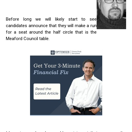
Before long we will likely start to see
candidates announce that they will make a run
for a seat around the half circle that is the
Meaford Council table.