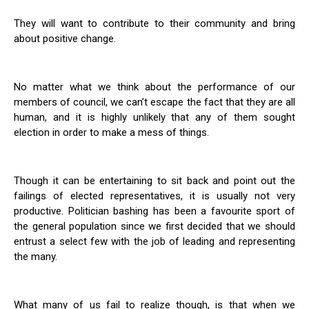
They will want to contribute to their community and bring
about positive change.
No matter what we think about the performance of our
members of council, we can’t escape the fact that they are all
human, and it is highly unlikely that any of them sought
election in order to make a mess of things.
Though it can be entertaining to sit back and point out the
failings of elected representatives, it is usually not very
productive. Politician bashing has been a favourite sport of
the general population since we first decided that we should
entrust a select few with the job of leading and representing
the many.
What many of us fail to realize though, is that when we