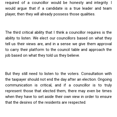
required of a councillor would be honesty and integrity. I
would argue that if a candidate is a true leader and team
player, then they will already possess those qualities.
The third critical ability that I think a councillor requires is the
ability to listen. We elect our councillors based on what they
tell us their views are, and in a sense we give them approval
to carry their platform to the council table and approach the
job based on what they told us they believe.
But they still need to listen to the voters. Consultation with
the taxpayer should not end the day after an election. Ongoing
communication is critical, and if a councillor is to truly
represent those that elected them, there may even be times
when they have to set aside their own view in order to ensure
that the desires of the residents are respected.