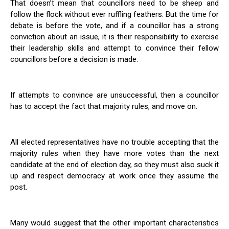
That doesn’t mean that councillors need to be sheep and
follow the flock without ever ruffling feathers. But the time for
debate is before the vote, and if a councillor has a strong
conviction about an issue, it is their responsibility to exercise
their leadership skills and attempt to convince their fellow
councillors before a decision is made.
If attempts to convince are unsuccessful, then a councillor
has to accept the fact that majority rules, and move on.
All elected representatives have no trouble accepting that the
majority rules when they have more votes than the next
candidate at the end of election day, so they must also suck it
up and respect democracy at work once they assume the
post.
Many would suggest that the other important characteristics