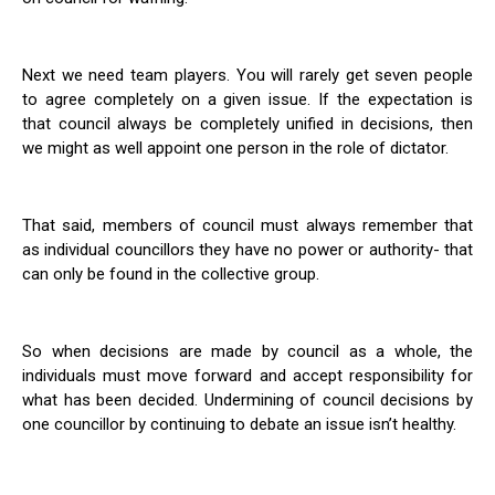
Next we need team players. You will rarely get seven people
to agree completely on a given issue. If the expectation is
that council always be completely unified in decisions, then
we might as well appoint one person in the role of dictator.
That said, members of council must always remember that
as individual councillors they have no power or authority- that
can only be found in the collective group.
So when decisions are made by council as a whole, the
individuals must move forward and accept responsibility for
what has been decided. Undermining of council decisions by
one councillor by continuing to debate an issue isn’t healthy.