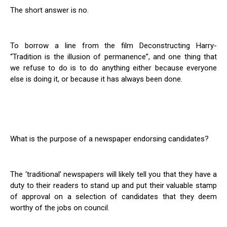
The short answer is no.
To borrow a line from the film Deconstructing Harry-
“Tradition is the illusion of permanence”, and one thing that
we refuse to do is to do anything either because everyone
else is doing it, or because it has always been done.
What is the purpose of a newspaper endorsing candidates?
The ‘traditional’ newspapers will likely tell you that they have a
duty to their readers to stand up and put their valuable stamp
of approval on a selection of candidates that they deem
worthy of the jobs on council.