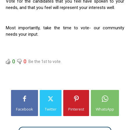
Vote for the candidates that you feel have spoken to your
needs, and that you feel will represent your interests well.
Most importantly, take the time to vote- our community
needs your input.
0
0
Be the 1st to vote.
Facebook
Twitter
Pinterest
WhatsApp