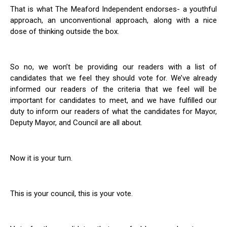
That is what The Meaford Independent endorses- a youthful
approach, an unconventional approach, along with a nice
dose of thinking outside the box.
So no, we won’t be providing our readers with a list of
candidates that we feel they should vote for. We’ve already
informed our readers of the criteria that we feel will be
important for candidates to meet, and we have fulfilled our
duty to inform our readers of what the candidates for Mayor,
Deputy Mayor, and Council are all about.
Now it is your turn.
This is your council, this is your vote.