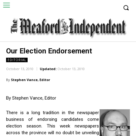
Our Election Endorsement
EDITORIAL
October 13, 2010
Updated:
October 13, 2010
By
Stephen Vance, Editor
By Stephen Vance, Editor
There is a long tradition in the newspaper
business of endorsing candidates come
election season. This week newspapers
across the province will no doubt be unveiling