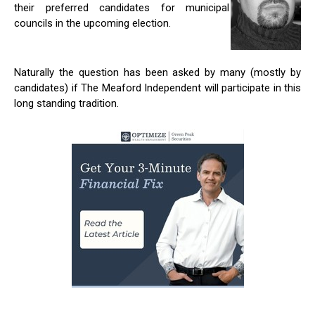
their preferred candidates for municipal
councils in the upcoming election.
Naturally the question has been asked by many (mostly by
candidates) if The Meaford Independent will participate in this
long standing tradition.