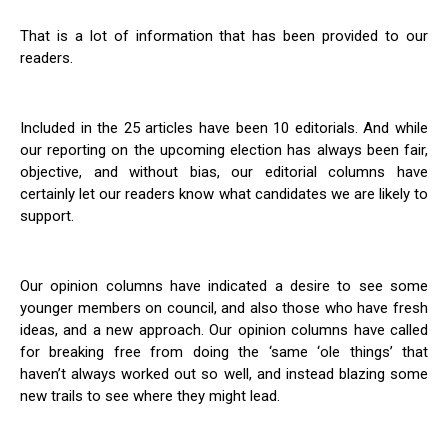
That is a lot of information that has been provided to our
readers.
Included in the 25 articles have been 10 editorials. And while
our reporting on the upcoming election has always been fair,
objective, and without bias, our editorial columns have
certainly let our readers know what candidates we are likely to
support.
Our opinion columns have indicated a desire to see some
younger members on council, and also those who have fresh
ideas, and a new approach. Our opinion columns have called
for breaking free from doing the ‘same ‘ole things’ that
haven’t always worked out so well, and instead blazing some
new trails to see where they might lead.