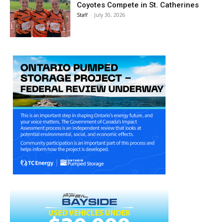
Coyotes Compete in St. Catherines
Staff
-
July 30, 2026