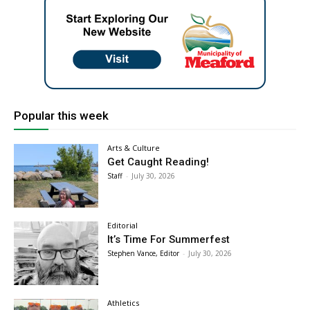
Popular this week
Arts & Culture
Get Caught Reading!
Staff
-
July 30, 2026
Editorial
It’s Time For Summerfest
Stephen Vance, Editor
-
July 30, 2026
Athletics