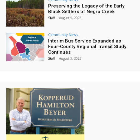
Preserving the Legacy of the Early
Black Settlers of Negro Creek
Staff
-
August 5, 2026
Community News
Interim Bus Service Expanded as
Four-County Regional Transit Study
Continues
Staff
-
August 3, 2026