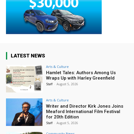
LATEST NEWS
Arts & Culture
Hamlet Tales: Authors Among Us
Wraps Up with Harley Greenfield
Staff
-
August 5, 2026
Arts & Culture
Writer and Director Kirk Jones Joins
Meaford International Film Festival
for 20th Edition
Staff
-
August 5, 2026
Community News