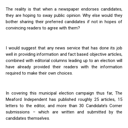
The reality is that when a newspaper endorses candidates,
they are hoping to sway public opinion. Why else would they
bother sharing their preferred candidates if not in hopes of
convincing readers to agree with them?
I would suggest that any news service that has done its job
well in providing information and fact based objective articles,
combined with editorial columns leading up to an election will
have already provided their readers with the information
required to make their own choices.
In covering this municipal election campaign thus far, The
Meaford Independent has published roughly 25 articles, 15
letters to the editor, and more than 30 Candidate’s Corner
submissions – which are written and submitted by the
candidates themselves.