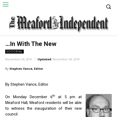
…In With The New
EDITORIAL
November 24, 2010
Updated:
November 24, 2010
By
Stephen Vance, Editor
By Stephen Vance, Editor
th
On Monday December 6
at 5 pm at
Meaford Hall, Meaford residents will be able
to witness the inauguration of their new
council.