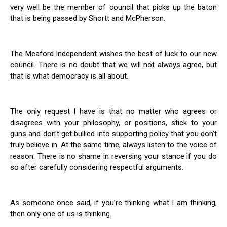
very well be the member of council that picks up the baton
that is being passed by Shortt and McPherson.
The Meaford Independent wishes the best of luck to our new
council. There is no doubt that we will not always agree, but
that is what democracy is all about.
The only request I have is that no matter who agrees or
disagrees with your philosophy, or positions, stick to your
guns and don’t get bullied into supporting policy that you don’t
truly believe in. At the same time, always listen to the voice of
reason. There is no shame in reversing your stance if you do
so after carefully considering respectful arguments.
As someone once said, if you’re thinking what I am thinking,
then only one of us is thinking.