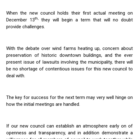
When the new council holds their first actual meeting on
th,
December 13
they will begin a term that will no doubt
provide challenges.
With the debate over wind farms heating up, concern about
preservation of historic downtown buildings, and the ever
present issue of lawsuits involving the municipality, there will
be no shortage of contentious issues for this new council to
deal with.
The key for success for the next term may very well hinge on
how the initial meetings are handled.
If our new council can establish an atmosphere early on of
openness and transparency, and in addition demonstrate a