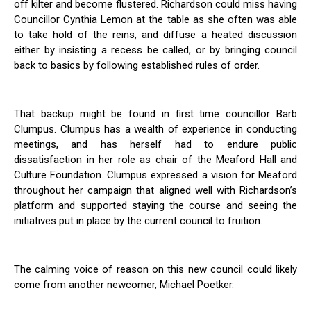
off kilter and become flustered. Richardson could miss having
Councillor Cynthia Lemon at the table as she often was able
to take hold of the reins, and diffuse a heated discussion
either by insisting a recess be called, or by bringing council
back to basics by following established rules of order.
That backup might be found in first time councillor Barb
Clumpus. Clumpus has a wealth of experience in conducting
meetings, and has herself had to endure public
dissatisfaction in her role as chair of the Meaford Hall and
Culture Foundation. Clumpus expressed a vision for Meaford
throughout her campaign that aligned well with Richardson’s
platform and supported staying the course and seeing the
initiatives put in place by the current council to fruition.
The calming voice of reason on this new council could likely
come from another newcomer, Michael Poetker.