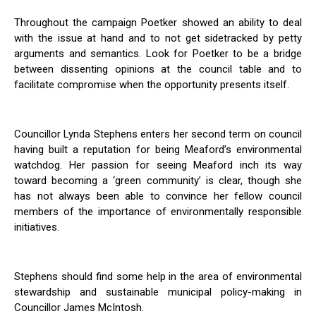
Throughout the campaign Poetker showed an ability to deal
with the issue at hand and to not get sidetracked by petty
arguments and semantics. Look for Poetker to be a bridge
between dissenting opinions at the council table and to
facilitate compromise when the opportunity presents itself.
Councillor Lynda Stephens enters her second term on council
having built a reputation for being Meaford’s environmental
watchdog. Her passion for seeing Meaford inch its way
toward becoming a ‘green community’ is clear, though she
has not always been able to convince her fellow council
members of the importance of environmentally responsible
initiatives.
Stephens should find some help in the area of environmental
stewardship and sustainable municipal policy-making in
Councillor James McIntosh.