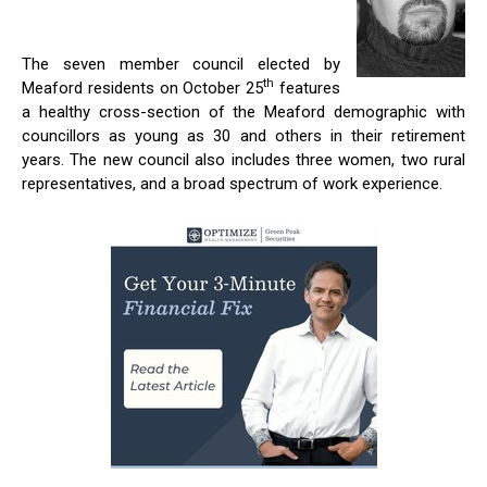
The seven member council elected by
th
Meaford residents on October 25
features
a healthy cross-section of the Meaford demographic with
councillors as young as 30 and others in their retirement
years. The new council also includes three women, two rural
representatives, and a broad spectrum of work experience.