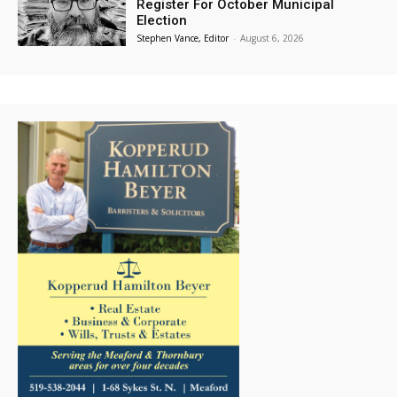
Register For October Municipal
Election
Stephen Vance, Editor
-
August 6, 2026