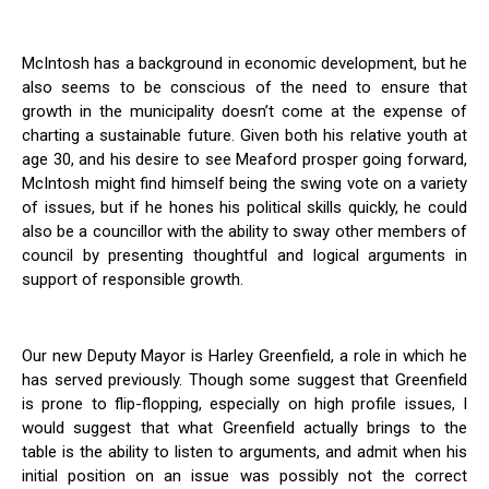
McIntosh has a background in economic development, but he
also seems to be conscious of the need to ensure that
growth in the municipality doesn’t come at the expense of
charting a sustainable future. Given both his relative youth at
age 30, and his desire to see Meaford prosper going forward,
McIntosh might find himself being the swing vote on a variety
of issues, but if he hones his political skills quickly, he could
also be a councillor with the ability to sway other members of
council by presenting thoughtful and logical arguments in
support of responsible growth.
Our new Deputy Mayor is Harley Greenfield, a role in which he
has served previously. Though some suggest that Greenfield
is prone to flip-flopping, especially on high profile issues, I
would suggest that what Greenfield actually brings to the
table is the ability to listen to arguments, and admit when his
initial position on an issue was possibly not the correct