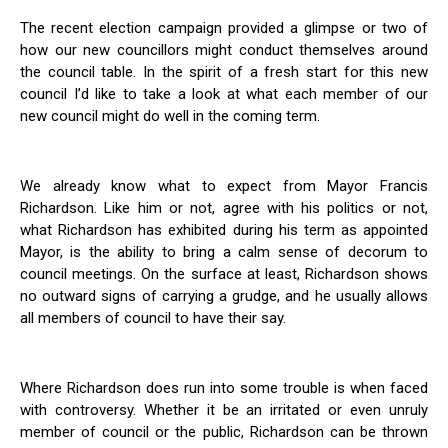
The recent election campaign provided a glimpse or two of
how our new councillors might conduct themselves around
the council table. In the spirit of a fresh start for this new
council I’d like to take a look at what each member of our
new council might do well in the coming term.
We already know what to expect from Mayor Francis
Richardson. Like him or not, agree with his politics or not,
what Richardson has exhibited during his term as appointed
Mayor, is the ability to bring a calm sense of decorum to
council meetings. On the surface at least, Richardson shows
no outward signs of carrying a grudge, and he usually allows
all members of council to have their say.
Where Richardson does run into some trouble is when faced
with controversy. Whether it be an irritated or even unruly
member of council or the public, Richardson can be thrown