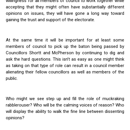
willingness for all members of council to work together while
accepting that they might often have substantially different
opinions on issues, they will have gone a long way toward
gaining the trust and support of the electorate.
At the same time it will be important for at least some
members of council to pick up the baton being passed by
Councillors Shortt and McPherson by continuing to dig and
ask the hard questions. This isn’t as easy as one might think
as taking on that type of role can result in a council member
alienating their fellow councillors as well as members of the
public.
Who might we see step up and fill the role of muckraking
rabblerouser? Who will be the calming voices of reason? Who
will display the ability to walk the fine line between dissenting
opinions?