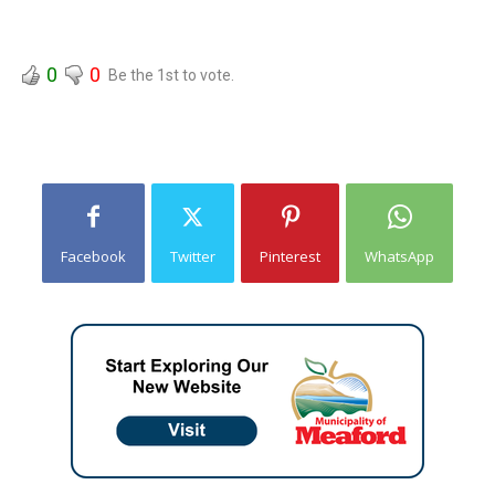
0
0
Be the 1st to vote.
Facebook
Twitter
Pinterest
WhatsApp