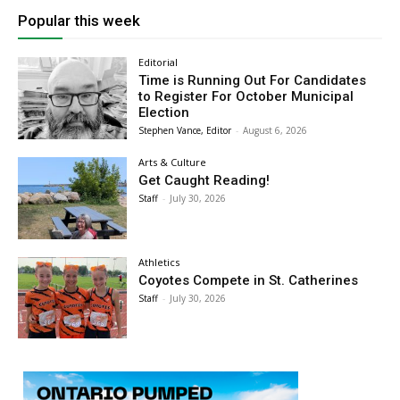
Popular this week
Editorial
Time is Running Out For Candidates
to Register For October Municipal
Election
Stephen Vance, Editor
-
August 6, 2026
Arts & Culture
Get Caught Reading!
Staff
-
July 30, 2026
Athletics
Coyotes Compete in St. Catherines
Staff
-
July 30, 2026