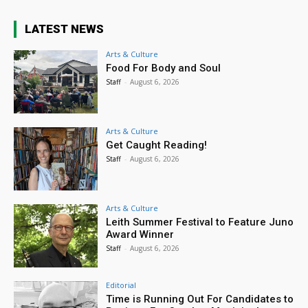
LATEST NEWS
Arts & Culture
Food For Body and Soul
Staff
-
August 6, 2026
Arts & Culture
Get Caught Reading!
Staff
-
August 6, 2026
Arts & Culture
Leith Summer Festival to Feature Juno
Award Winner
Staff
-
August 6, 2026
Editorial
Time is Running Out For Candidates to