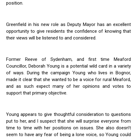
position.
Greenfield in his new role as Deputy Mayor has an excellent
opportunity to give residents the confidence of knowing that
their views will be listened to and considered.
Former Reeve of Sydenham, and first time Meaford
Councillor, Deborah Young is a potential wild card in a variety
of ways. During the campaign Young who lives in Bognor,
made it clear that she wanted to be a voice for rural Meaford,
and as such expect many of her opinions and votes to
support that primary objective.
Young appears to give thoughtful consideration to questions
put to her, and I suspect that she will surprise everyone from
time to time with her positions on issues. She also doesn’t
seem to have any fear of being a lone voice, so Young could