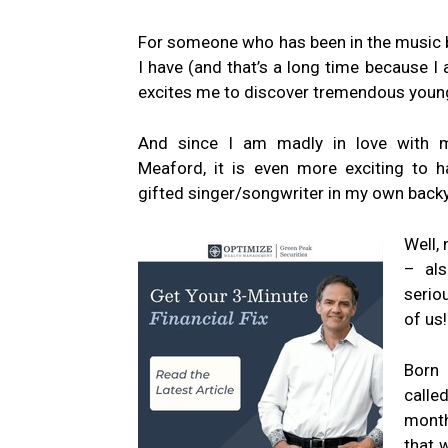
For someone who has been in the music 
I have (and that’s a long time because I am
excites me to discover tremendous young
And since I am madly in love with
Meaford, it is even more exciting to h
gifted singer/songwriter in my own back
Well, 
– als
serio
of us!
Born 
calle
month
that 