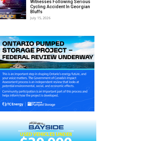
Witnesses Following Serious
Cycling Accident In Georgian
Bluffs
July 15, 2026