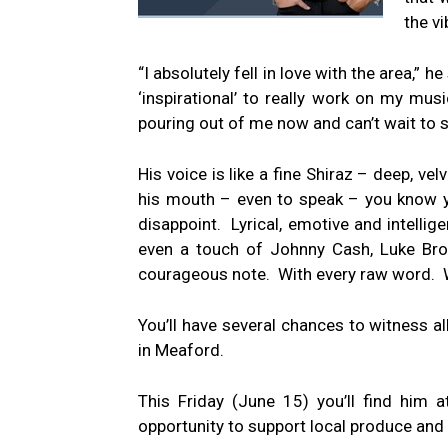
the vi
“I absolutely fell in love with the area,” 
‘inspirational’ to really work on my mus
pouring out of me now and can’t wait to 
His voice is like a fine Shiraz – deep, 
his mouth – even to speak – you know yo
disappoint. Lyrical, emotive and intelli
even a touch of Johnny Cash, Luke Brod
courageous note. With every raw word. Wi
You’ll have several chances to witness all
in Meaford.
This Friday (June 15) you’ll find him
opportunity to support local produce and 