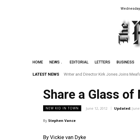
Wednesday,
HOME
NEWS
EDITORIAL
LETTERS
BUSINESS
LATEST NEWS
Writer and Director Kirk Jones Joins Meafor
Share a Glass of
June 12, 2012
Updated:
June
NEW KID IN TOWN
By
Stephen Vance
By Vickie van Dyke