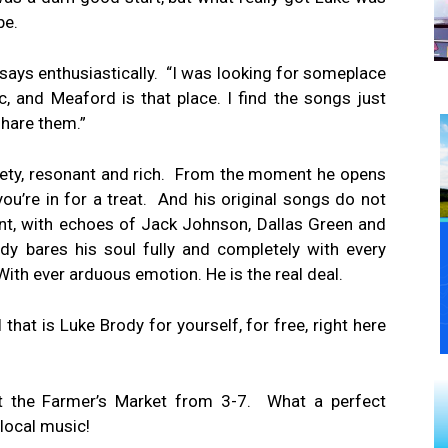
be.
he says enthusiastically. “I was looking for someplace
ic, and Meaford is that place. I find the songs just
share them.”
velvety, resonant and rich. From the moment he opens
u’re in for a treat. And his original songs do not
gent, with echoes of Jack Johnson, Dallas Green and
y bares his soul fully and completely with every
th ever arduous emotion. He is the real deal.
 that is Luke Brody for yourself, for free, right here
 at the Farmer’s Market from 3-7. What a perfect
local music!