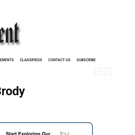
EMENTS
CLASSIFIEDS
CONTACT US
SUBSCRIBE
Brody