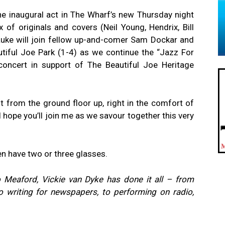
he inaugural act in The Wharf’s new Thursday night
x of originals and covers (Neil Young, Hendrix, Bill
Luke will join fellow up-and-comer Sam Dockar and
tiful Joe Park (1-4) as we continue the “Jazz For
concert in support of The Beautiful Joe Heritage
nt from the ground floor up, right in the comfort of
I hope you’ll join me as we savour together this very
en have two or three glasses.
 Meaford, Vickie van Dyke has done it all – from
o writing for newspapers, to performing on radio,