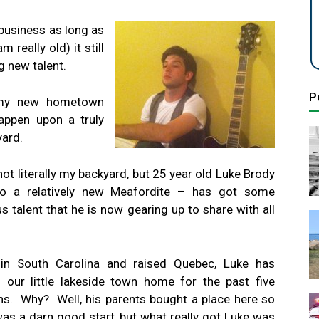
business as long as
 really old) it still
 new talent.
P
 my new hometown
appen upon a truly
yard.
not literally my backyard, but 25 year old Luke Brody
o a relatively new Meafordite – has got some
us talent that he is now gearing up to share with all
in South Carolina and raised Quebec, Luke has
d our little lakeside town home for the past five
s. Why? Well, his parents bought a place here so
was a darn good start, but what really got Luke was