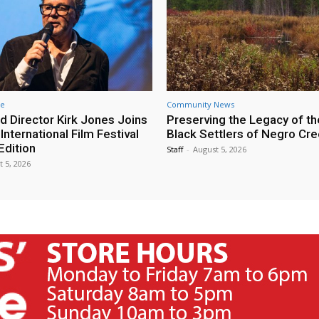
re
Community News
d Director Kirk Jones Joins
Preserving the Legacy of th
nternational Film Festival
Black Settlers of Negro Cr
Edition
Staff
-
August 5, 2026
t 5, 2026