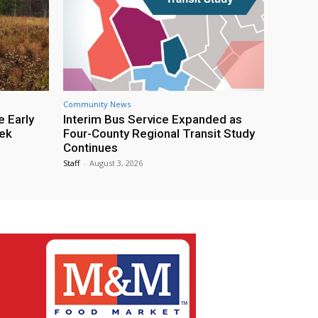
Community News
e Early
Interim Bus Service Expanded as
eek
Four-County Regional Transit Study
Continues
Staff
-
August 3, 2026