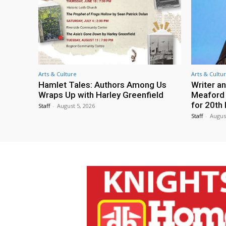
Arts & Culture
Arts & Cultu
Hamlet Tales: Authors Among Us
Writer an
Wraps Up with Harley Greenfield
Meaford I
for 20th 
Staff
-
August 5, 2026
Staff
-
Augus