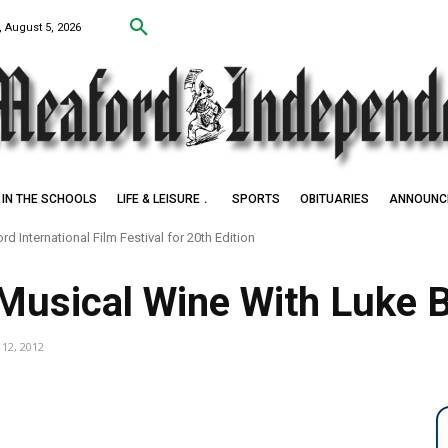
 August 5, 2026
IN THE SCHOOLS
LIFE & LEISURE
SPORTS
OBITUARIES
ANNOUNC
d International Film Festival for 20th Edition
 Musical Wine With Luke 
 12, 2012