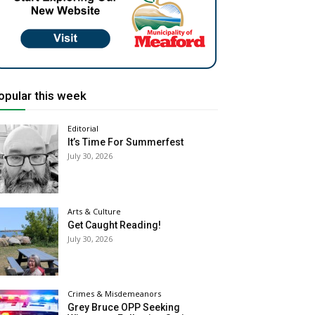
opular this week
Editorial
It’s Time For Summerfest
July 30, 2026
Arts & Culture
Get Caught Reading!
July 30, 2026
Crimes & Misdemeanors
Grey Bruce OPP Seeking