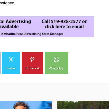
assigned.
Twitter
Pinterest
WhatsApp