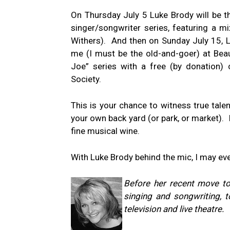
On Thursday July 5 Luke Brody will be t
singer/songwriter series, featuring a mi
Withers). And then on Sunday July 15, 
me (I must be the old-and-goer) at Beau
Joe” series with a free (by donation) 
Society.
This is your chance to witness true tale
your own back yard (or park, or market). 
fine musical wine.
With Luke Brody behind the mic, I may ev
Before her recent move to
singing and songwriting, t
television and live theatre.