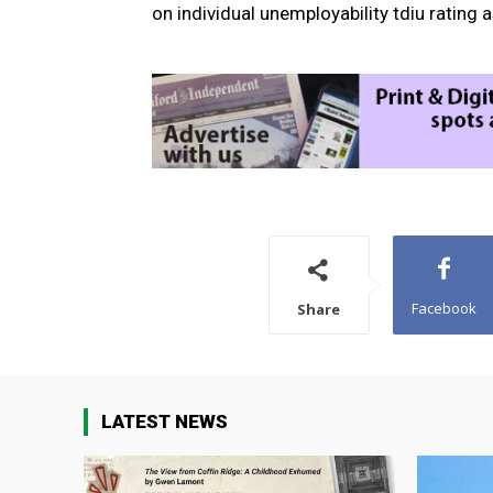
on individual unemployability tdiu rating 
Facebook
Share
LATEST NEWS