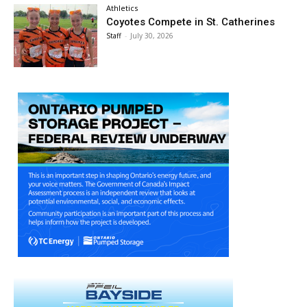
Athletics
Coyotes Compete in St. Catherines
Staff
-
July 30, 2026