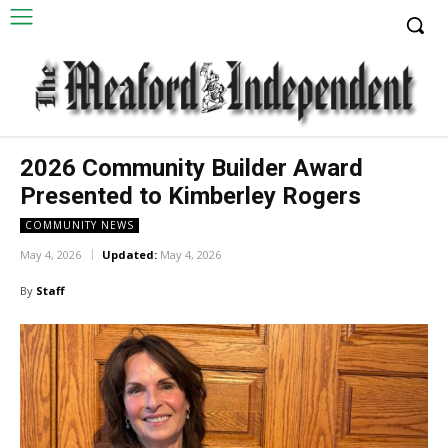
2026 Community Builder Award
Presented to Kimberley Rogers
COMMUNITY NEWS
May 4, 2026
Updated:
May 4, 2026
By
Staff