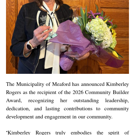
The Municipality of Meaford has announced Kimberley
Rogers as the recipient of the 2026 Community Builder
Award, recognizing her outstanding leadership,
dedication, and lasting contributions to community
development and engagement in our community.
Kimberley Rogers truly embodies the spirit of
“