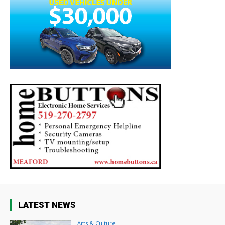
LATEST NEWS
Arts & Culture