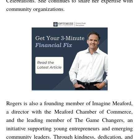
Celebrations. She continues to share her expertise with
community organizations.
Rogers is also a founding member of Imagine Meaford,
a director with the Meaford Chamber of Commerce,
and the leading member of The Game Changers, an
initiative supporting young entrepreneurs and emerging
community leaders. Through kindness, dedication, and