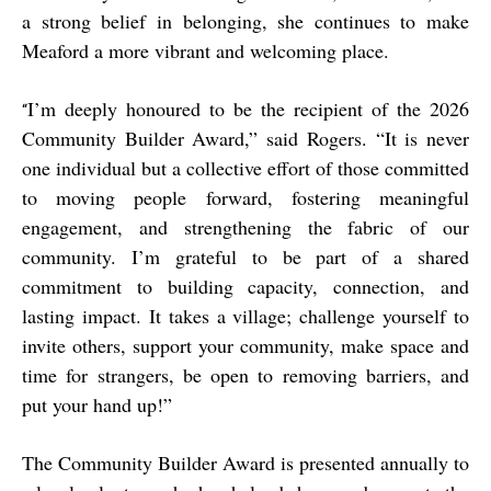
a strong belief in belonging, she continues to make
Meaford a more vibrant and welcoming place.
I’m deeply honoured to be the recipient of the 2026
“
Community Builder Award,” said Rogers. “It is never
one individual but a collective effort of those committed
to moving people forward, fostering meaningful
engagement, and strengthening the fabric of our
community. I’m grateful to be part of a shared
commitment to building capacity, connection, and
lasting impact. It takes a village; challenge yourself to
invite others, support your community, make space and
time for strangers, be open to removing barriers, and
put your hand up!”
The Community Builder Award is presented annually to