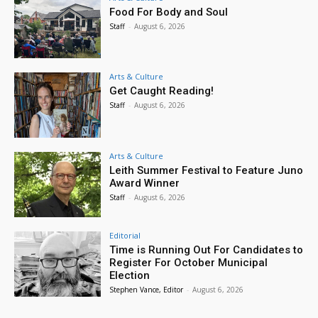
Food For Body and Soul
Staff
-
August 6, 2026
Arts & Culture
Get Caught Reading!
Staff
-
August 6, 2026
Arts & Culture
Leith Summer Festival to Feature Juno
Award Winner
Staff
-
August 6, 2026
Editorial
Time is Running Out For Candidates to
Register For October Municipal
Election
Stephen Vance, Editor
-
August 6, 2026