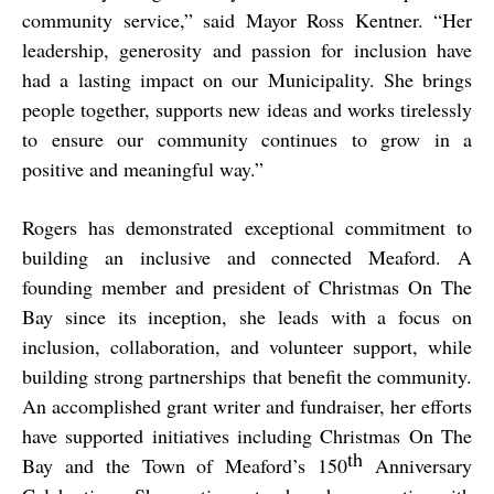
community service,” said Mayor Ross Kentner. “Her
leadership, generosity and passion for inclusion have
had a lasting impact on our Municipality. She brings
people together, supports new ideas and works tirelessly
to ensure our community continues to grow in a
positive and meaningful way.”
Rogers has demonstrated exceptional commitment to
building an inclusive and connected Meaford. A
founding member and president of Christmas On The
Bay since its inception, she leads with a focus on
inclusion, collaboration, and volunteer support, while
building strong partnerships that benefit the community.
An accomplished grant writer and fundraiser, her efforts
have supported initiatives including Christmas On The
th
Bay and the Town of Meaford’s 150
Anniversary