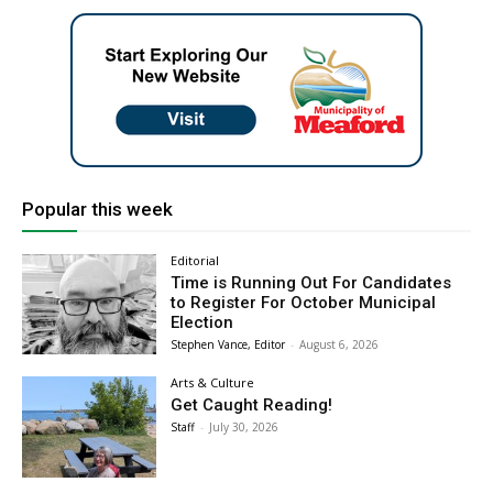
Popular this week
Editorial
Time is Running Out For Candidates
to Register For October Municipal
Election
Stephen Vance, Editor
-
August 6, 2026
Arts & Culture
Get Caught Reading!
Staff
-
July 30, 2026