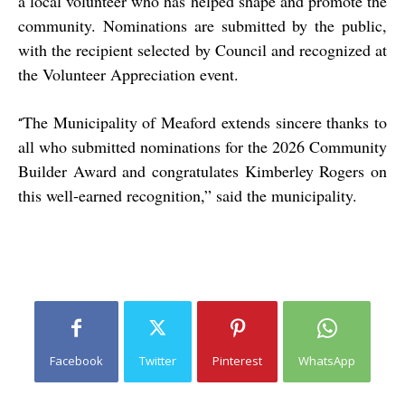
a local volunteer who has helped shape and promote the
community. Nominations are submitted by the public,
with the recipient selected by Council and recognized at
the Volunteer Appreciation event.
The Municipality of Meaford extends sincere thanks to
“
all who submitted nominations for the 2026 Community
Builder Award and congratulates Kimberley Rogers on
this well-earned recognition,” said the municipality.
Facebook
Twitter
Pinterest
WhatsApp