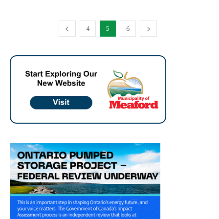
4
5
6