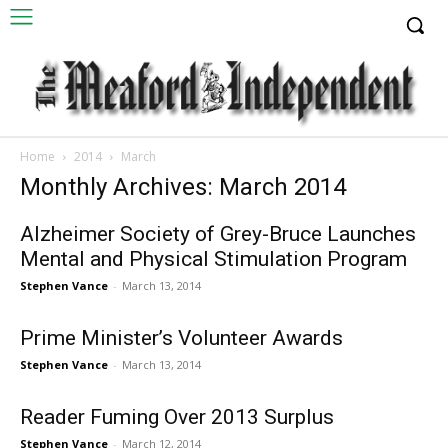
Home
2014
March
Monthly Archives: March 2014
Alzheimer Society of Grey-Bruce Launches
Mental and Physical Stimulation Program
Stephen Vance
-
March 13, 2014
Prime Minister’s Volunteer Awards
Stephen Vance
-
March 13, 2014
Reader Fuming Over 2013 Surplus
Stephen Vance
-
March 12, 2014