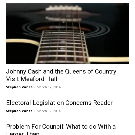
Johnny Cash and the Queens of Country
Visit Meaford Hall
Stephen Vance
-
March 12, 2014
Electoral Legislation Concerns Reader
Stephen Vance
-
March 12, 2014
Problem For Council: What to do With a
Larger Than...