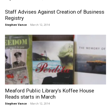
Staff Advises Against Creation of Business
Registry
Stephen Vance
-
March 12, 2014
Meaford Public Library’s Koffee House
Reads starts in March
Stephen Vance
-
March 12, 2014