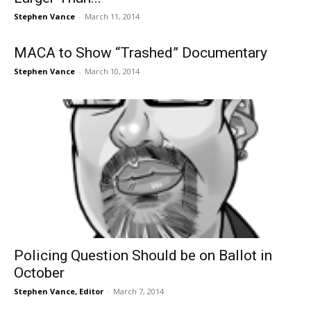
Stephen Vance
-
March 11, 2014
MACA to Show “Trashed” Documentary
Stephen Vance
-
March 10, 2014
Policing Question Should be on Ballot in
October
Stephen Vance, Editor
-
March 7, 2014