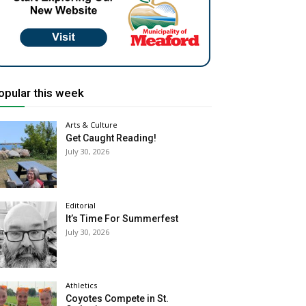
opular this week
Arts & Culture
Get Caught Reading!
July 30, 2026
Editorial
It’s Time For Summerfest
July 30, 2026
Athletics
Coyotes Compete in St.