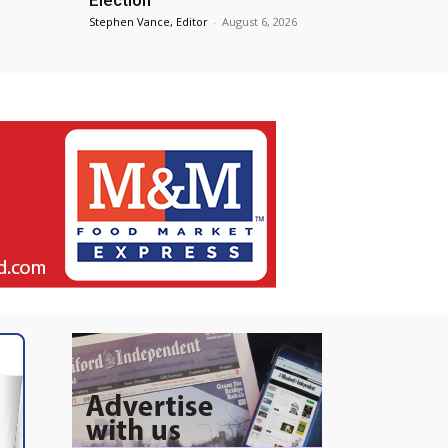
Stephen Vance, Editor
-
August 6, 2026