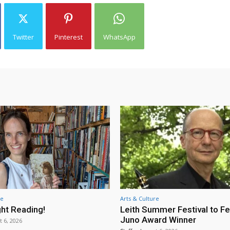
Twitter
Pinterest
WhatsApp
re
Arts & Culture
ht Reading!
Leith Summer Festival to F
Juno Award Winner
t 6, 2026