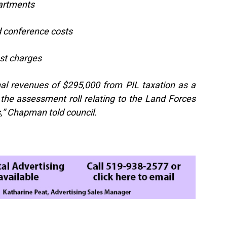
partments
nd conference costs
est charges
onal revenues of $295,000 from PIL taxation as a
e the assessment roll relating to the Land Forces
s,” Chapman told council.