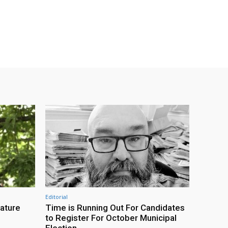
Editorial
eature
Time is Running Out For Candidates
to Register For October Municipal
Election