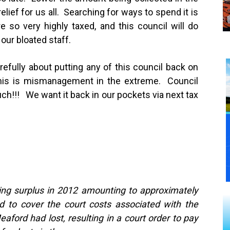
lief for us all. Searching for ways to spend it is
e so very highly taxed, and this council will do
 our bloated staff.
efully about putting any of this council back on
This is mismanagement in the extreme. Council
uch!!! We want it back in our pockets via next tax
ting surplus in 2012 amounting to approximately
 to cover the court costs associated with the
ford had lost, resulting in a court order to pay