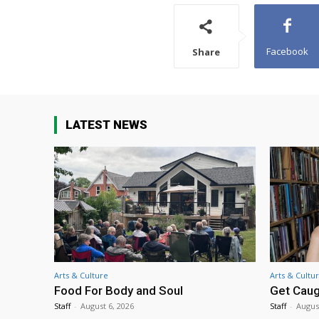
Facebook
Share
LATEST NEWS
Arts & Culture
Arts & Cultu
Food For Body and Soul
Get Caug
Staff
-
August 6, 2026
Staff
-
Augus