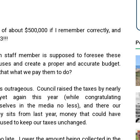
of about $500,000 if I remember correctly, and
13!!!
P
h staff member is supposed to foresee these
uses and create a proper and accurate budget.
 that what we pay them to do?
is outrageous. Council raised the taxes by nearly
et again this year (while congratulating
selves in the media no less), and there our
y sits from last year, money that could have
used to keep our taxes unchanged.
too late. Lower the amount being collected in the