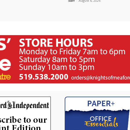
Staff
-
August 6, 2026