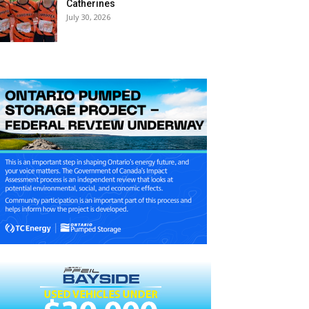
Catherines
July 30, 2026