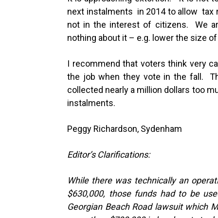
next instalments in 2014 to allow tax re
not in the interest of citizens. We ar
nothing about it – e.g. lower the size of
I recommend that voters think very car
the job when they vote in the fall. 
collected nearly a million dollars too m
instalments.
Peggy Richardson, Sydenham
Editor’s Clarifications:
While there was technically an opera
$630,000, those funds had to be used
Georgian Beach Road lawsuit which Mea