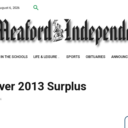
ugust 6, 2026
IN THE SCHOOLS
LIFE & LEISURE
SPORTS
OBITUARIES
ANNOUNC
ver 2013 Surplus
4