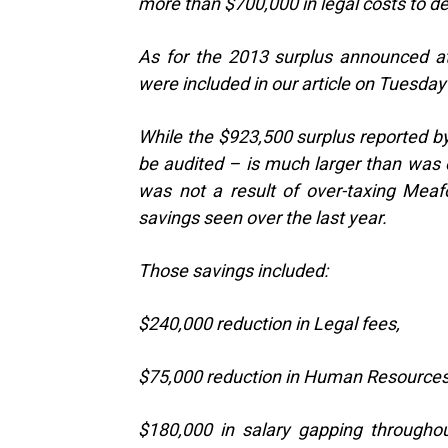
more than $700,000 in legal costs to d
As for the 2013 surplus announced at
were included in our article on Tuesday
While the $923,500 surplus reported b
be audited – is much larger than was 
was not a result of over-taxing Meaf
savings seen over the last year.
Those savings included:
$240,000 reduction in Legal fees,
$75,000 reduction in Human Resources 
$180,000 in salary gapping througho