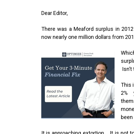
Dear Editor,
There was a Meaford surplus in 2012 
now nearly one million dollars from 20
Whic
surpl
Isn’t
This 
2% y
them
mone
been 
It is approaching extortion. It is not 