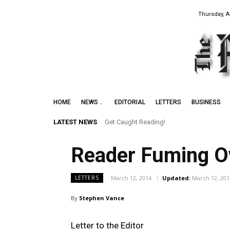
Thursday, A
HOME
NEWS
EDITORIAL
LETTERS
BUSINESS
LATEST NEWS
Get Caught Reading!
Reader Fuming O
March 12, 2014
Updated:
March 12, 201
LETTERS
By
Stephen Vance
Letter to the Editor