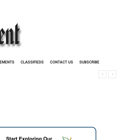
EMENTS
CLASSIFIEDS
CONTACT US
SUBSCRIBE