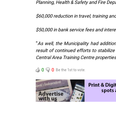
Planning, Health & Safety and Fire De
$60,000 reduction in travel, training a
$50,000 in bank service fees and inter
“
As well, the Municipality had additi
result of continued efforts to stabiliz
Central Area Training Centre propertie
0
0
Be the 1st to vote.