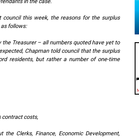
efendants in the case.
 council this week, the reasons for the surplus
 as follows:
y the Treasurer – all numbers quoted have yet to
expected, Chapman told council that the surplus
ord residents, but rather a number of one-time
contract costs,
ut the Clerks, Finance, Economic Development,