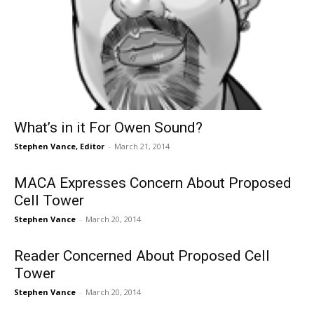
What’s in it For Owen Sound?
Stephen Vance, Editor
-
March 21, 2014
MACA Expresses Concern About Proposed
Cell Tower
Stephen Vance
-
March 20, 2014
Reader Concerned About Proposed Cell
Tower
Stephen Vance
-
March 20, 2014