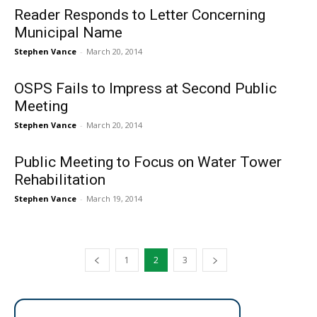
Reader Responds to Letter Concerning
Municipal Name
Stephen Vance
-
March 20, 2014
OSPS Fails to Impress at Second Public
Meeting
Stephen Vance
-
March 20, 2014
Public Meeting to Focus on Water Tower
Rehabilitation
Stephen Vance
-
March 19, 2014
1
2
3