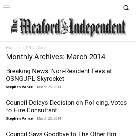
Home
2014
March
Monthly Archives: March 2014
Breaking News: Non-Resident Fees at
OSNGUPL Skyrocket
Stephen Vance
-
March 25, 2014
Council Delays Decision on Policing, Votes
to Hire Consultant
Stephen Vance
-
March 25, 2014
Council Says Goodbye to The Other Big