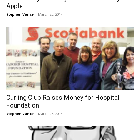
Apple
Stephen Vance
-
March 25, 2014
Curling Club Raises Money for Hospital
Foundation
Stephen Vance
-
March 25, 2014