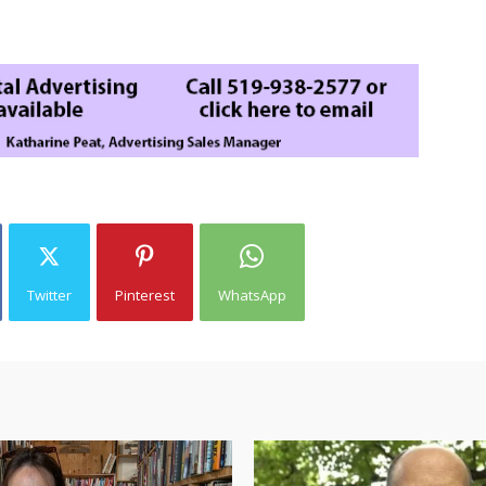
Twitter
Pinterest
WhatsApp