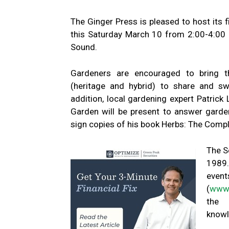
The Ginger Press is pleased to host its 
this Saturday March 10 from 2:00-4:0
Sound.
Gardeners are encouraged to bring t
(heritage and hybrid) to share and sw
addition, local gardening expert Patrick
Garden will be present to answer garde
sign copies of his book Herbs: The Compl
The S
1989.
event
(
www.
the c
knowl