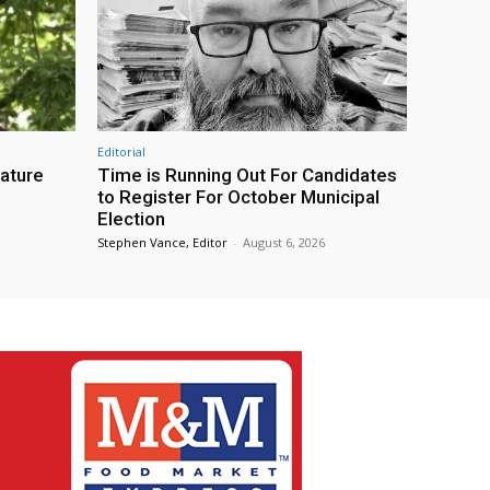
Editorial
eature
Time is Running Out For Candidates
to Register For October Municipal
Election
Stephen Vance, Editor
-
August 6, 2026