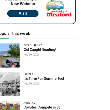
opular this week
Arts & Culture
Get Caught Reading!
July 30, 2026
Editorial
It’s Time For Summerfest
July 30, 2026
Athletics
Coyotes Compete in St.