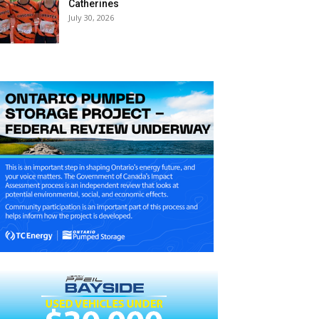
Catherines
July 30, 2026