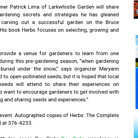
ner Patrick Lima of Larkwhistle Garden will share
ardening secrets and strategies he has gleaned
carving out a successful garden on the Bruce
 His book Herbs focuses on selecting, growing and
provide a venue for gardeners to learn from one
uring this pre-gardening season, “when gardening
l buried under the snow,” says organizer Maryann
to open-pollinated seeds, but it is hoped that local
eeds will attend to share their experiences on
o want to encourage gardeners to get involved with
ng and sharing seeds and experiences.”
 event. Autographed copies of Herbs: The Complete
d at 376-4233.