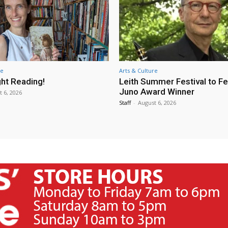
re
Arts & Culture
ht Reading!
Leith Summer Festival to F
Juno Award Winner
t 6, 2026
Staff
-
August 6, 2026