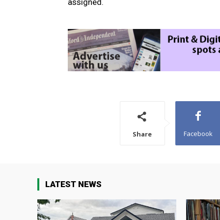
assigned.
Facebook
Share
LATEST NEWS