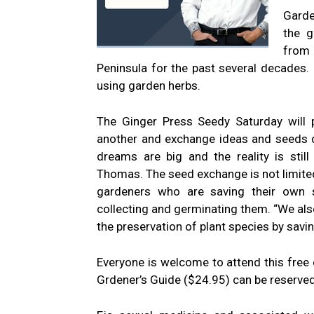
Garde
the g
from 
Peninsula for the past several decades.
using garden herbs.
The Ginger Press Seedy Saturday will 
another and exchange ideas and seeds d
dreams are big and the reality is stil
Thomas. The seed exchange is not limited 
gardeners who are saving their own s
collecting and germinating them. “We als
the preservation of plant species by savi
Everyone is welcome to attend this free
Grdener’s Guide ($24.95) can be reserve