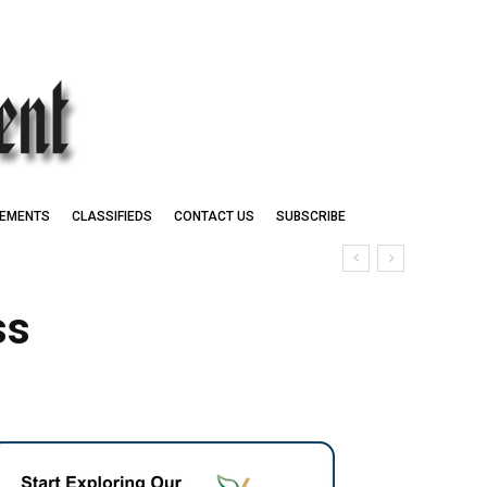
EMENTS
CLASSIFIEDS
CONTACT US
SUBSCRIBE
ss