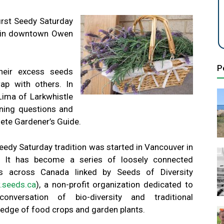
first Seedy Saturday
0 in downtown Owen
P
heir excess seeds
ap with others. In
 Lima of Larkwhistle
ning questions and
ete Gardener’s Guide.
eedy Saturday tradition was started in Vancouver in
 It has become a series of loosely connected
s across Canada linked by Seeds of Diversity
seeds.ca
), a non-profit organization dedicated to
onversation of bio-diversity and traditional
edge of food crops and garden plants.