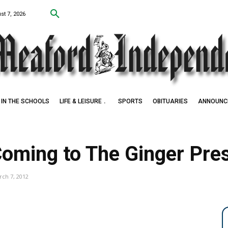
st 7, 2026
IN THE SCHOOLS
LIFE & LEISURE
SPORTS
OBITUARIES
ANNOUNC
oming to The Ginger Pre
ch 7, 2012