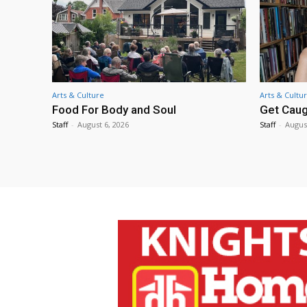
Arts & Culture
Arts & Cultu
Food For Body and Soul
Get Caug
Staff
-
August 6, 2026
Staff
-
Augus