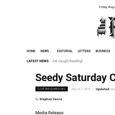
Friday, Augu
HOME
NEWS
EDITORIAL
LETTERS
BUSINESS
LATEST NEWS
Get Caught Reading!
Seedy Saturday C
March 7, 2012
Updated:
Mar
OUR NEIGHBOURS
By
Stephen Vance
Media Release