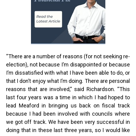
“
There are a number of reasons (for not seeking re-
election), not because I’m disappointed or because
I’m dissatisfied with what I have been able to do, or
that I don’t enjoy what I’m doing. There are personal
reasons that are involved,” said Richardson. “This
last four years was a time in which I had hoped to
lead Meaford in bringing us back on fiscal track
because I had been involved with councils where
we got off track. We have been very successful in
doing that in these last three years, so I would like