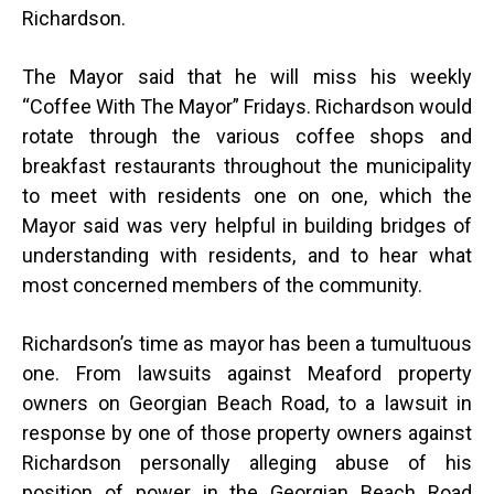
Richardson.
The Mayor said that he will miss his weekly
“Coffee With The Mayor” Fridays. Richardson would
rotate through the various coffee shops and
breakfast restaurants throughout the municipality
to meet with residents one on one, which the
Mayor said was very helpful in building bridges of
understanding with residents, and to hear what
most concerned members of the community.
Richardson’s time as mayor has been a tumultuous
one. From lawsuits against Meaford property
owners on Georgian Beach Road, to a lawsuit in
response by one of those property owners against
Richardson personally alleging abuse of his
position of power in the Georgian Beach Road