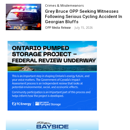
Crimes & Misdemeanors
Grey Bruce OPP Seeking Witnesses
Following Serious Cycling Accident In
Georgian Bluffs
OPP Media Release
-
July 15, 2026