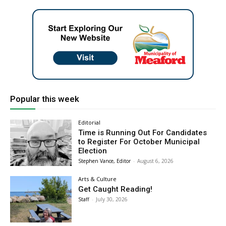
Popular this week
Editorial
Time is Running Out For Candidates
to Register For October Municipal
Election
Stephen Vance, Editor
-
August 6, 2026
Arts & Culture
Get Caught Reading!
Staff
-
July 30, 2026