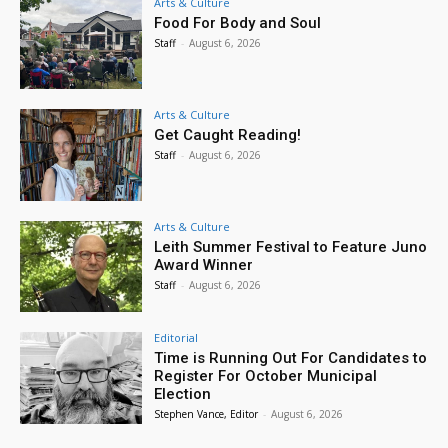
Arts & Culture
Food For Body and Soul
Staff
-
August 6, 2026
Arts & Culture
Get Caught Reading!
Staff
-
August 6, 2026
Arts & Culture
Leith Summer Festival to Feature Juno
Award Winner
Staff
-
August 6, 2026
Editorial
Time is Running Out For Candidates to
Register For October Municipal
Election
Stephen Vance, Editor
-
August 6, 2026