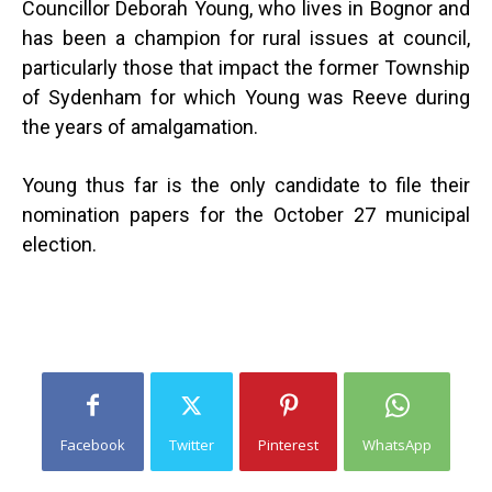
Councillor Deborah Young, who lives in Bognor and
has been a champion for rural issues at council,
particularly those that impact the former Township
of Sydenham for which Young was Reeve during
the years of amalgamation.
Young thus far is the only candidate to file their
nomination papers for the October 27 municipal
election.
Facebook
Twitter
Pinterest
WhatsApp