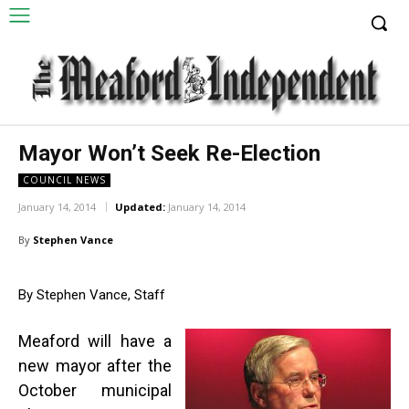
Mayor Won’t Seek Re-Election
COUNCIL NEWS
January 14, 2014
Updated:
January 14, 2014
By
Stephen Vance
By Stephen Vance, Staff
Meaford will have a
new mayor after the
October municipal