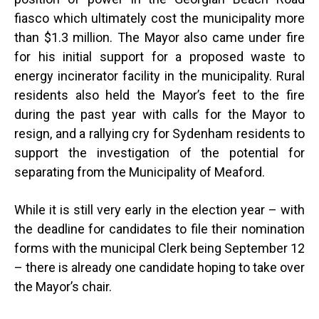
fiasco which ultimately cost the municipality more
than $1.3 million. The Mayor also came under fire
for his initial support for a proposed waste to
energy incinerator facility in the municipality. Rural
residents also held the Mayor’s feet to the fire
during the past year with calls for the Mayor to
resign, and a rallying cry for Sydenham residents to
support the investigation of the potential for
separating from the Municipality of Meaford.
While it is still very early in the election year – with
the deadline for candidates to file their nomination
forms with the municipal Clerk being September 12
– there is already one candidate hoping to take over
the Mayor’s chair.