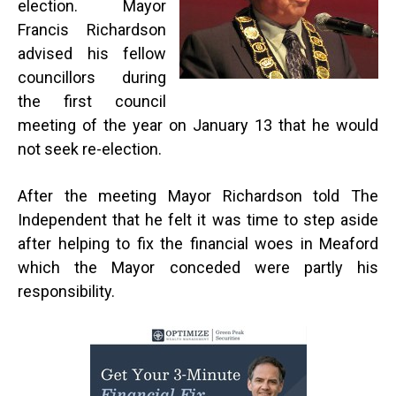
election. Mayor
Francis Richardson
advised his fellow
councillors during
the first council
meeting of the year on January 13 that he would
not seek re-election.
After the meeting Mayor Richardson told The
Independent that he felt it was time to step aside
after helping to fix the financial woes in Meaford
which the Mayor conceded were partly his
responsibility.