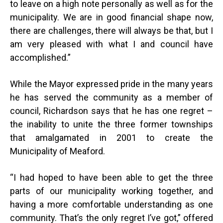
to leave on a high note personally as well as for the
municipality. We are in good financial shape now,
there are challenges, there will always be that, but I
am very pleased with what I and council have
accomplished.”
While the Mayor expressed pride in the many years
he has served the community as a member of
council, Richardson says that he has one regret –
the inability to unite the three former townships
that amalgamated in 2001 to create the
Municipality of Meaford.
“
I had hoped to have been able to get the three
parts of our municipality working together, and
having a more comfortable understanding as one
community. That’s the only regret I’ve got,” offered