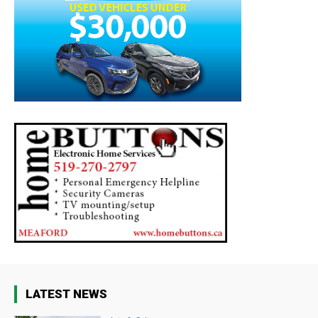
LATEST NEWS