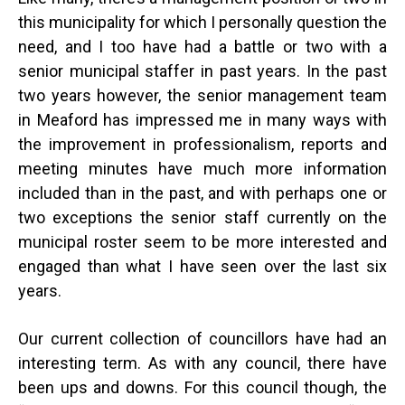
this municipality for which I personally question the
need, and I too have had a battle or two with a
senior municipal staffer in past years. In the past
two years however, the senior management team
in Meaford has impressed me in many ways with
the improvement in professionalism, reports and
meeting minutes have much more information
included than in the past, and with perhaps one or
two exceptions the senior staff currently on the
municipal roster seem to be more interested and
engaged than what I have seen over the last six
years.
Our current collection of councillors have had an
interesting term. As with any council, there have
been ups and downs. For this council though, the