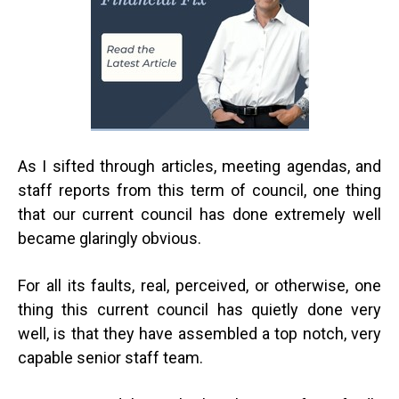
As I sifted through articles, meeting agendas, and
staff reports from this term of council, one thing
that our current council has done extremely well
became glaringly obvious.
For all its faults, real, perceived, or otherwise, one
thing this current council has quietly done very
well, is that they have assembled a top notch, very
capable senior staff team.