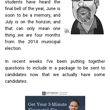
students have heard the
final bell of the year, June is
soon to be a memory, and
July is on the horizon, and
that can only mean one
thing…we are four months
from the 2014 municipal
election.
In recent weeks I’ve been putting together
questions to include in a package to be sent to
candidates now that we actually have some
candidates.