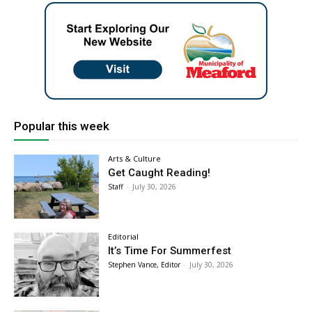
Popular this week
Arts & Culture
Get Caught Reading!
Staff
-
July 30, 2026
Editorial
It’s Time For Summerfest
Stephen Vance, Editor
-
July 30, 2026