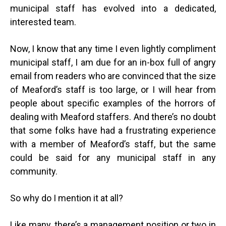
municipal staff has evolved into a dedicated,
interested team.
Now, I know that any time I even lightly compliment
municipal staff, I am due for an in-box full of angry
email from readers who are convinced that the size
of Meaford’s staff is too large, or I will hear from
people about specific examples of the horrors of
dealing with Meaford staffers. And there’s no doubt
that some folks have had a frustrating experience
with a member of Meaford’s staff, but the same
could be said for any municipal staff in any
community.
So why do I mention it at all?
Like many, there’s a management position or two in