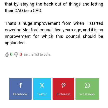
that by staying the heck out of things and letting
their CAO be a CAO.
That’s a huge improvement from when I started
covering Meaford council five years ago, and it is an
improvement for which this council should be
applauded.
0
0
Be the 1st to vote.
Facebook
Twitter
Pinterest
WhatsApp