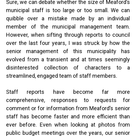
Sure, we can debate whether the size of Meaford’s
municipal staff is too large or too small. We can
quibble over a mistake made by an individual
member of the municipal management team.
However, when sifting through reports to council
over the last four years, I was struck by how the
senior management of this municipality has
evolved from a transient and at times seemingly
disinterested collection of characters to a
streamlined, engaged team of staff members.
Staff reports have become far more
comprehensive, responses to requests for
comment or for information from Meaford’s senior
staff has become faster and more efficient than
ever before. Even when looking at photos from
public budget meetings over the years, our senior