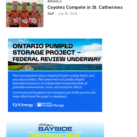
Athletics
Coyotes Compete in St. Catherines
Staff
-
July 30, 2026