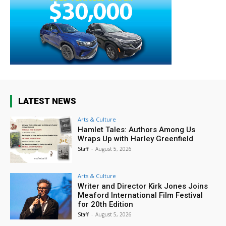
LATEST NEWS
Arts & Culture
Hamlet Tales: Authors Among Us
Wraps Up with Harley Greenfield
Staff
-
August 5, 2026
Arts & Culture
Writer and Director Kirk Jones Joins
Meaford International Film Festival
for 20th Edition
Staff
-
August 5, 2026