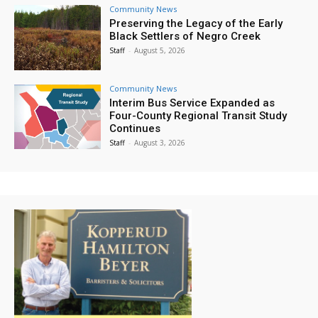
Community News
Preserving the Legacy of the Early
Black Settlers of Negro Creek
Staff
-
August 5, 2026
Community News
Interim Bus Service Expanded as
Four-County Regional Transit Study
Continues
Staff
-
August 3, 2026