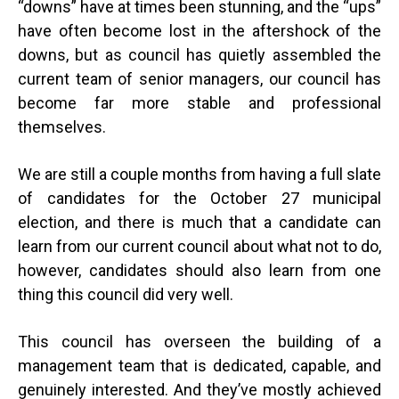
“downs” have at times been stunning, and the “ups”
have often become lost in the aftershock of the
downs, but as council has quietly assembled the
current team of senior managers, our council has
become far more stable and professional
themselves.
We are still a couple months from having a full slate
of candidates for the October 27 municipal
election, and there is much that a candidate can
learn from our current council about what not to do,
however, candidates should also learn from one
thing this council did very well.
This council has overseen the building of a
management team that is dedicated, capable, and
genuinely interested. And they’ve mostly achieved