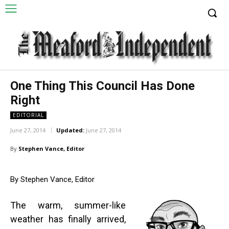
One Thing This Council Has Done
Right
EDITORIAL
June 27, 2014
Updated:
June 27, 2014
By
Stephen Vance, Editor
By Stephen Vance, Editor
The warm, summer-like
weather has finally arrived,