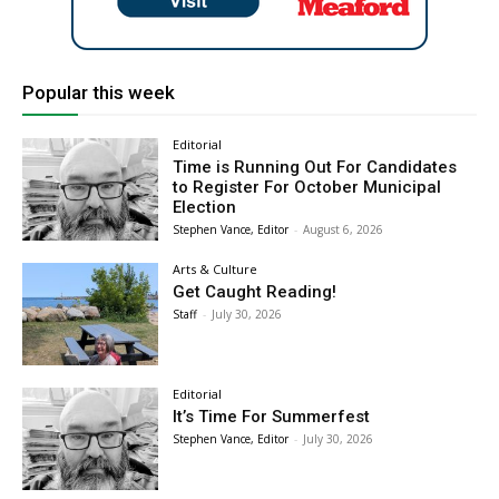
Popular this week
Editorial
Time is Running Out For Candidates
to Register For October Municipal
Election
Stephen Vance, Editor
-
August 6, 2026
Arts & Culture
Get Caught Reading!
Staff
-
July 30, 2026
Editorial
It’s Time For Summerfest
Stephen Vance, Editor
-
July 30, 2026