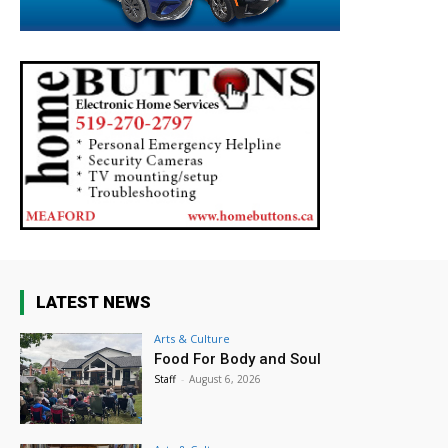
LATEST NEWS
Arts & Culture
Food For Body and Soul
Staff
-
August 6, 2026