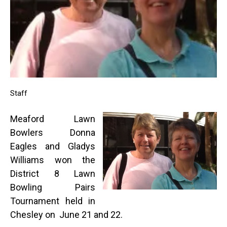
Staff
Meaford Lawn
Bowlers Donna
Eagles and Gladys
Williams won the
District 8 Lawn
Bowling Pairs
Tournament held in
Chesley on June 21 and 22.