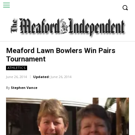
Meaford Lawn Bowlers Win Pairs
Tournament
ATHLETICS
June 26, 2014
Updated:
June 26, 2014
By
Stephen Vance