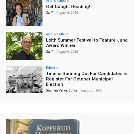
Arts & Culture
Get Caught Reading!
Staff
-
August 6, 2026
Arts & Culture
Leith Summer Festival to Feature Juno
Award Winner
Staff
-
August 6, 2026
Editorial
Time is Running Out For Candidates to
Register For October Municipal
Election
Stephen Vance, Editor
-
August 6, 2026