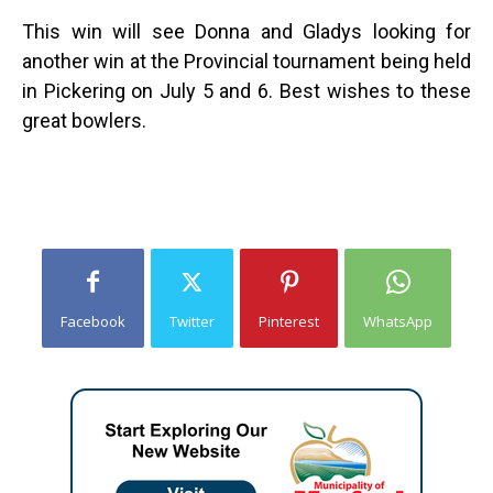
This win will see Donna and Gladys looking for
another win at the Provincial tournament being held
in Pickering on July 5 and 6. Best wishes to these
great bowlers.
Facebook
Twitter
Pinterest
WhatsApp