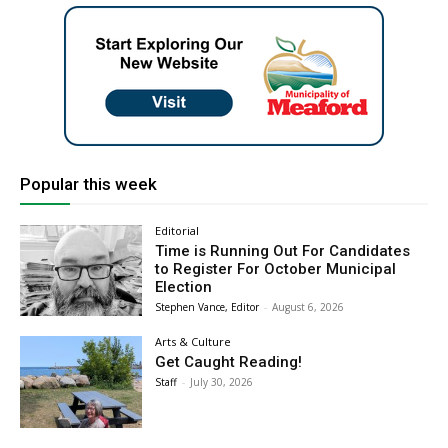
Popular this week
Editorial
Time is Running Out For Candidates
to Register For October Municipal
Election
Stephen Vance, Editor
-
August 6, 2026
Arts & Culture
Get Caught Reading!
Staff
-
July 30, 2026