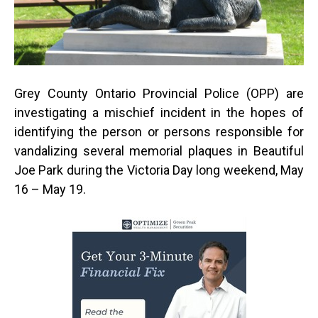
Grey County Ontario Provincial Police (OPP) are
investigating a mischief incident in the hopes of
identifying the person or persons responsible for
vandalizing several memorial plaques in Beautiful
Joe Park during the Victoria Day long weekend, May
16 – May 19.