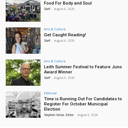
Food For Body and Soul
Staff
-
August 6, 2026
Arts & Culture
Get Caught Reading!
Staff
-
August 6, 2026
Arts & Culture
Leith Summer Festival to Feature Juno
Award Winner
Staff
-
August 6, 2026
Editorial
Time is Running Out For Candidates to
Register For October Municipal
Election
Stephen Vance, Editor
-
August 6, 2026