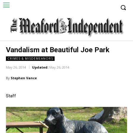
Vandalism at Beautiful Joe Park
CRIMES & MISDEMEANORS
May 26, 2014
Updated:
May 26, 2014
By
Stephen Vance
Staff