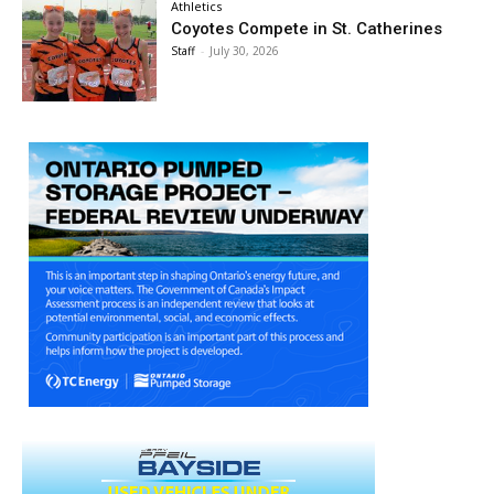
Athletics
Coyotes Compete in St. Catherines
Staff
-
July 30, 2026