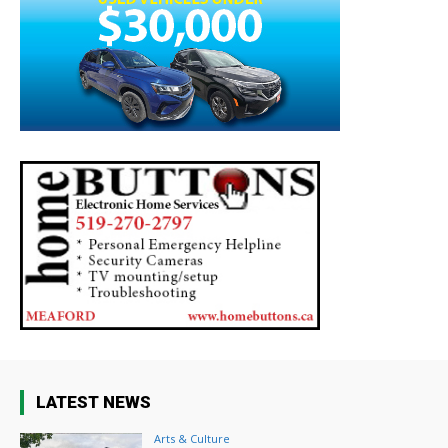
LATEST NEWS
Arts & Culture