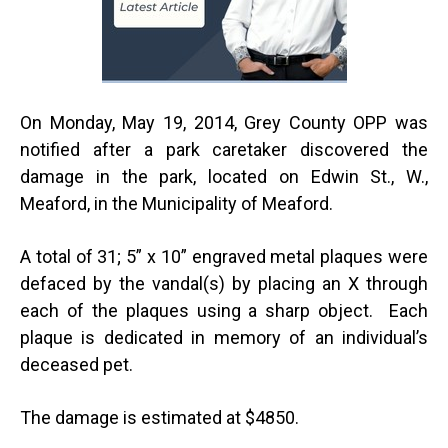
On Monday, May 19, 2014, Grey County OPP was
notified after a park caretaker discovered the
damage in the park, located on Edwin St., W.,
Meaford, in the Municipality of Meaford.
A total of 31; 5” x 10” engraved metal plaques were
defaced by the vandal(s) by placing an X through
each of the plaques using a sharp object. Each
plaque is dedicated in memory of an individual’s
deceased pet.
The damage is estimated at $4850.