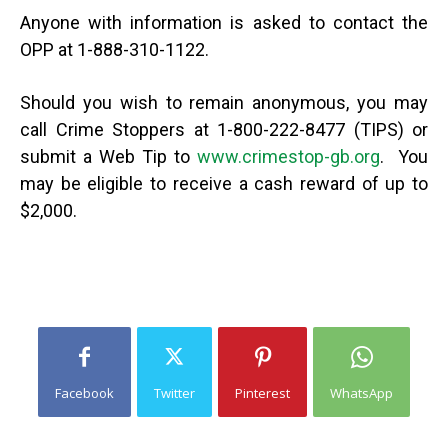
Anyone with information is asked to contact the
OPP at 1-888-310-1122.
Should you wish to remain anonymous, you may
call Crime Stoppers at 1-800-222-8477 (TIPS) or
submit a Web Tip to
www.crimestop-gb.org
. You
may be eligible to receive a cash reward of up to
$2,000.
Facebook
Twitter
Pinterest
WhatsApp