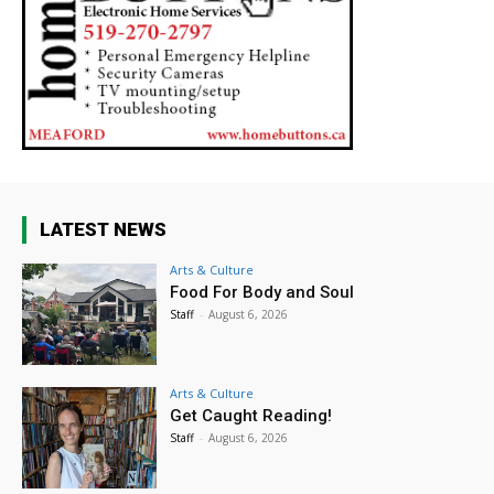
LATEST NEWS
Arts & Culture
Food For Body and Soul
Staff
-
August 6, 2026
Arts & Culture
Get Caught Reading!
Staff
-
August 6, 2026