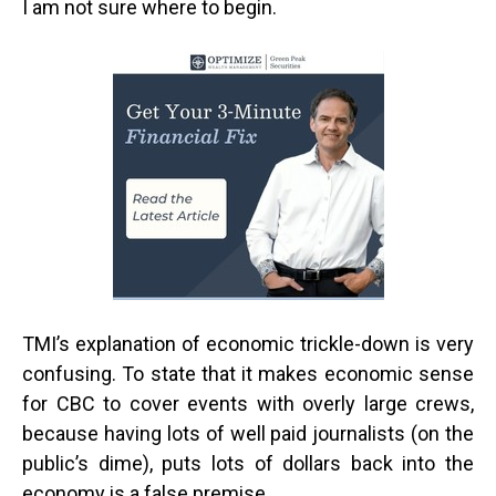
I am not sure where to begin.
TMI’s explanation of economic trickle-down is very
confusing. To state that it makes economic sense
for CBC to cover events with overly large crews,
because having lots of well paid journalists (on the
public’s dime), puts lots of dollars back into the
economy is a false premise.