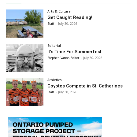
Arts & Culture
Get Caught Reading!
Staff
-
July 30, 2026
Editorial
It’s Time For Summerfest
Stephen Vance, Editor
-
July 30, 2026
Athletics
Coyotes Compete in St. Catherines
Staff
-
July 30, 2026