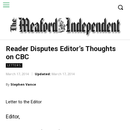
Reader Disputes Editor’s Thoughts
on CBC
LETTERS
March 17, 2014
Updated:
March 17, 2014
By
Stephen Vance
Letter to the Editor
Editor,