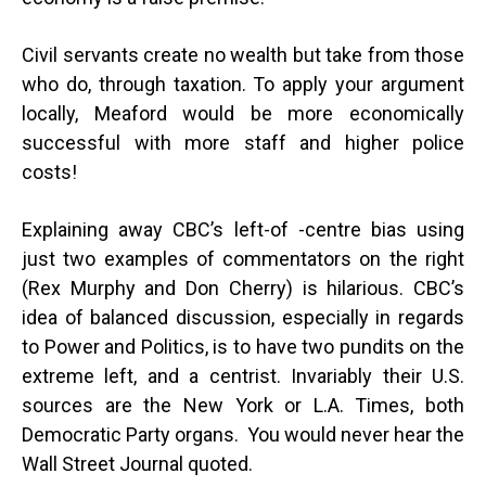
Civil servants create no wealth but take from those
who do, through taxation. To apply your argument
locally, Meaford would be more economically
successful with more staff and higher police
costs!
Explaining away CBC’s left-of -centre bias using
just two examples of commentators on the right
(Rex Murphy and Don Cherry) is hilarious. CBC’s
idea of balanced discussion, especially in regards
to Power and Politics, is to have two pundits on the
extreme left, and a centrist. Invariably their U.S.
sources are the New York or L.A. Times, both
Democratic Party organs. You would never hear the
Wall Street Journal quoted.