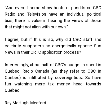
“And even if some show hosts or pundits on CBC
Radio and Television have an individual political
bias, there is value in hearing the views of those
that might not align with our own.”
I agree, but if this is so, why did CBC staff and
celebrity supporters so energetically oppose Sun
News in their CRTC application process?
Interestingly, about half of CBC‘s budget is spent in
Quebec. Radio Canada (as they refer to CBC in
Quebec) is infiltrated by sovereigntists. So have
fun watching more tax money head towards
Quebec!
Ray McHugh, Meaford