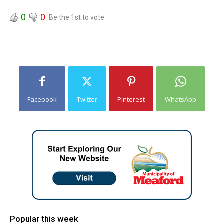
0
0
Be the 1st to vote.
Facebook
Twitter
Pinterest
WhatsApp
Popular this week