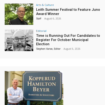
Arts & Culture
Leith Summer Festival to Feature Juno
Award Winner
Staff
-
August 6, 2026
Editorial
Time is Running Out For Candidates to
Register For October Municipal
Election
Stephen Vance, Editor
-
August 6, 2026