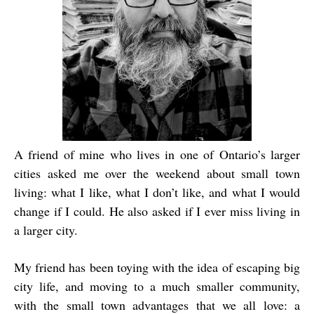
A friend of mine who lives in one of Ontario’s larger
cities asked me over the weekend about small town
living: what I like, what I don’t like, and what I would
change if I could. He also asked if I ever miss living in
a larger city.
My friend has been toying with the idea of escaping big
city life, and moving to a much smaller community,
with the small town advantages that we all love: a