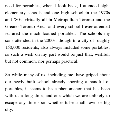
need for portables, when I look back, I attended eight
elementary schools and one high school in the 1970s
and ’80s, virtually all in Metropolitan Toronto and the
Greater Toronto Area, and every school I ever attended
featured the much loathed portables. The schools my
sons attended in the 2000s, though in a city of roughly
150,000 residents, also always included some portables,
so such a wish on my part would be just that, wishful,
but not common, nor perhaps practical.
So while many of us, including me, have griped about
our newly built school already sporting a handful of
portables, it seems to be a phenomenon that has been
with us a long time, and one which we are unlikely to
escape any time soon whether it be small town or big
city.