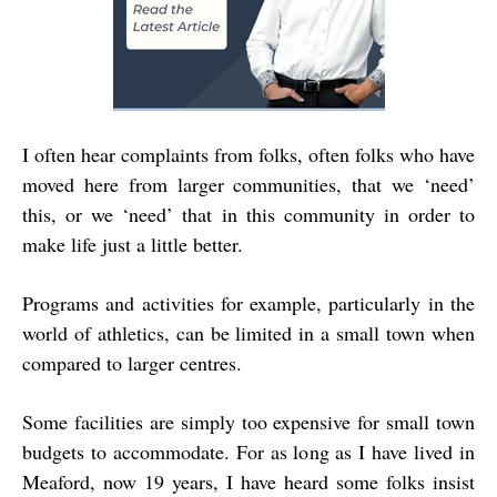
I often hear complaints from folks, often folks who have
moved here from larger communities, that we ‘need’
this, or we ‘need’ that in this community in order to
make life just a little better.
Programs and activities for example, particularly in the
world of athletics, can be limited in a small town when
compared to larger centres.
Some facilities are simply too expensive for small town
budgets to accommodate. For as long as I have lived in
Meaford, now 19 years, I have heard some folks insist