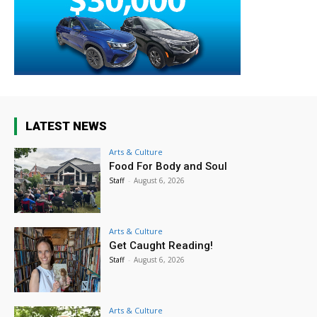
LATEST NEWS
Arts & Culture
Food For Body and Soul
Staff
-
August 6, 2026
Arts & Culture
Get Caught Reading!
Staff
-
August 6, 2026
Arts & Culture