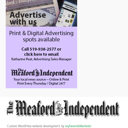
Custom WordPress website development by
myFavoriteMarketer