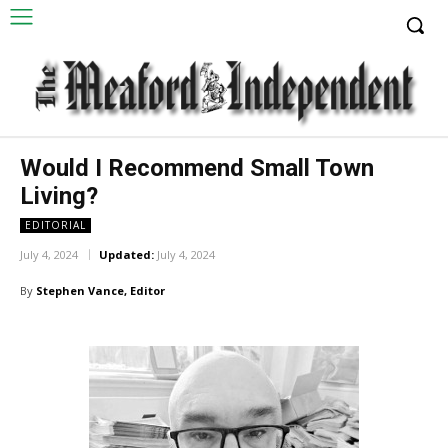
Would I Recommend Small Town
Living?
EDITORIAL
July 4, 2024
Updated:
July 4, 2024
By
Stephen Vance, Editor