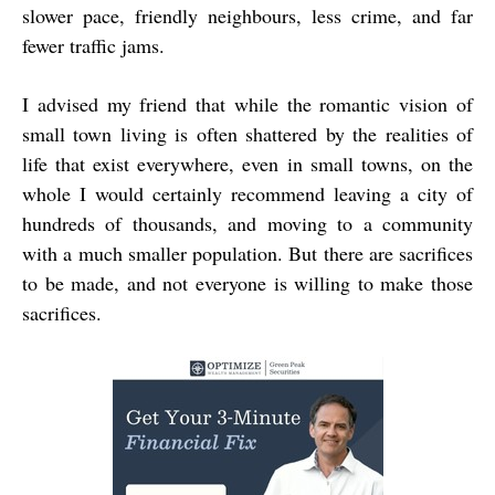
slower pace, friendly neighbours, less crime, and far
fewer traffic jams.
I advised my friend that while the romantic vision of
small town living is often shattered by the realities of
life that exist everywhere, even in small towns, on the
whole I would certainly recommend leaving a city of
hundreds of thousands, and moving to a community
with a much smaller population. But there are sacrifices
to be made, and not everyone is willing to make those
sacrifices.