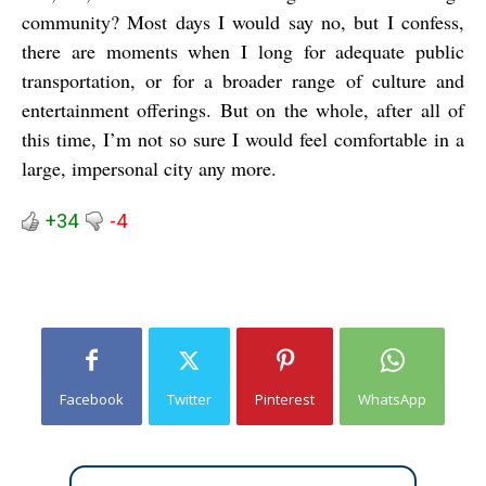
community? Most days I would say no, but I confess,
there are moments when I long for adequate public
transportation, or for a broader range of culture and
entertainment offerings. But on the whole, after all of
this time, I’m not so sure I would feel comfortable in a
large, impersonal city any more.
+34
-4
Facebook
Twitter
Pinterest
WhatsApp