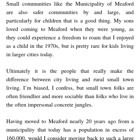
Small communities like the Municipality of Meaford
are also safer communities by and large, and
particularly for children that is a good thing. My sons
loved coming to Meaford when they were young, as
they could experience a freedom to roam that I enjoyed
as a child in the 1970s, but is pretty rare for kids living
in larger cities today.
Ultimately it is the people that really make the
difference between city living and rural small town
living. I’m biased, I confess, but small town folks are
often friendlier and more sociable than folks who live in
the often impersonal concrete jungles.
Having moved to Meaford nearly 20 years ago from a
municipality that today has a population in excess of
160,000, would I consider moving back to such a large