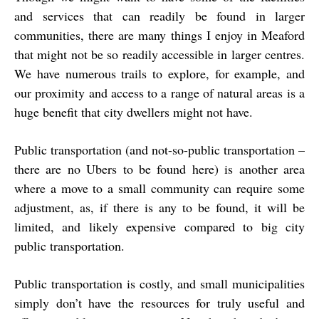
and services that can readily be found in larger
communities, there are many things I enjoy in Meaford
that might not be so readily accessible in larger centres.
We have numerous trails to explore, for example, and
our proximity and access to a range of natural areas is a
huge benefit that city dwellers might not have.
Public transportation (and not-so-public transportation –
there are no Ubers to be found here) is another area
where a move to a small community can require some
adjustment, as, if there is any to be found, it will be
limited, and likely expensive compared to big city
public transportation.
Public transportation is costly, and small municipalities
simply don’t have the resources for truly useful and