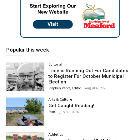
Popular this week
Editorial
Time is Running Out For Candidates
to Register For October Municipal
Election
Stephen Vance, Editor
-
August 6, 2026
Arts & Culture
Get Caught Reading!
Staff
-
July 30, 2026
Athletics