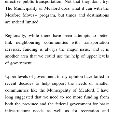
effective public transportation. Not that they don’t try.
The Municipality of Meaford does what it can with the
Meaford Moves+ program, but times and destinations
are indeed limited.
Regionally, while there have been attempts to better
link neighbouring communities with transportation
services, funding is always the major issue, and it is
another area that we could use the help of upper levels
of government.
Upper levels of government in my opinion have failed in
recent decades to help support the needs of smaller
communities like the Municipality of Meaford. I have
long suggested that we need to see more funding from
both the province and the federal government for basic
infrastructure needs as well as for recreation and