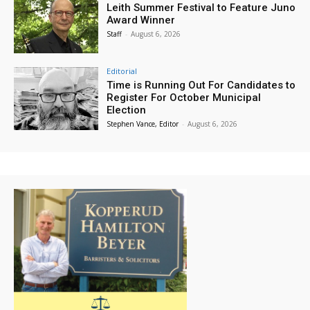
Leith Summer Festival to Feature Juno
Award Winner
Staff
-
August 6, 2026
Editorial
Time is Running Out For Candidates to
Register For October Municipal
Election
Stephen Vance, Editor
-
August 6, 2026