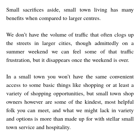
Small sacrifices aside, small town living has many
benefits when compared to larger centres.
We don’t have the volume of traffic that often clogs up
the streets in larger cities, though admittedly on a
summer weekend we can feel some of that traffic
frustration, but it disappears once the weekend is over.
In a small town you won’t have the same convenient
access to some basic things like shopping or at least a
variety of shopping opportunities, but small town shop
owners however are some of the kindest, most helpful
folk you can meet, and what we might lack in variety
and options is more than made up for with stellar small
town service and hospitality.