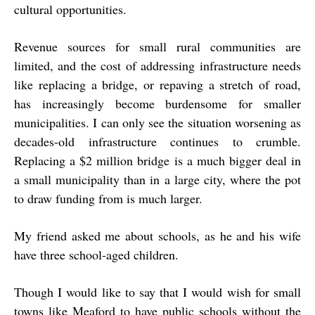
cultural opportunities.
Revenue sources for small rural communities are
limited, and the cost of addressing infrastructure needs
like replacing a bridge, or repaving a stretch of road,
has increasingly become burdensome for smaller
municipalities. I can only see the situation worsening as
decades-old infrastructure continues to crumble.
Replacing a $2 million bridge is a much bigger deal in
a small municipality than in a large city, where the pot
to draw funding from is much larger.
My friend asked me about schools, as he and his wife
have three school-aged children.
Though I would like to say that I would wish for small
towns like Meaford to have public schools without the