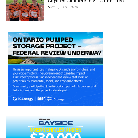
Coyotes Compete in St. Catherines
Staff
-
July 30, 2026