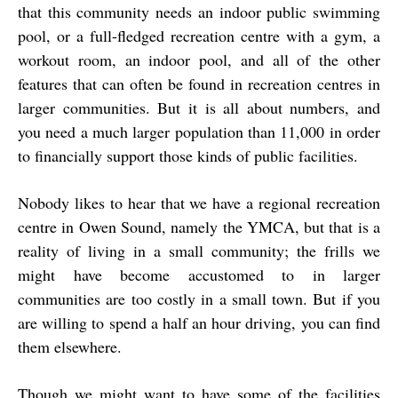
that this community needs an indoor public swimming
pool, or a full-fledged recreation centre with a gym, a
workout room, an indoor pool, and all of the other
features that can often be found in recreation centres in
larger communities. But it is all about numbers, and
you need a much larger population than 11,000 in order
to financially support those kinds of public facilities.
Nobody likes to hear that we have a regional recreation
centre in Owen Sound, namely the YMCA, but that is a
reality of living in a small community; the frills we
might have become accustomed to in larger
communities are too costly in a small town. But if you
are willing to spend a half an hour driving, you can find
them elsewhere.
Though we might want to have some of the facilities