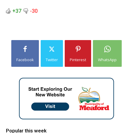
+37
-30
Facebook
Twitter
Pinterest
WhatsApp
Popular this week