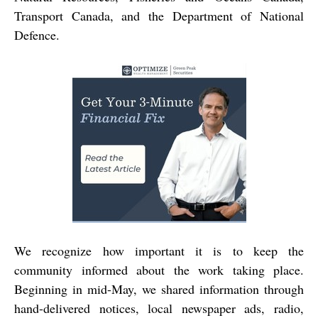
Transport Canada, and the Department of National
Defence.
We recognize how important it is to keep the
community informed about the work taking place.
Beginning in mid-May, we shared information through
hand-delivered notices, local newspaper ads, radio,