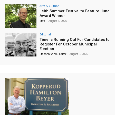
Arts & Culture
Leith Summer Festival to Feature Juno
Award Winner
Staff
-
August 6, 2026
Editorial
Time is Running Out For Candidates to
Register For October Municipal
Election
Stephen Vance, Editor
-
August 6, 2026