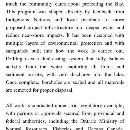
much the community cares about protecting the Bay.
This program was shaped directly by feedback from
Indigenous Nations and local residents to move
proposed project infrastructure into deeper water and
reduce near-shore impacts. It has been designed with
multiple layers of environmental protection and with
safeguards built into how the work is carried out.
Drilling uses a dual-casing system that fully isolates
activity from the water—capturing all fluids and
sediment on-site, with zero discharge into the lake.
Once complete, boreholes are sealed and all materials
are removed for proper disposal.
All work is conducted under strict regulatory oversight,
with permits or approvals secured from provincial and
federal authorities, including the Ontario Ministry of
Natural Resources, Fisheries and Oceans Canada,