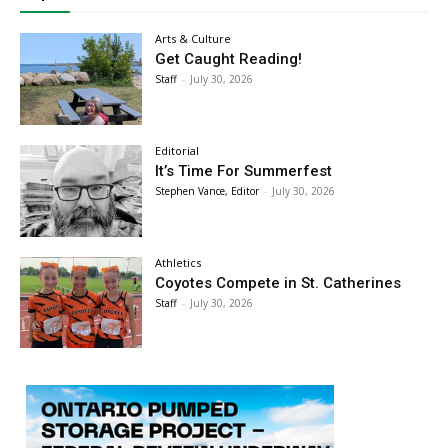
Arts & Culture
Get Caught Reading!
Staff
-
July 30, 2026
Editorial
It’s Time For Summerfest
Stephen Vance, Editor
-
July 30, 2026
Athletics
Coyotes Compete in St. Catherines
Staff
-
July 30, 2026