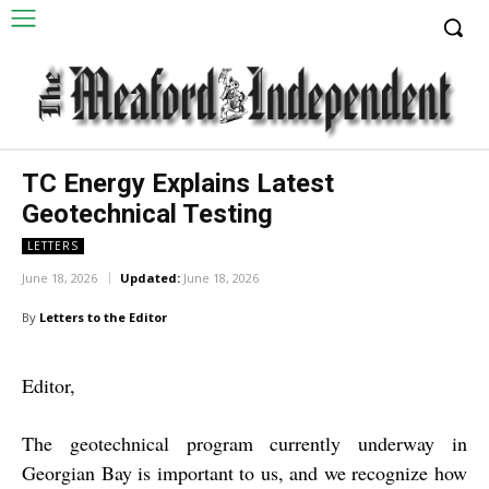
TC Energy Explains Latest
Geotechnical Testing
LETTERS
June 18, 2026
Updated:
June 18, 2026
By
Letters to the Editor
Editor,
The geotechnical program currently underway in
Georgian Bay is important to us, and we recognize how