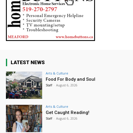
LATEST NEWS
Arts & Culture
Food For Body and Soul
Staff
-
August 6, 2026
Arts & Culture
Get Caught Reading!
Staff
-
August 6, 2026