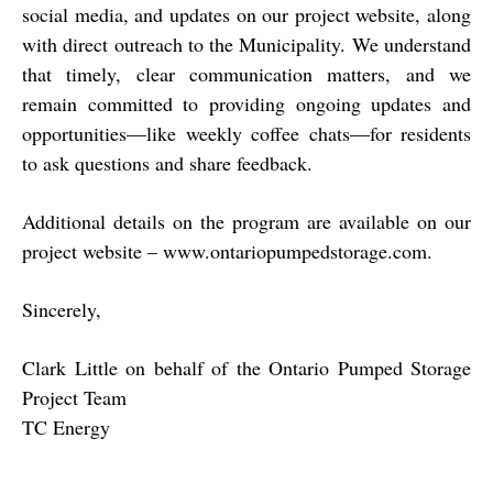
social media, and updates on our project website, along
with direct outreach to the Municipality. We understand
that timely, clear communication matters, and we
remain committed to providing ongoing updates and
opportunities—like weekly coffee chats—for residents
to ask questions and share feedback.
Additional details on the program are available on our
project website –
www.ontariopumpedstorage.com
.
Sincerely,
Clark Little on behalf of the Ontario Pumped Storage
Project Team
TC Energy