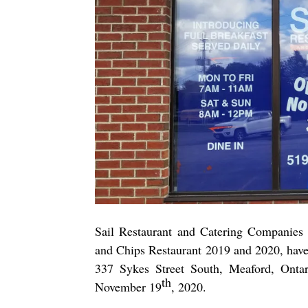
Sail Restaurant and Catering Companies
and Chips Restaurant 2019 and 2020, hav
337 Sykes Street South, Meaford, Ontari
th
November 19
, 2020.