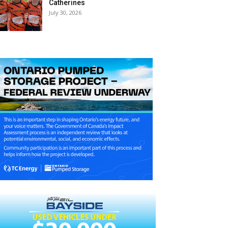
Catherines
July 30, 2026