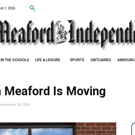
st 7, 2026
IN THE SCHOOLS
LIFE & LEISURE
SPORTS
OBITUARIES
ANNOUNC
in Meaford Is Moving
November 20, 2020