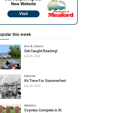
opular this week
Arts & Culture
Get Caught Reading!
July 30, 2026
Editorial
It’s Time For Summerfest
July 30, 2026
Athletics
Coyotes Compete in St.