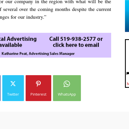
for our company in the region with what will be the
of several over the coming months despite the current
nges for our industry.”
Twitter
Pinterest
WhatsApp