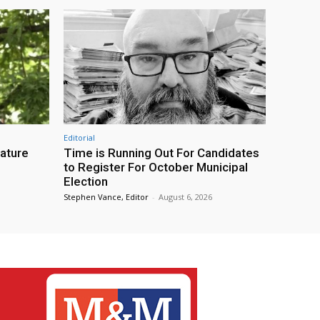
Editorial
eature
Time is Running Out For Candidates
to Register For October Municipal
Election
Stephen Vance, Editor
-
August 6, 2026