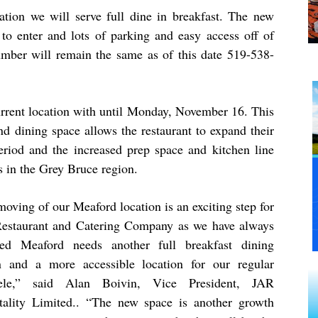
tion we will serve full dine in breakfast. The new
s to enter and lots of parking and easy access off of
mber will remain the same as of this date 519-538-
current location with until Monday, November 16. This
d dining space allows the restaurant to expand their
period and the increased prep space and kitchen line
s in the Grey Bruce region.
oving of our Meaford location is an exciting step for
Restaurant and Catering Company as we have always
ved Meaford needs another full breakfast dining
n and a more accessible location for our regular
tele,” said Alan Boivin, Vice President, JAR
tality Limited.. “T
he new space is another growth