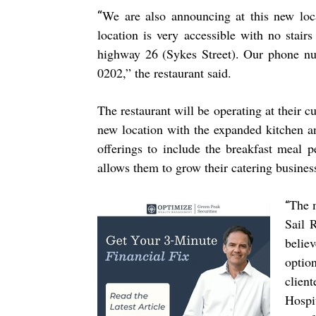
We are also announcing at this new loca
“
location is very accessible with no stair
highway 26 (Sykes Street). Our phone nu
0202,” the restaurant said.
The restaurant will be operating at their 
new location with the expanded kitchen an
offerings to include the breakfast meal 
allows them to grow their catering busines
The m
“
Sail 
belie
optio
clien
Hospi