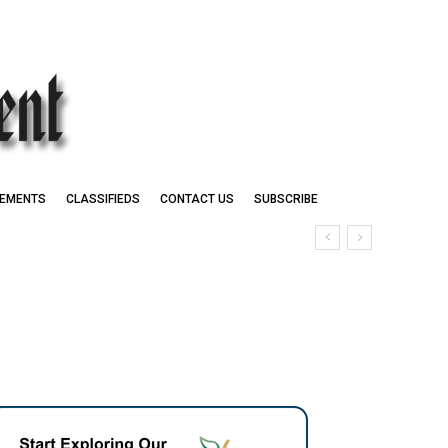
EMENTS
CLASSIFIEDS
CONTACT US
SUBSCRIBE