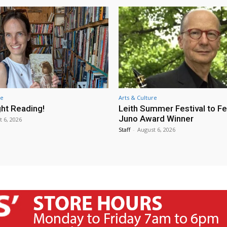
re
Arts & Culture
ht Reading!
Leith Summer Festival to F
Juno Award Winner
t 6, 2026
Staff
-
August 6, 2026