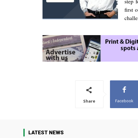
step 
first 
challe
Facebook
Share
LATEST NEWS