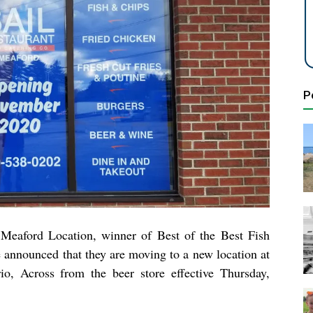
P
 Meaford Location,
winner of Best of the Best Fish
e
announced that they are moving to a new location at
o, Across from the beer store effective Thursday,