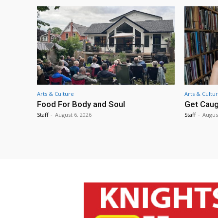
Arts & Culture
Arts & Cultu
Food For Body and Soul
Get Caug
Staff
-
August 6, 2026
Staff
-
Augus