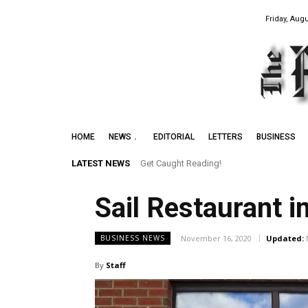
Friday, Augu
HOME
NEWS
EDITORIAL
LETTERS
BUSINESS
LATEST NEWS
Get Caught Reading!
Sail Restaurant 
November 16, 2020
Updated:
BUSINESS NEWS
By
Staff