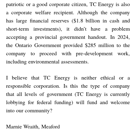
patriotic or a good corporate citizen, TC Energy is also
a corporate welfare recipient. Although the company
has large financial reserves ($1.8 billion in cash and
short-term investments), it didn’t have a problem
accepting a provincial government handout. In 2024,
the Ontario Government provided $285 million to the
company to proceed with pre-development work,
including environmental assessments.
I believe that TC Energy is neither ethical or a
responsible corporation. Is this the type of company
that all levels of government (TC Energy is currently
lobbying for federal funding) will fund and welcome
into our community?
Marnie Wraith, Meaford