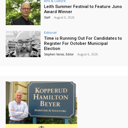
Arts & Culture
Leith Summer Festival to Feature Juno
Award Winner
Staff
-
August 6, 2026
Editorial
Time is Running Out For Candidates to
Register For October Municipal
Election
Stephen Vance, Editor
-
August 6, 2026