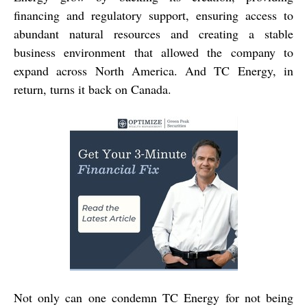
financing and regulatory support, ensuring access to
abundant natural resources and creating a stable
business environment that allowed the company to
expand across North America. And TC Energy, in
return, turns it back on Canada.
Not only can one condemn TC Energy for not being