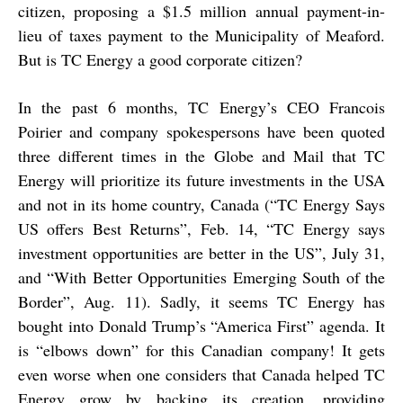
citizen, proposing a $1.5 million annual payment-in-
lieu of taxes payment to the Municipality of Meaford.
But is TC Energy a good corporate citizen?
In the past 6 months, TC Energy’s CEO Francois
Poirier and company spokespersons have been quoted
three different times in the Globe and Mail that TC
Energy will prioritize its future investments in the USA
and not in its home country, Canada (“TC Energy Says
US offers Best Returns”, Feb. 14, “TC Energy says
investment opportunities are better in the US”, July 31,
and “With Better Opportunities Emerging South of the
Border”, Aug. 11). Sadly, it seems TC Energy has
bought into Donald Trump’s “America First” agenda. It
is “elbows down” for this Canadian company! It gets
even worse when one considers that Canada helped TC
Energy grow by backing its creation, providing