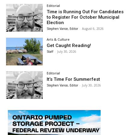
Editorial
Time is Running Out For Candidates
to Register For October Municipal
Election
Stephen Vance, Editor
-
August 6, 2026
Arts & Culture
Get Caught Reading!
Staff
-
July 30, 2026
Editorial
It’s Time For Summerfest
Stephen Vance, Editor
-
July 30, 2026