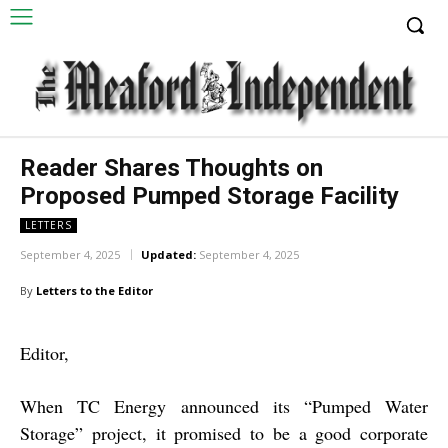
Reader Shares Thoughts on
Proposed Pumped Storage Facility
LETTERS
September 4, 2025
Updated:
September 4, 2025
By
Letters to the Editor
Editor,
When TC Energy announced its “Pumped Water
Storage” project, it promised to be a good corporate