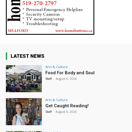
LATEST NEWS
Arts & Culture
Food For Body and Soul
Staff
-
August 6, 2026
Arts & Culture
Get Caught Reading!
Staff
-
August 6, 2026