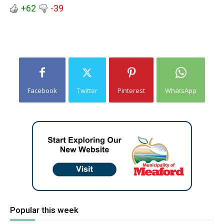
+62
-39
Facebook
Twitter
Pinterest
WhatsApp
Popular this week