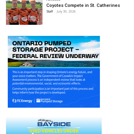
Coyotes Compete in St. Catherines
Staff
-
July 30, 2026