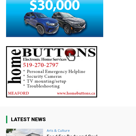
LATEST NEWS
Arts & Culture