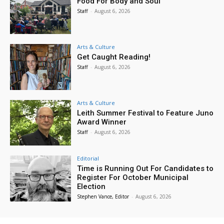
Food For Body and Soul
Staff
-
August 6, 2026
Arts & Culture
Get Caught Reading!
Staff
-
August 6, 2026
Arts & Culture
Leith Summer Festival to Feature Juno
Award Winner
Staff
-
August 6, 2026
Editorial
Time is Running Out For Candidates to
Register For October Municipal
Election
Stephen Vance, Editor
-
August 6, 2026