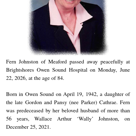
Fern Johnston of Meaford passed away peacefully at
Brightshores Owen Sound Hospital on Monday, June
22, 2026, at the age of 84.
Born in Owen Sound on April 19, 1942, a daughter of
the late Gordon and Pansy (nee Parker) Cathrae. Fern
was predeceased by her beloved husband of more than
56 years, Wallace Arthur ‘Wally’ Johnston, on
December 25, 2021.