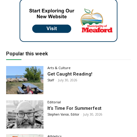
Popular this week
Arts & Culture
Get Caught Reading!
Staff
-
July 30, 2026
Editorial
It’s Time For Summerfest
Stephen Vance, Editor
-
July 30, 2026
Athletics