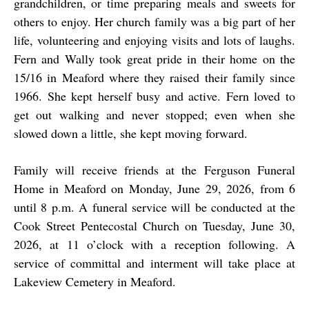
grandchildren, or time preparing meals and sweets for
others to enjoy. Her church family was a big part of her
life, volunteering and enjoying visits and lots of laughs.
Fern and Wally took great pride in their home on the
15/16 in Meaford where they raised their family since
1966. She kept herself busy and active. Fern loved to
get out walking and never stopped; even when she
slowed down a little, she kept moving forward.
Family will receive friends at the Ferguson Funeral
Home in Meaford on Monday, June 29, 2026, from 6
until 8 p.m. A funeral service will be conducted at the
Cook Street Pentecostal Church on Tuesday, June 30,
2026, at 11 o’clock with a reception following. A
service of committal and interment will take place at
Lakeview Cemetery in Meaford.