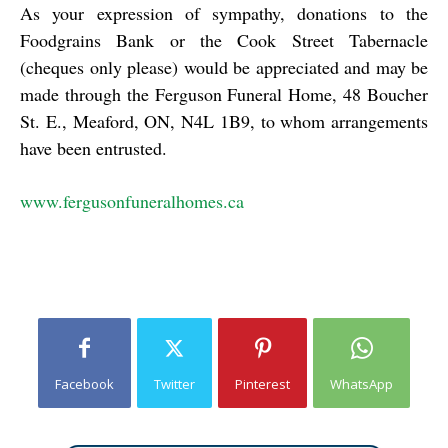
As your expression of sympathy, donations to the
Foodgrains Bank or the Cook Street Tabernacle
(cheques only please) would be appreciated and may be
made through the Ferguson Funeral Home, 48 Boucher
St. E., Meaford, ON, N4L 1B9, to whom arrangements
have been entrusted.
www.fergusonfuneralhomes.ca
Facebook
Twitter
Pinterest
WhatsApp