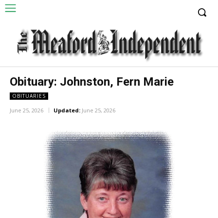
Obituary: Johnston, Fern Marie
OBITUARIES
June 25, 2026
Updated:
June 25, 2026