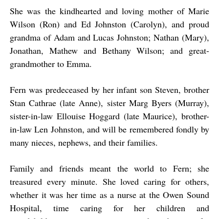
She was the kindhearted and loving mother of Marie
Wilson (Ron) and Ed Johnston (Carolyn), and proud
grandma of Adam and Lucas Johnston; Nathan (Mary),
Jonathan, Mathew and Bethany Wilson; and great-
grandmother to Emma.
Fern was predeceased by her infant son Steven, brother
Stan Cathrae (late Anne), sister Marg Byers (Murray),
sister-in-law Ellouise Hoggard (late Maurice), brother-
in-law Len Johnston, and will be remembered fondly by
many nieces, nephews, and their families.
Family and friends meant the world to Fern; she
treasured every minute. She loved caring for others,
whether it was her time as a nurse at the Owen Sound
Hospital, time caring for her children and