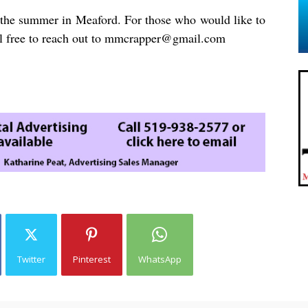
in the summer in Meaford. For those who would like to
el free to reach out to
mmcrapper@gmail.com
Twitter
Pinterest
WhatsApp