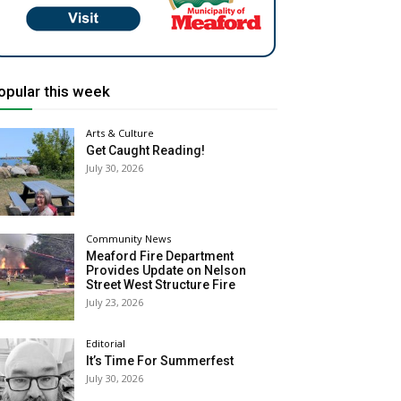
opular this week
Arts & Culture
Get Caught Reading!
July 30, 2026
Community News
Meaford Fire Department
Provides Update on Nelson
Street West Structure Fire
July 23, 2026
Editorial
It’s Time For Summerfest
July 30, 2026