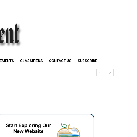
EMENTS
CLASSIFIEDS
CONTACT US
SUBSCRIBE