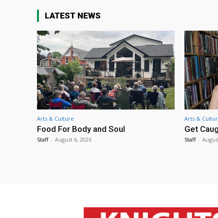
LATEST NEWS
Arts & Culture
Arts & Cultu
Food For Body and Soul
Get Caug
Staff
-
August 6, 2026
Staff
-
Augus