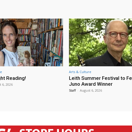
re
Arts & Culture
ht Reading!
Leith Summer Festival to F
Juno Award Winner
t 6, 2026
Staff
-
August 6, 2026