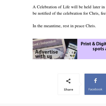
A Celebration of Life will be held later 
be notified of the celebration for Chris, fe
In the meantime, rest in peace Chris.
Facebook
Share