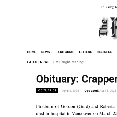
Thursday, A
HOME
NEWS
EDITORIAL
LETTERS
BUSINESS
LATEST NEWS
Get Caught Reading!
Obituary: Crappe
April 8, 2025
Updated:
April 8, 2025
OBITUARIES
Firstborn of Gordon (Gord) and Roberta (
died in hospital in Vancouver on March 25