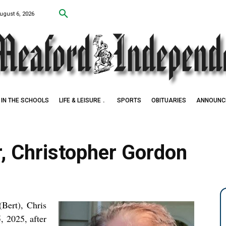
ugust 6, 2026
IN THE SCHOOLS
LIFE & LEISURE
SPORTS
OBITUARIES
ANNOUNC
r, Christopher Gordon
Bert), Chris
, 2025, after