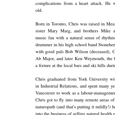
complications from a heart attack. He 
old.
Born in Toronto, Chris was raised in Mea
sister Mary Marg, and brothers Mike 
music fan with a natural sense of rhythm
drummer in his high school band Stonehen
with good pals Bob Wilson (deceased), 
Ab Major, and later Ken Weymouth, the
a fixture at the local bars and ski hills dur
Chris graduated from York University wi
in Industrial Relations, and spent many y
Vancouver to work as a labour-management 
Chris got to fly into many remote areas 
naturopath (and that’s putting it mildly!) h
into the business of selling natural health