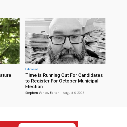
Editorial
eature
Time is Running Out For Candidates
to Register For October Municipal
Election
Stephen Vance, Editor
-
August 6, 2026