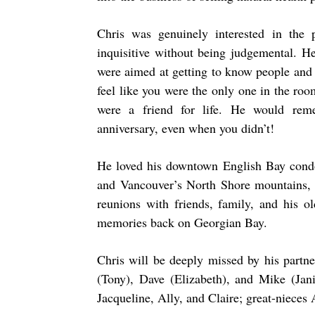
Chris was genuinely interested in the
inquisitive without being judgemental. H
were aimed at getting to know people and
feel like you were the only one in the roo
were a friend for life. He would rem
anniversary, even when you didn’t!
He loved his downtown English Bay condo 
and Vancouver’s North Shore mountains,
reunions with friends, family, and his
memories back on Georgian Bay.
Chris will be deeply missed by his partn
(Tony), Dave (Elizabeth), and Mike (Jan
Jacqueline, Ally, and Claire; great-niece