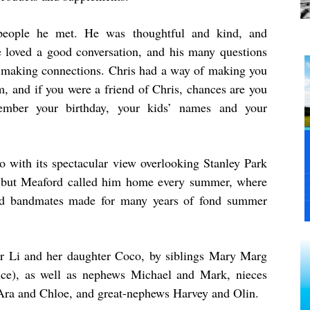
 people he met. He was thoughtful and kind, and
e loved a good conversation, and his many questions
 making connections. Chris had a way of making you
m, and if you were a friend of Chris, chances are you
ember your birthday, your kids’ names and your
with its spectacular view overlooking Stanley Park
 but Meaford called him home every summer, where
 old bandmates made for many years of fond summer
er Li and her daughter Coco, by siblings Mary Marg
ice), as well as nephews Michael and Mark, nieces
s Ara and Chloe, and great-nephews Harvey and Olin.