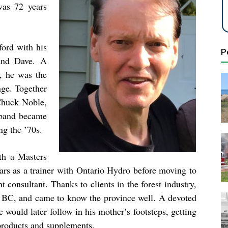
was 72 years
ford with his
P
and Dave. A
, he was the
ge. Together
Chuck Noble,
 band became
ing the ’70s.
th a Masters
ears as a trainer with Ontario Hydro before moving to
consultant. Thanks to clients in the forest industry,
of BC, and came to know the province well. A devoted
e would later follow in his mother’s footsteps, getting
 products and supplements.