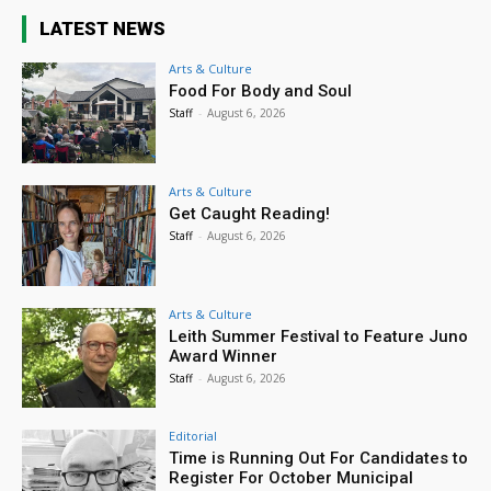
LATEST NEWS
Arts & Culture
Food For Body and Soul
Staff
-
August 6, 2026
Arts & Culture
Get Caught Reading!
Staff
-
August 6, 2026
Arts & Culture
Leith Summer Festival to Feature Juno
Award Winner
Staff
-
August 6, 2026
Editorial
Time is Running Out For Candidates to
Register For October Municipal