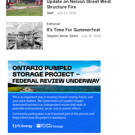
Update on Nelson Street West
Structure Fire
Staff
-
July 23, 2026
Editorial
It’s Time For Summerfest
Stephen Vance, Editor
-
July 30, 2026