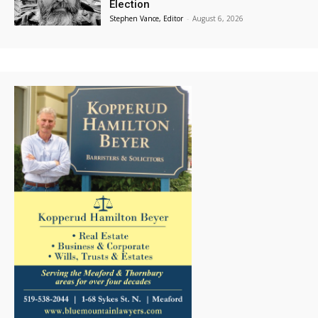
Election
Stephen Vance, Editor
-
August 6, 2026