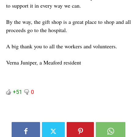
to support it in every way we can.
By the way, the gift shop is a great place to shop and all
proceeds go to the hospital.
A big thank you to all the workers and volunteers.
Verna Juniper, a Meaford resident
+51
0