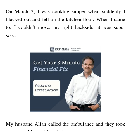
On March 3, I was cooking supper when suddenly I
blacked out and fell on the kitchen floor. When I came
to, I couldn’t move, my right backside, it was super
sore.
My husband Allan called the ambulance and they took