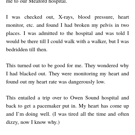
me to our Meaford hospital.
I was checked out, X-rays, blood pressure, heart
monitor, etc. and found I had broken my pelvis in two
places. I was admitted to the hospital and was told I
would be there till I could walk with a walker, but I was
bedridden till then.
This turned out to be good for me. They wondered why
I had blacked out. They were monitoring my heart and
found out my heart rate was dangerously low.
This entailed a trip over to Owen Sound hospital and
back to get a pacemaker put in. My heart has come up
and I’m doing well. (I was tired all the time and often
dizzy, now I know why.)