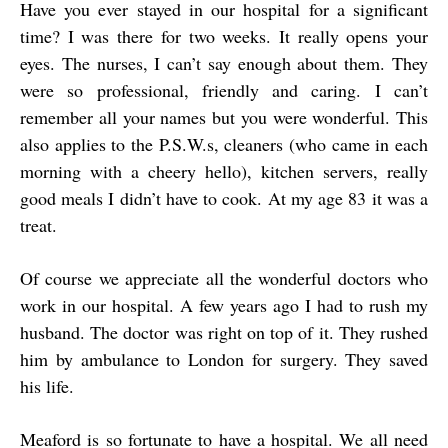
Have you ever stayed in our hospital for a significant
time? I was there for two weeks. It really opens your
eyes. The nurses, I can’t say enough about them. They
were so professional, friendly and caring. I can’t
remember all your names but you were wonderful. This
also applies to the P.S.W.s, cleaners (who came in each
morning with a cheery hello), kitchen servers, really
good meals I didn’t have to cook. At my age 83 it was a
treat.
Of course we appreciate all the wonderful doctors who
work in our hospital. A few years ago I had to rush my
husband. The doctor was right on top of it. They rushed
him by ambulance to London for surgery. They saved
his life.
Meaford is so fortunate to have a hospital. We all need