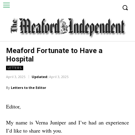
Meaford Fortunate to Have a
Hospital
LETTERS
April 3, 2025
Updated:
April 3, 2025
By
Letters to the Editor
Editor,
My name is Verna Juniper and I’ve had an experience
I’d like to share with you.