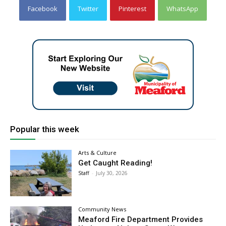
Facebook
Twitter
Pinterest
WhatsApp
Popular this week
Arts & Culture
Get Caught Reading!
Staff
-
July 30, 2026
Community News
Meaford Fire Department Provides