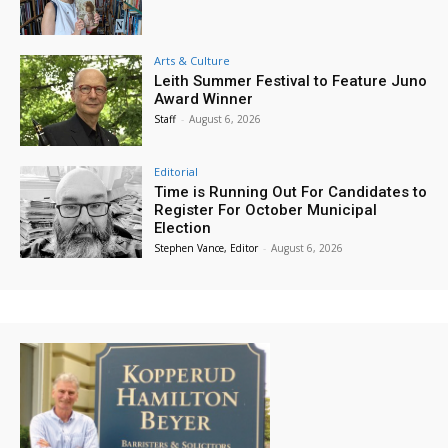
Arts & Culture
Leith Summer Festival to Feature Juno
Award Winner
Staff
-
August 6, 2026
Editorial
Time is Running Out For Candidates to
Register For October Municipal
Election
Stephen Vance, Editor
-
August 6, 2026