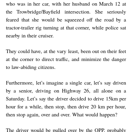
who was in her car, with her husband on March 12 at
the Trowbridge/Bayfield intersection. She seriously
feared that she would be squeezed off the road by a
tractor-trailer rig turning at that corner, while police sat
nearby in their cruiser.
They could have, at the vary least, been out on their feet
at the corner to direct traffic, and minimize the danger
to law-abiding citizens.
Furthermore, let’s imagine a single car, let’s say driven
by a senior, driving on Highway 26, all alone on a
Saturday. Let’s say the driver decided to drive 15km per
hour for a while, then stop, then drive 20 km per hour,
then stop again, over and over. What would happen?
The driver would be pulled over by the OPP, probably