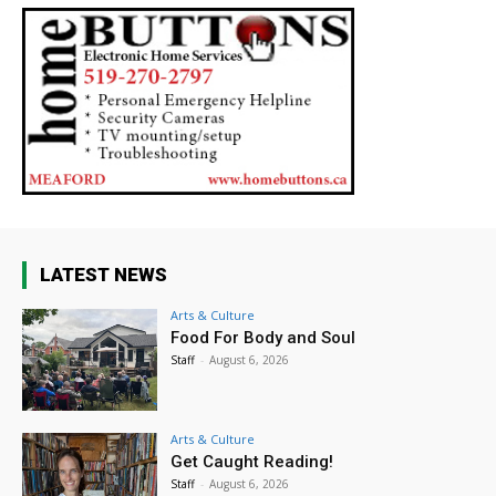
LATEST NEWS
Arts & Culture
Food For Body and Soul
Staff
-
August 6, 2026
Arts & Culture
Get Caught Reading!
Staff
-
August 6, 2026