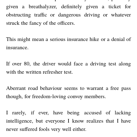
given a breathalyzer, definitely given a ticket for
obstructing traffic or dangerous driving or whatever
struck the fancy of the officers.
This might mean a serious insurance hike or a denial of
insurance.
If over 80, the driver would face a driving test along
with the written refresher test.
Aberrant road behaviour seems to warrant a free pass
though, for freedom-loving convoy members.
I rarely, if ever, have being accused of lacking
intelligence, but everyone I know realizes that I have
never suffered fools very well either.