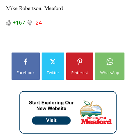
Mike Robertson, Meaford
+167
-24
Facebook
Twitter
Pinterest
WhatsApp