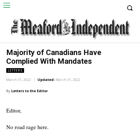
Majority of Canadians Have
Complied With Mandates
LETTERS
March 31, 2022
Updated:
March 31, 2022
By
Letters to the Editor
Editor,
No road rage here.