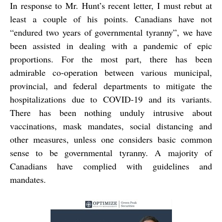
In response to Mr. Hunt’s recent letter, I must rebut at
least a couple of his points. Canadians have not
“endured two years of governmental tyranny”, we have
been assisted in dealing with a pandemic of epic
proportions. For the most part, there has been
admirable co-operation between various municipal,
provincial, and federal departments to mitigate the
hospitalizations due to COVID-19 and its variants.
There has been nothing unduly intrusive about
vaccinations, mask mandates, social distancing and
other measures, unless one considers basic common
sense to be governmental tyranny. A majority of
Canadians have complied with guidelines and
mandates.