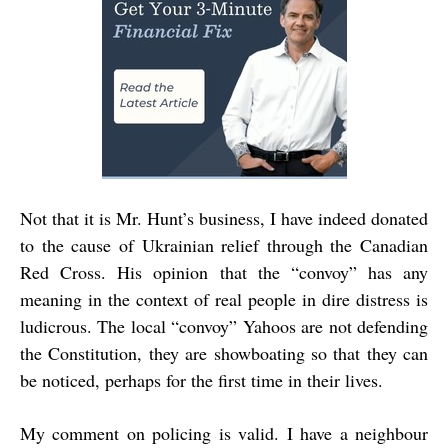
Not that it is Mr. Hunt’s business, I have indeed donated
to the cause of Ukrainian relief through the Canadian
Red Cross. His opinion that the “convoy” has any
meaning in the context of real people in dire distress is
ludicrous. The local “convoy” Yahoos are not defending
the Constitution, they are showboating so that they can
be noticed, perhaps for the first time in their lives.
My comment on policing is valid. I have a neighbour