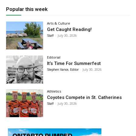
Popular this week
Arts & Culture
Get Caught Reading!
Staff
-
July 30, 2026
Editorial
It’s Time For Summerfest
Stephen Vance, Editor
-
July 30, 2026
Athletics
Coyotes Compete in St. Catherines
Staff
-
July 30, 2026