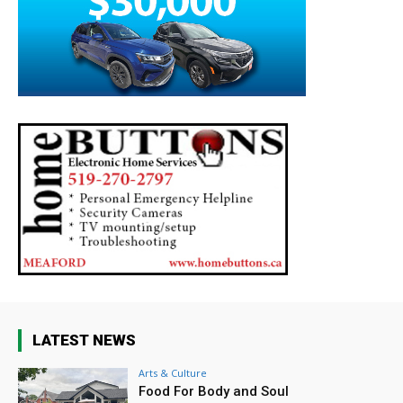
LATEST NEWS
Arts & Culture
Food For Body and Soul