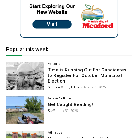
Popular this week
Editorial
Time is Running Out For Candidates
to Register For October Municipal
Election
Stephen Vance, Editor
-
August 6, 2026
Arts & Culture
Get Caught Reading!
Staff
-
July 30, 2026
Athletics