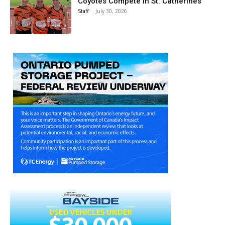
Coyotes Compete in St. Catherines
Staff
-
July 30, 2026