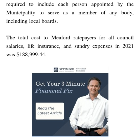
required to include each person appointed by the
Municipality to serve as a member of any body,
including local boards.
The total cost to Meaford ratepayers for all council
salaries, life insurance, and sundry expenses in 2021
was $188,999.44.