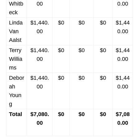
Whitb
00
0.00
eck
Linda
$1,440.
$0
$0
$0
$1,44
Van
00
0.00
Aalst
Terry
$1,440.
$0
$0
$0
$1,44
Willia
00
0.00
ms
Debor
$1,440.
$0
$0
$0
$1,44
ah
00
0.00
Youn
g
Total
$7,080.
$0
$0
$0
$7,08
00
0.00