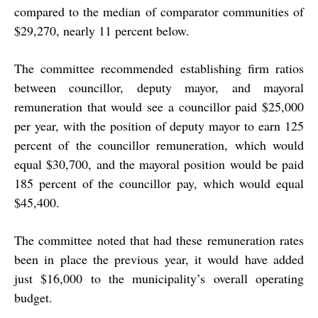
compared to the median of comparator communities of
$29,270, nearly 11 percent below.
The committee recommended establishing firm ratios
between councillor, deputy mayor, and mayoral
remuneration that would see a councillor paid $25,000
per year, with the position of deputy mayor to earn 125
percent of the councillor remuneration, which would
equal $30,700, and the mayoral position would be paid
185 percent of the councillor pay, which would equal
$45,400.
The committee noted that had these remuneration rates
been in place the previous year, it would have added
just $16,000 to the municipality’s overall operating
budget.