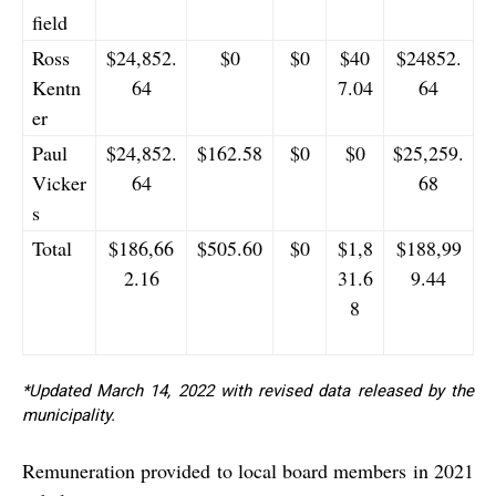
field
Ross
$24,852.
$0
$0
$40
$24852.
Kentn
64
7.04
64
er
Paul
$24,852.
$162.58
$0
$0
$25,259.
Vicker
64
68
s
Total
$186,66
$505.60
$0
$1,8
$188,99
2.16
31.6
9.44
8
*Updated March 14, 2022 with revised data released by the
municipality.
Remuneration provided to local board members in 2021