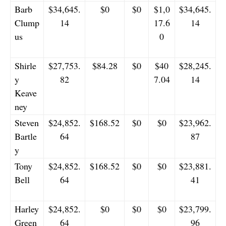
Barb
$34,645.
$0
$0
$1,0
$34,645.
Clump
14
17.6
14
us
0
Shirle
$27,753.
$84.28
$0
$40
$28,245.
y
82
7.04
14
Keave
ney
Steven
$24,852.
$168.52
$0
$0
$23,962.
Bartle
64
87
y
Tony
$24,852.
$168.52
$0
$0
$23,881.
Bell
64
41
Harley
$24,852.
$0
$0
$0
$23,799.
Green
64
96