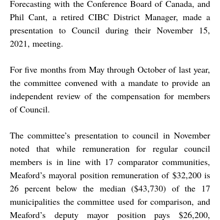
Forecasting with the Conference Board of Canada, and
Phil Cant, a retired CIBC District Manager, made a
presentation to Council during their November 15,
2021, meeting.
For five months from May through October of last year,
the committee convened with a mandate to provide an
independent review of the compensation for members
of Council.
The committee’s presentation to council in November
noted that while remuneration for regular council
members is in line with 17 comparator communities,
Meaford’s mayoral position remuneration of $32,200 is
26 percent below the median ($43,730) of the 17
municipalities the committee used for comparison, and
Meaford’s deputy mayor position pays $26,200,