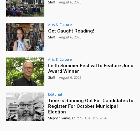
Staff
-
August 6, 2026
Arts & Culture
Get Caught Reading!
Staff
-
August 6, 2026
Arts & Culture
Leith Summer Festival to Feature Juno
Award Winner
Staff
-
August 6, 2026
Editorial
Time is Running Out For Candidates to
Register For October Municipal
Election
Stephen Vance, Editor
-
August 6, 2026