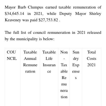
Mayor Barb Clumpus earned taxable remuneration of
$34,645.14 in 2021, while Deputy Mayor Shirley
Keaveney was paid $27,753.82 .
The full list of council remuneration in 2021 released
by the municipality is below:
COU
Taxable
Taxable
Non
Sun
Total
NCIL
Annual
Life
-
dry
Costs
Remune
Insuran
Tax
Exp
2021
ration
ce
able
ense
Re
s
mu
nera
tion