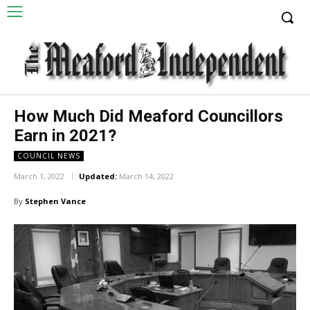
How Much Did Meaford Councillors
Earn in 2021?
COUNCIL NEWS
March 1, 2022
Updated:
March 14, 2022
By
Stephen Vance