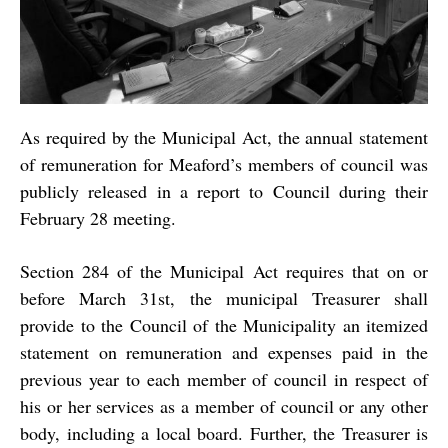
As required by the Municipal Act, the annual statement
of remuneration for Meaford’s members of council was
publicly released in a report to Council during their
February 28 meeting.
Section 284 of the Municipal Act requires that on or
before March 31st, the municipal Treasurer shall
provide to the Council of the Municipality an itemized
statement on remuneration and expenses paid in the
previous year to each member of council in respect of
his or her services as a member of council or any other
body, including a local board. Further, the Treasurer is