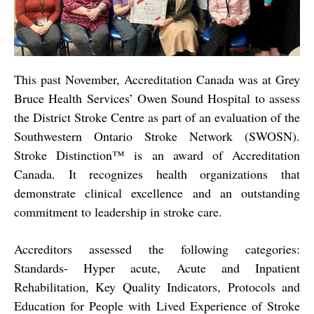
This past November, Accreditation Canada was at Grey
Bruce Health Services’ Owen Sound Hospital to assess
the District Stroke Centre as part of an evaluation of the
Southwestern Ontario Stroke Network (SWOSN).
Stroke Distinction™ is an award of Accreditation
Canada. It recognizes health organizations that
demonstrate clinical excellence and an outstanding
commitment to leadership in stroke care.
Accreditors assessed the following categories:
Standards- Hyper acute, Acute and Inpatient
Rehabilitation, Key Quality Indicators, Protocols and
Education for People with Lived Experience of Stroke