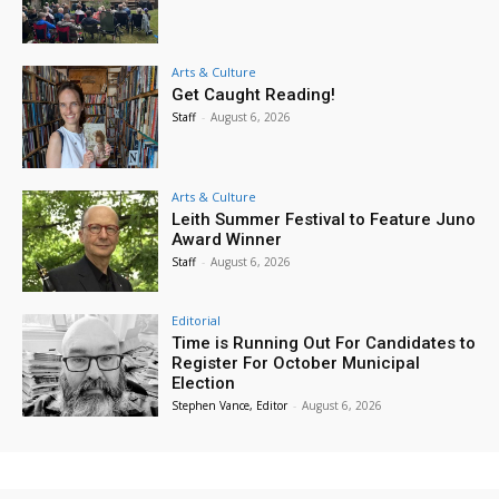
Arts & Culture
Get Caught Reading!
Staff
-
August 6, 2026
Arts & Culture
Leith Summer Festival to Feature Juno
Award Winner
Staff
-
August 6, 2026
Editorial
Time is Running Out For Candidates to
Register For October Municipal
Election
Stephen Vance, Editor
-
August 6, 2026