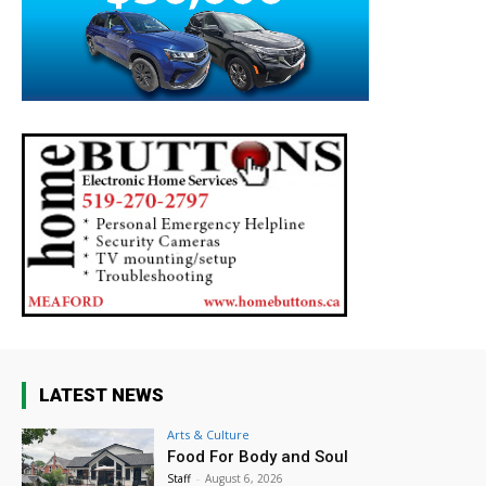
LATEST NEWS
Arts & Culture
Food For Body and Soul
Staff
-
August 6, 2026