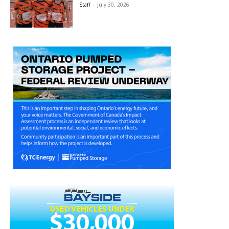
Staff
-
July 30, 2026