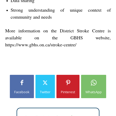
Data sharing
Strong understanding of unique context of
community and needs
More information on the District Stroke Centre is
available on the GBHS website,
https://www.gbhs.on.ca/stroke-centre/
Facebook
Twitter
Pinterest
WhatsApp