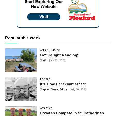
Popular this week
Arts & Culture
Get Caught Reading!
Staff
-
July 30, 2026
Editorial
It’s Time For Summerfest
Stephen Vance, Editor
-
July 30, 2026
Athletics
Coyotes Compete in St. Catherines