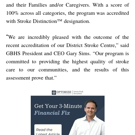
and their Families and/or Caregivers. With a score of
100% across all categories, the program was accredited
with Stroke Distinction™ designation.
We are incredibly pleased with the outcome of the
“
recent accreditation of our District Stroke Centre,” said
GBHS President and CEO Gary Sims. “Our program is
committed to providing the highest quality of stroke
care to our communities, and the results of this
assessment prove that.”