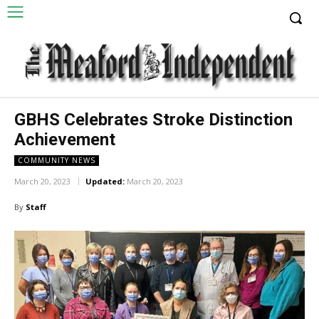
GBHS Celebrates Stroke Distinction
Achievement
COMMUNITY NEWS
March 20, 2023
Updated:
March 20, 2023
By
Staff