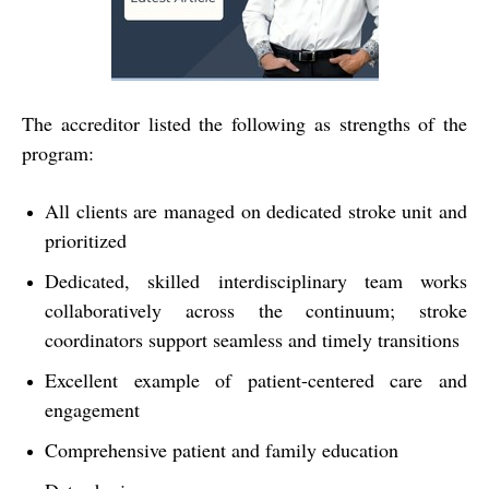
The accreditor listed the following as strengths of the
program:
All clients are managed on dedicated stroke unit and
prioritized
Dedicated, skilled interdisciplinary team works
collaboratively across the continuum; stroke
coordinators support seamless and timely transitions
Excellent example of patient-centered care and
engagement
Comprehensive patient and family education