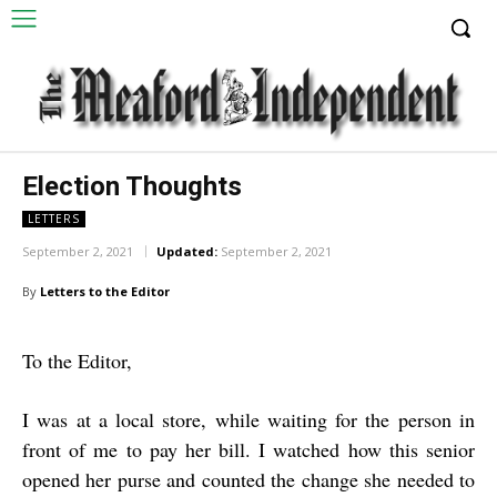
Election Thoughts
LETTERS
September 2, 2021
Updated:
September 2, 2021
By
Letters to the Editor
To the Editor,
I was at a local store, while waiting for the person in
front of me to pay her bill. I watched how this senior
opened her purse and counted the change she needed to