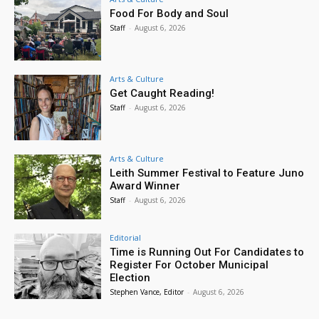
Food For Body and Soul
Staff
-
August 6, 2026
Arts & Culture
Get Caught Reading!
Staff
-
August 6, 2026
Arts & Culture
Leith Summer Festival to Feature Juno
Award Winner
Staff
-
August 6, 2026
Editorial
Time is Running Out For Candidates to
Register For October Municipal
Election
Stephen Vance, Editor
-
August 6, 2026