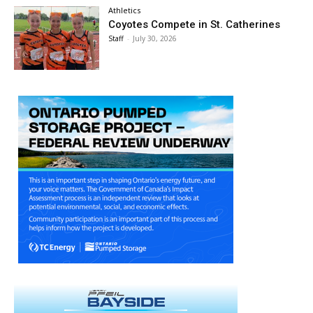
Athletics
Coyotes Compete in St. Catherines
Staff
-
July 30, 2026