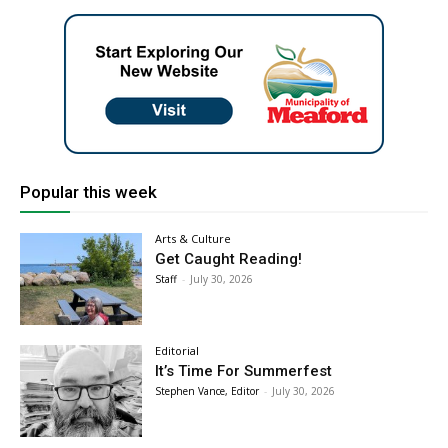
Popular this week
Arts & Culture
Get Caught Reading!
Staff
-
July 30, 2026
Editorial
It’s Time For Summerfest
Stephen Vance, Editor
-
July 30, 2026