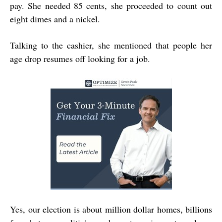
pay. She needed 85 cents, she proceeded to count out
eight dimes and a nickel.
Talking to the cashier, she mentioned that people her
age drop resumes off looking for a job.
Yes, our election is about million dollar homes, billions