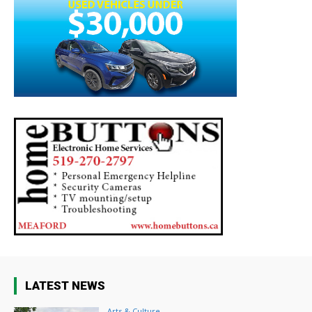
LATEST NEWS
Arts & Culture