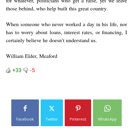
for whatever, politicians who get a raise, yet we leave
those behind, who help built this great country.
When someone who never worked a day in his life, nor
has to worry about loans, interest rates, or financing, I
certainly believe he doesn’t understand us.
William Elder, Meaford
+33
-5
Facebook
Twitter
Pinterest
WhatsApp