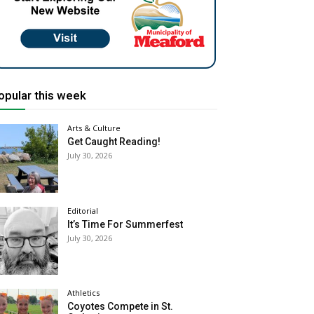
opular this week
Arts & Culture
Get Caught Reading!
July 30, 2026
Editorial
It’s Time For Summerfest
July 30, 2026
Athletics
Coyotes Compete in St.