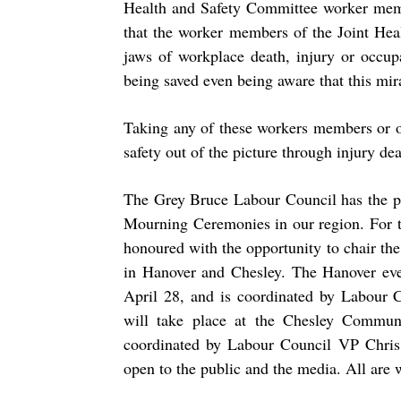
Health and Safety Committee worker memb
that the worker members of the Joint He
jaws of workplace death, injury or occup
being saved even being aware that this mir
Taking any of these workers members or o
safety out of the picture through injury deat
The Grey Bruce Labour Council has the pr
Mourning Ceremonies in our region. For 
honoured with the opportunity to chair the
in Hanover and Chesley. The Hanover even
April 28,
and is coordinated by Labour C
will take place at the Chesley Commu
coordinated by Labour Council VP Chris
open to the public and the media. All are