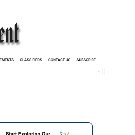
EMENTS
CLASSIFIEDS
CONTACT US
SUBSCRIBE