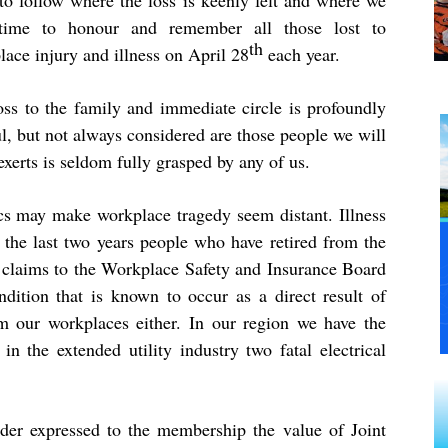
 to follow where the loss is keenly felt and where we
time to honour and remember all those lost to
th
ace injury and illness on April 28
each year.
oss to the family and immediate circle is profoundly
l, but not always considered are those people we will
xerts is seldom fully grasped by any of us.
tics may make workplace tragedy seem distant. Illness
y the last two years people who have retired from the
ed claims to the Workplace Safety and Insurance Board
ndition that is known to occur as a direct result of
rom our workplaces either. In our region we have the
in the extended utility industry two fatal electrical
ader expressed to the membership the value of Joint