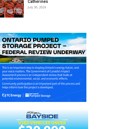
Catherines
July 30, 2026