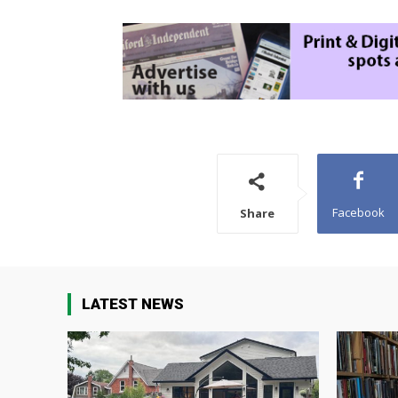
Facebook
Share
LATEST NEWS