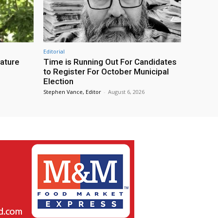
Editorial
eature
Time is Running Out For Candidates
to Register For October Municipal
Election
Stephen Vance, Editor
-
August 6, 2026