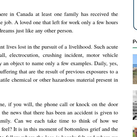
ere in Canada at least one family has received the
e job. A loved one that left for work only a few hours
dreams just like any other person.
P
 lives lost in the pursuit of a livelihood. Such acute
l, electrocution, crushing incident, motor vehicle
by an object to name only a few examples. Daily, yes,
ffering that are the result of previous exposures to a
atile chemical or other hazardous material present in
ne, if you will, the phone call or knock on the door
 the news that there has been an accident is given to
amily. Can we each take time to think of how we
feel? It is in this moment of bottomless grief and the