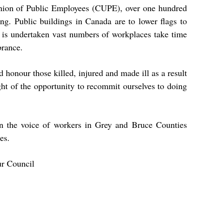
nion of Public Employees (CUPE), over one hundred
g. Public buildings in Canada are to lower flags to
ny is undertaken vast numbers of workplaces take time
brance.
 honour those killed, injured and made ill as a result
ght of the opportunity to recommit ourselves to doing
 the voice of workers in Grey and Bruce Counties
es.
ur Council