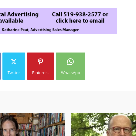
Twitter
Pinterest
WhatsApp