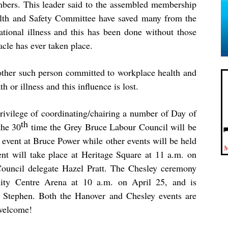
ers. This leader said to the assembled membership
alth and Safety Committee have saved many from the
ational illness and this has been done without those
acle has ever taken place.
ther such person committed to workplace health and
h or illness and this influence is lost.
ivilege of coordinating/chairing a number of Day of
th
the 30
time the Grey Bruce Labour Council will be
 event at Bruce Power while other events will be held
t will take place at Heritage Square at 11 a.m. on
ouncil delegate Hazel Pratt. The Chesley ceremony
nity Centre Arena at 10 a.m. on
April 25,
and is
 Stephen. Both the Hanover and Chesley events are
 welcome!