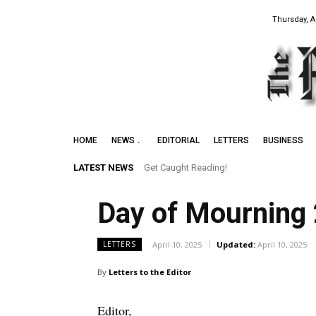
Thursday, A
HOME
NEWS
EDITORIAL
LETTERS
BUSINESS
LATEST NEWS
Get Caught Reading!
Day of Mourning
April 10, 2025
Updated:
April 10, 2025
LETTERS
By
Letters to the Editor
Editor,