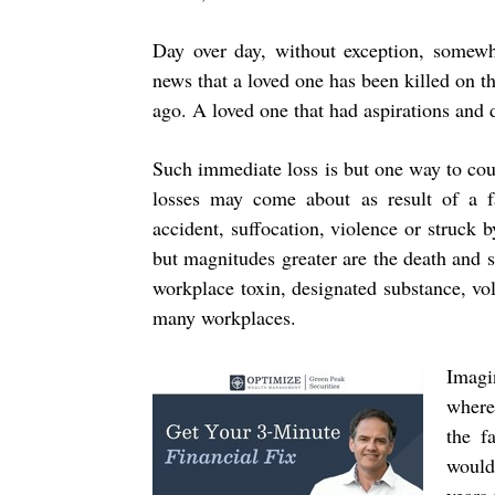
Day over day, without exception, somewh
news that a loved one has been killed on th
ago. A loved one that had aspirations and 
Such immediate loss is but one way to count
losses may come about as result of a fal
accident, suffocation, violence or struck 
but magnitudes greater are the death and su
workplace toxin, designated substance, vol
many workplaces.
Imagi
where
the f
would 