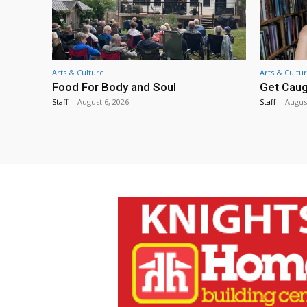
Arts & Culture
Arts & Cultu
Food For Body and Soul
Get Caug
Staff
-
August 6, 2026
Staff
-
Augus