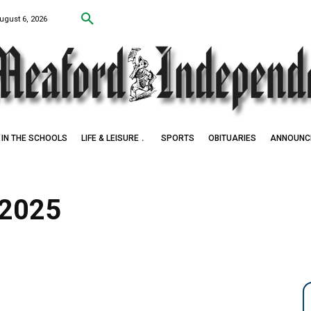
ugust 6, 2026
IN THE SCHOOLS
LIFE & LEISURE
SPORTS
OBITUARIES
ANNOUNC
 2025