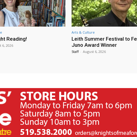
re
Arts & Culture
ht Reading!
Leith Summer Festival to F
Juno Award Winner
t 6, 2026
Staff
-
August 6, 2026