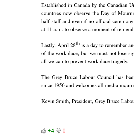
Established in Canada by the Canadian U
countries now observe the Day of Mournin
half staff and even if no official ceremo
at 11 a.m. to observe a moment of remem
th
Lastly, April 28
is a day to remember and
of the workplace, but we must not lose si
all we can to prevent workplace tragedy.
The Grey Bruce Labour Council has been
since 1956 and welcomes all media inquiri
Kevin Smith, President, Grey Bruce Labo
+4
0