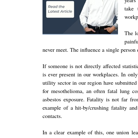
years
take 
workpl
The l
painfu
never meet. The influence a single person e
If someone is not directly affected statis
is ever present in our workplaces. In onl
utility sector in our region have submitt
for mesothelioma, an often fatal lung co
asbestos exposure. Fatality is not far f
example of a hit-by/crushing fatality and 
contacts.
In a clear example of this, one union le