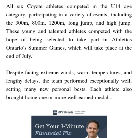
All six Coyote athletes competed in the U14 age
category, participating in a variety of events, including
the 300m, 800m, 1200m, long jump, and high jump.
These young and talented athletes competed with the
hope of being selected to take part in Athletics
Ontario’s Summer Games, which will take place at the
end of July.
Despite facing extreme winds, warm temperatures, and
lengthy delays, the team performed exceptionally well,
setting many new personal bests. Each athlete also
brought home one or more well-earned medals.