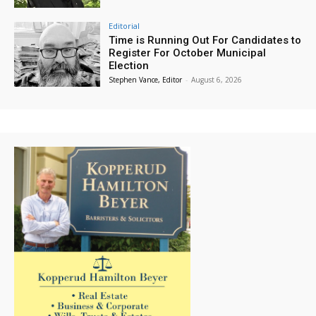
Editorial
Time is Running Out For Candidates to
Register For October Municipal
Election
Stephen Vance, Editor
-
August 6, 2026