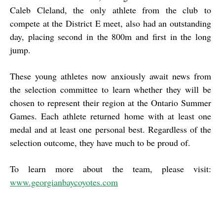
Caleb Cleland, the only athlete from the club to
compete at the District E meet, also had an outstanding
day, placing second in the 800m and first in the long
jump.
These young athletes now anxiously await news from
the selection committee to learn whether they will be
chosen to represent their region at the Ontario Summer
Games. Each athlete returned home with at least one
medal and at least one personal best. Regardless of the
selection outcome, they have much to be proud of.
To learn more about the team, please visit:
www.georgianbaycoyotes.com