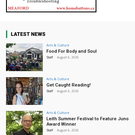
LATEST NEWS
Arts & Culture
Food For Body and Soul
Staff
-
August 6, 2026
Arts & Culture
Get Caught Reading!
Staff
-
August 6, 2026
Arts & Culture
Leith Summer Festival to Feature Juno
Award Winner
Staff
-
August 6, 2026