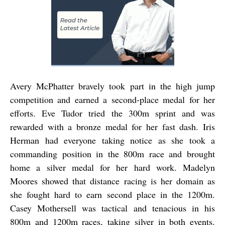
Avery McPhatter bravely took part in the high jump
competition and earned a second-place medal for her
efforts. Eve Tudor tried the 300m sprint and was
rewarded with a bronze medal for her fast dash. Iris
Herman had everyone taking notice as she took a
commanding position in the 800m race and brought
home a silver medal for her hard work. Madelyn
Moores showed that distance racing is her domain as
she fought hard to earn second place in the 1200m.
Casey Mothersell was tactical and tenacious in his
800m and 1200m races, taking silver in both events.