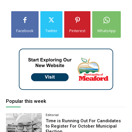
Facebook
Twitter
Pinterest
WhatsApp
Popular this week
Editorial
Time is Running Out For Candidates
to Register For October Municipal
Election