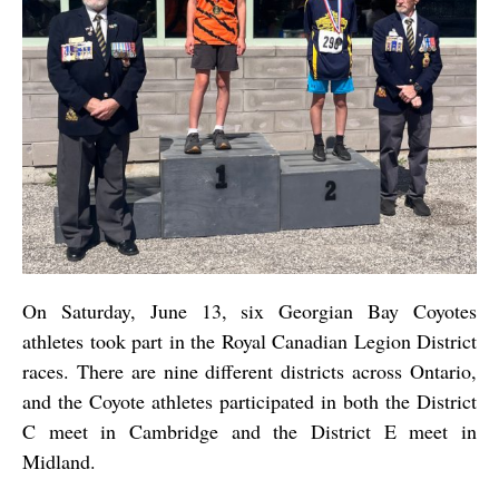
On Saturday, June 13, six Georgian Bay Coyotes
athletes took part in the Royal Canadian Legion District
races. There are nine different districts across Ontario,
and the Coyote athletes participated in both the District
C meet in Cambridge and the District E meet in
Midland.