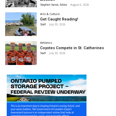
Stephen Vance, Editor
-
August 6, 2026
Arts & Culture
Get Caught Reading!
Staff
-
July 30, 2026
Athletics
Coyotes Compete in St. Catherines
Staff
-
July 30, 2026