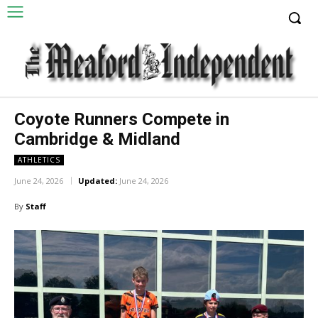
Coyote Runners Compete in
Cambridge & Midland
ATHLETICS
June 24, 2026
Updated:
June 24, 2026
By
Staff