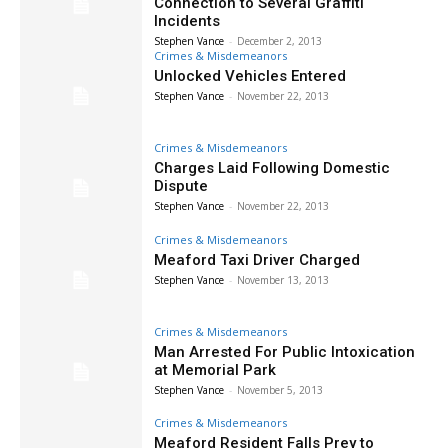
Connection to Several Graffiti
Incidents
Stephen Vance
-
December 2, 2013
Crimes & Misdemeanors
Unlocked Vehicles Entered
Stephen Vance
-
November 22, 2013
Crimes & Misdemeanors
Charges Laid Following Domestic
Dispute
Stephen Vance
-
November 22, 2013
Crimes & Misdemeanors
Meaford Taxi Driver Charged
Stephen Vance
-
November 13, 2013
Crimes & Misdemeanors
Man Arrested For Public Intoxication
at Memorial Park
Stephen Vance
-
November 5, 2013
Crimes & Misdemeanors
Meaford Resident Falls Prey to