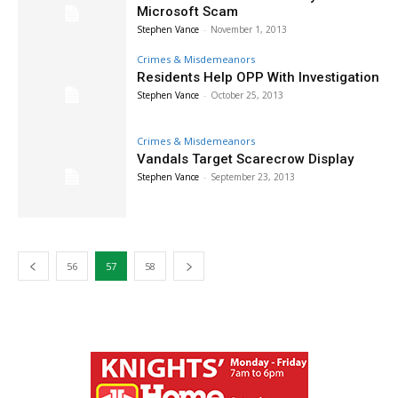
Microsoft Scam
Stephen Vance
-
November 1, 2013
Crimes & Misdemeanors
Residents Help OPP With Investigation
Stephen Vance
-
October 25, 2013
Crimes & Misdemeanors
Vandals Target Scarecrow Display
Stephen Vance
-
September 23, 2013
56
57
58