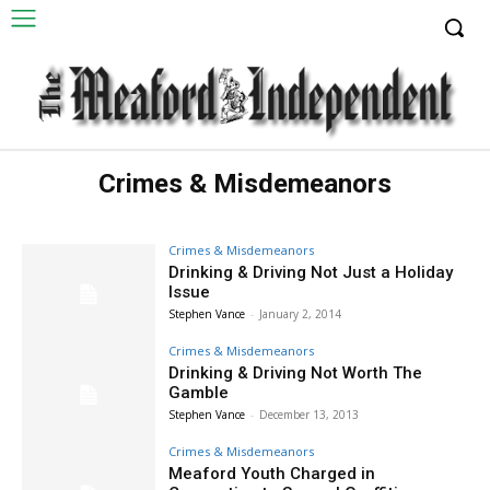
Crimes & Misdemeanors
Crimes & Misdemeanors
Drinking & Driving Not Just a Holiday
Issue
Stephen Vance
-
January 2, 2014
Crimes & Misdemeanors
Drinking & Driving Not Worth The
Gamble
Stephen Vance
-
December 13, 2013
Crimes & Misdemeanors
Meaford Youth Charged in