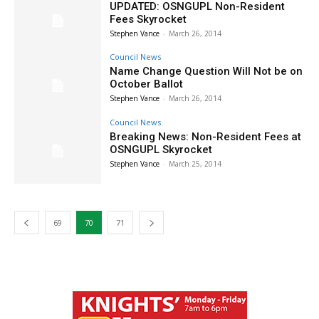
UPDATED: OSNGUPL Non-Resident
Fees Skyrocket
Stephen Vance
-
March 26, 2014
Council News
Name Change Question Will Not be on
October Ballot
Stephen Vance
-
March 26, 2014
Council News
Breaking News: Non-Resident Fees at
OSNGUPL Skyrocket
Stephen Vance
-
March 25, 2014
69
70
71