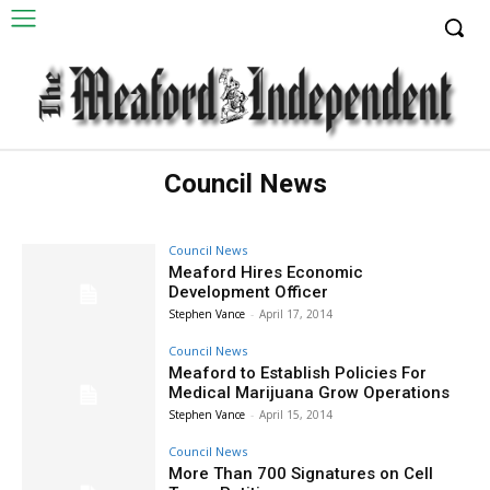
Council News
Council News
Meaford Hires Economic
Development Officer
Stephen Vance
-
April 17, 2014
Council News
Meaford to Establish Policies For
Medical Marijuana Grow Operations
Stephen Vance
-
April 15, 2014
Council News
More Than 700 Signatures on Cell