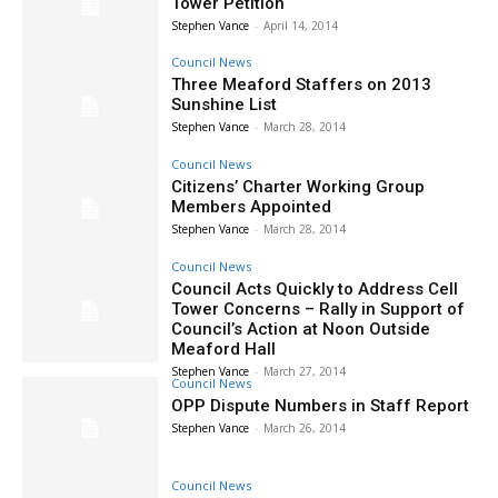
Tower Petition
Stephen Vance
-
April 14, 2014
Council News
Three Meaford Staffers on 2013
Sunshine List
Stephen Vance
-
March 28, 2014
Council News
Citizens’ Charter Working Group
Members Appointed
Stephen Vance
-
March 28, 2014
Council News
Council Acts Quickly to Address Cell
Tower Concerns – Rally in Support of
Council’s Action at Noon Outside
Meaford Hall
Stephen Vance
-
March 27, 2014
Council News
OPP Dispute Numbers in Staff Report
Stephen Vance
-
March 26, 2014
Council News